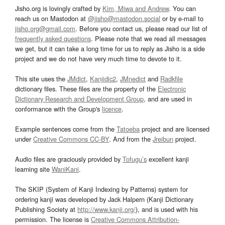
Jisho.org is lovingly crafted by
Kim, Miwa and Andrew
. You can
reach us on Mastodon at
@jisho@mastodon.social
or by e-mail to
jisho.org@gmail.com
. Before you contact us, please read our list of
frequently asked questions
. Please note that we read all messages
we get, but it can take a long time for us to reply as Jisho is a side
project and we do not have very much time to devote to it.
This site uses the
JMdict
,
Kanjidic2
,
JMnedict
and
Radkfile
dictionary files. These files are the property of the
Electronic
Dictionary Research and Development Group
, and are used in
conformance with the Group's
licence
.
Example sentences come from the
Tatoeba
project and are licensed
under
Creative Commons CC-BY
. And from the
Jreibun
project.
Audio files are graciously provided by
Tofugu’s
excellent kanji
learning site
WaniKani
.
The SKIP (System of Kanji Indexing by Patterns) system for
ordering kanji was developed by Jack Halpern (Kanji Dictionary
Publishing Society at
http://www.kanji.org/
), and is used with his
permission. The license is
Creative Commons Attribution-