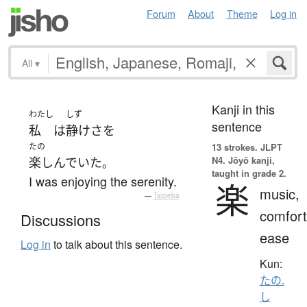
Forum
About
Theme
Log in
All
▾
Kanji in this
わたし
しず
sentence
私
は
静けさ
を
たの
13 strokes.
JLPT
N4. Jōyō kanji,
楽しんでいた
。
taught in grade 2.
I was enjoying the serenity.
楽
music,
—
Tatoeba
comfort
Discussions
ease
Log in
to talk about this sentence.
Kun:
たの.
し