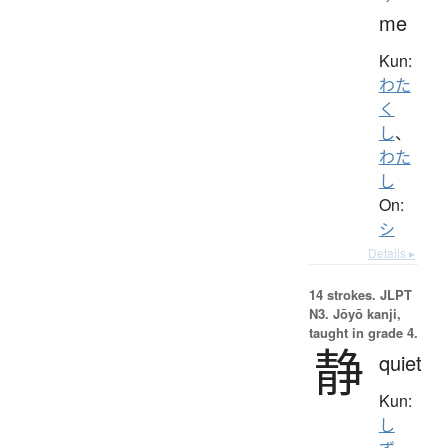
me
Kun:
わた
く
し
、
わた
し
On:
シ
Details ▸
14 strokes.
JLPT
N3. Jōyō kanji,
taught in grade 4.
静
quiet
Kun:
し