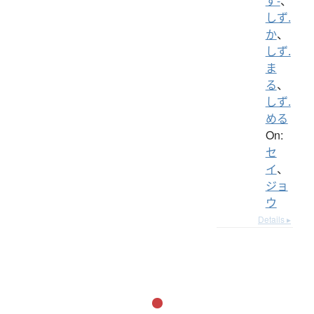
ず-
、
しず.
か
、
しず.
ま
る
、
しず.
める
On:
セ
イ
、
ジョ
ウ
Details ▸