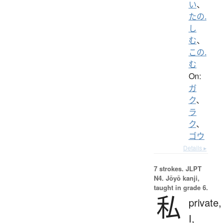
い
、
たの.
し
む
、
この.
む
On:
ガ
ク
、
ラ
ク
、
ゴウ
Details ▸
7 strokes.
JLPT
N4. Jōyō kanji,
taught in grade 6.
私
private,
I,