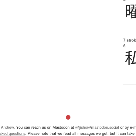
7 strok
6.
 Andrew
. You can reach us on Mastodon at
@jisho@mastodon.social
or by e-m
asked questions
. Please note that we read all messages we get, but it can take a