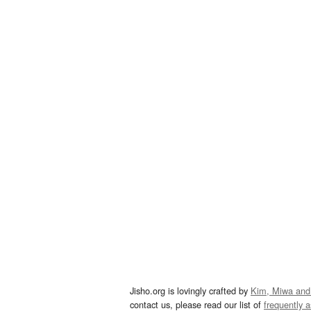
Jisho.org is lovingly crafted by
Kim, Miwa and
contact us, please read our list of
frequently 