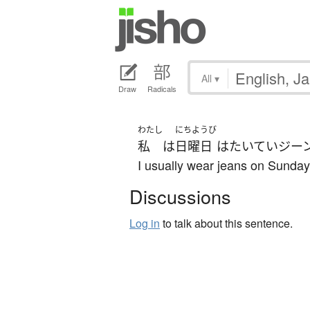
All
▾
Draw
Radicals
わたし
にちようび
私
は
日曜日
は
たいてい
ジー
I usually wear jeans on Sunday
Discussions
Log in
to talk about this sentence.