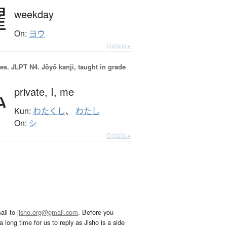
曜
weekday
On:
ヨウ
Details ▸
es.
JLPT N4. Jōyō kanji, taught in grade
私
private,
I,
me
Kun:
わたくし
、
わたし
On:
シ
Details ▸
ail to
jisho.org@gmail.com
. Before you
 long time for us to reply as Jisho is a side