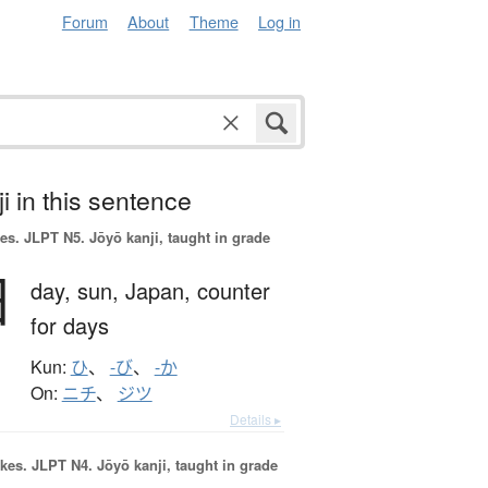
Forum
About
Theme
Log in
i in this sentence
es.
JLPT N5. Jōyō kanji, taught in grade
日
day,
sun,
Japan,
counter
for days
Kun:
ひ
、
-び
、
-か
On:
ニチ
、
ジツ
Details ▸
okes.
JLPT N4. Jōyō kanji, taught in grade