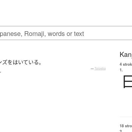
Kanj
ンズ
を
はいている
。
4 strok
.
—
Tatoeba
1.
18 str
2.