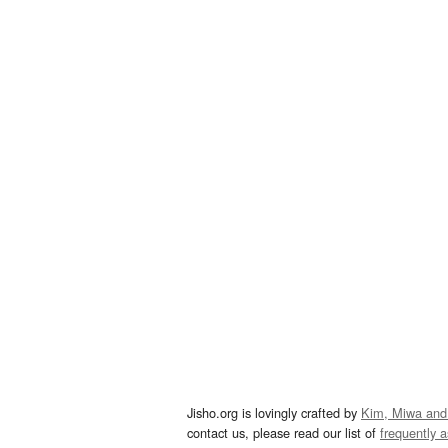
Jisho.org is lovingly crafted by
Kim, Miwa and
contact us, please read our list of
frequently 