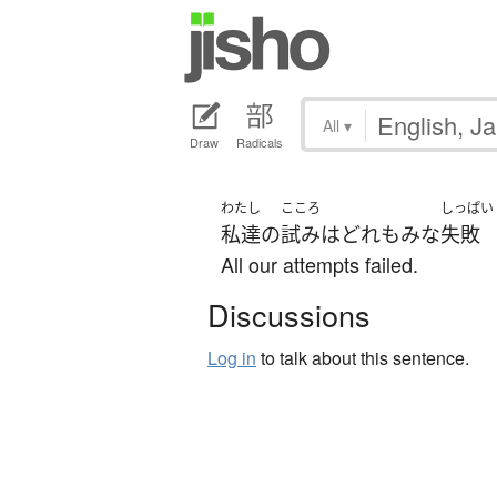
All
▾
Draw
Radicals
わたし
こころ
しっぱい
私達
の
試み
は
どれも
みな
失敗
All our attempts failed.
Discussions
Log in
to talk about this sentence.