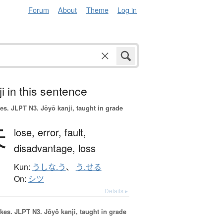
Forum
About
Theme
Log in
i in this sentence
es.
JLPT N3. Jōyō kanji, taught in grade
失
lose,
error,
fault,
disadvantage,
loss
Kun:
うしな.う
、
う.せる
On:
シツ
Details ▸
okes.
JLPT N3. Jōyō kanji, taught in grade