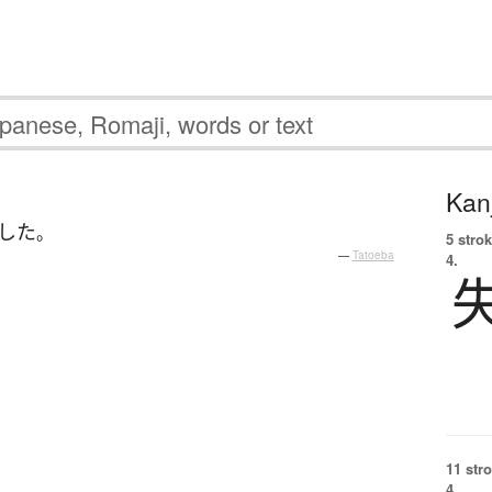
Kanj
した
。
5 strok
—
Tatoeba
4.
11 str
4.