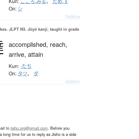
Kun:
こころ.みる
、
ため.す
On:
シ
Details ▸
okes.
JLPT N3. Jōyō kanji, taught in grade
達
accomplished,
reach,
arrive,
attain
Kun:
-たち
On:
タツ
、
ダ
Details ▸
ail to
jisho.org@gmail.com
. Before you
 long time for us to reply as Jisho is a side