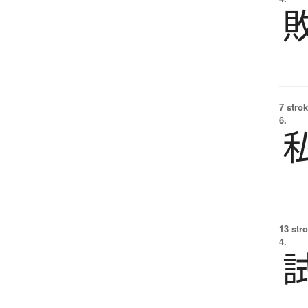
7 strok
6.
13 str
4.