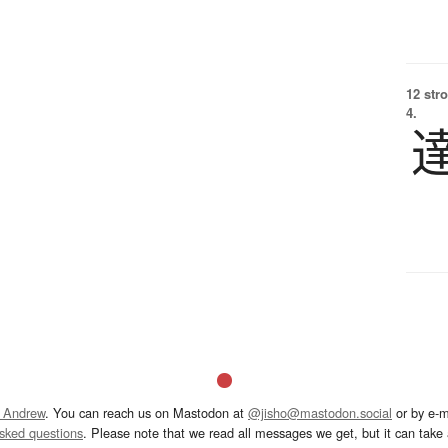
12 str
4.
 Andrew
. You can reach us on Mastodon at
@jisho@mastodon.social
or by e-m
asked questions
. Please note that we read all messages we get, but it can take a