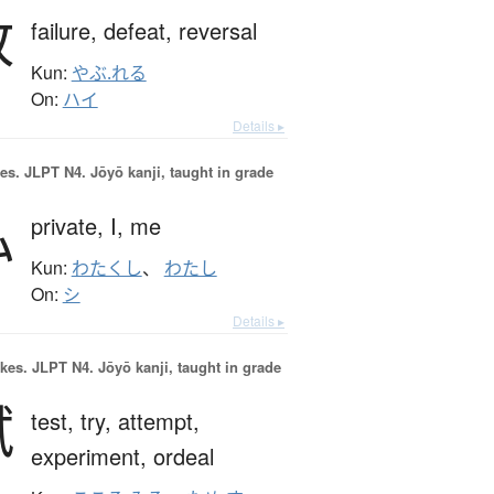
敗
failure,
defeat,
reversal
Kun:
やぶ.れる
On:
ハイ
Details ▸
es.
JLPT N4. Jōyō kanji, taught in grade
私
private,
I,
me
Kun:
わたくし
、
わたし
On:
シ
Details ▸
okes.
JLPT N4. Jōyō kanji, taught in grade
試
test,
try,
attempt,
experiment,
ordeal