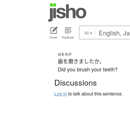
All
▾
Draw
Radicals
はをみが
歯を磨きました
か
。
Did you brush your teeth?
Discussions
Log in
to talk about this sentence.