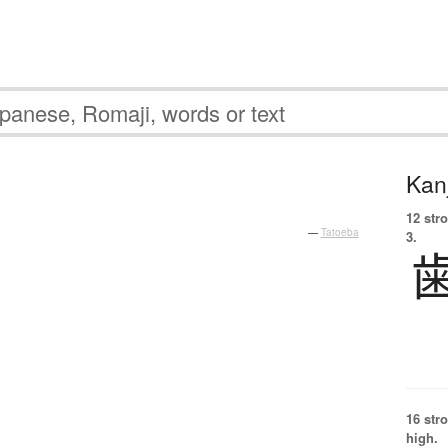
Kanj
12 str
—
Tatoeba
3.
16 str
high.