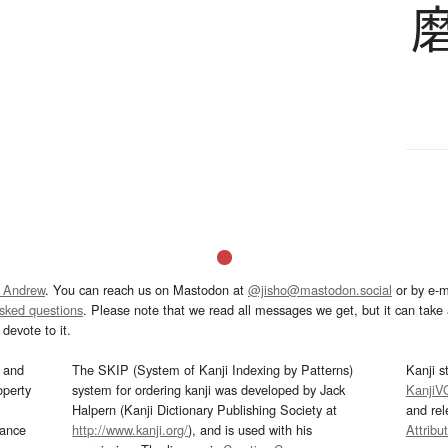
 Andrew
. You can reach us on Mastodon at
@jisho@mastodon.social
or by e-m
asked questions
. Please note that we read all messages we get, but it can take a
devote to it.
and
The SKIP (System of Kanji Indexing by Patterns)
Kanji s
operty
system for ordering kanji was developed by Jack
KanjiV
Halpern (Kanji Dictionary Publishing Society at
and re
mance
http://www.kanji.org/
), and is used with his
Attribu