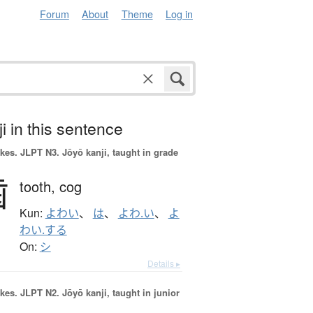
Forum
About
Theme
Log in
i in this sentence
okes.
JLPT N3. Jōyō kanji, taught in grade
歯
tooth,
cog
Kun:
よわい
、
は
、
よわ.い
、
よ
わい.する
On:
シ
Details ▸
okes.
JLPT N2. Jōyō kanji, taught in junior