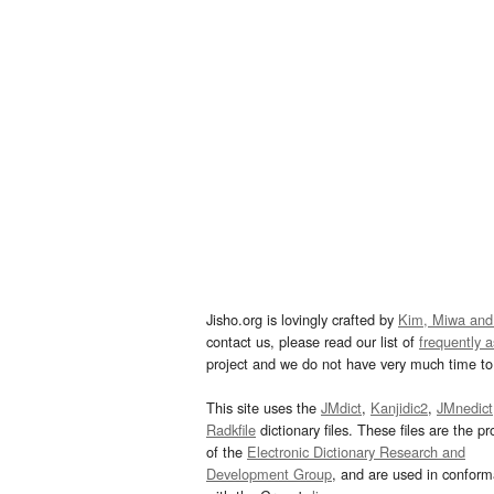
Jisho.org is lovingly crafted by
Kim, Miwa and
contact us, please read our list of
frequently 
project and we do not have very much time to 
This site uses the
JMdict
,
Kanjidic2
,
JMnedict
Radkfile
dictionary files. These files are the pr
of the
Electronic Dictionary Research and
Development Group
, and are used in confor