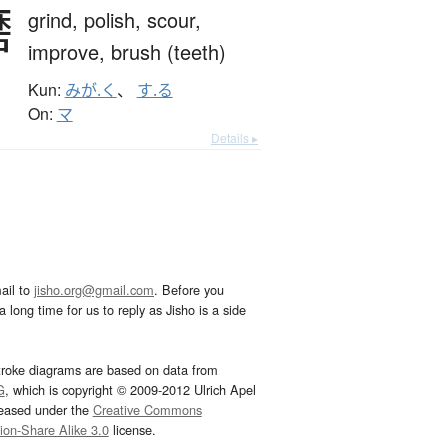
磨
grind,
polish,
scour,
improve,
brush (teeth)
Kun:
みが.く
、
す.る
On:
マ
Details ▸
ail to
jisho.org@gmail.com
. Before you
 long time for us to reply as Jisho is a side
troke diagrams are based on data from
G
, which is copyright © 2009-2012 Ulrich Apel
leased under the
Creative Commons
tion-Share Alike 3.0
license.