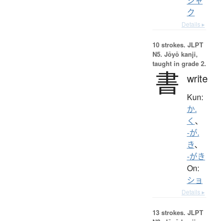
シャ
ク
Details ▸
10 strokes.
JLPT
N5. Jōyō kanji,
taught in grade 2.
書
write
Kun:
か.
く
、
-が.
き
、
-がき
On:
ショ
Details ▸
13 strokes.
JLPT