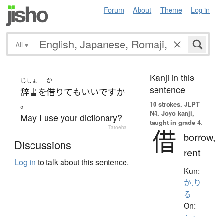
Forum
About
Theme
Log in
All
▾
Kanji in this
じしょ
か
sentence
辞書
を
借りて
も
いい
ですか
。
10 strokes.
JLPT
N4. Jōyō kanji,
May I use your dictionary?
taught in grade 4.
—
Tatoeba
借
borrow,
Discussions
rent
Log in
to talk about this sentence.
Kun:
か.り
る
On: