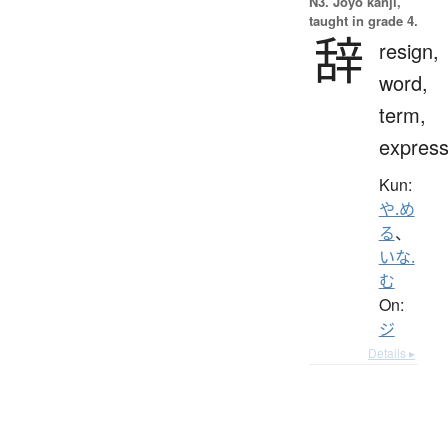
N3. Jōyō kanji,
taught in grade 4.
辞
resign,
word,
term,
express
Kun:
や.め
る
、
いな.
む
On:
ジ
Details ▸