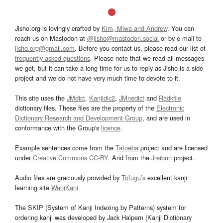
Jisho.org is lovingly crafted by
Kim, Miwa and Andrew
. You can
reach us on Mastodon at
@jisho@mastodon.social
or by e-mail to
jisho.org@gmail.com
. Before you contact us, please read our list of
frequently asked questions
. Please note that we read all messages
we get, but it can take a long time for us to reply as Jisho is a side
project and we do not have very much time to devote to it.
This site uses the
JMdict
,
Kanjidic2
,
JMnedict
and
Radkfile
dictionary files. These files are the property of the
Electronic
Dictionary Research and Development Group
, and are used in
conformance with the Group's
licence
.
Example sentences come from the
Tatoeba
project and are licensed
under
Creative Commons CC-BY
. And from the
Jreibun
project.
Audio files are graciously provided by
Tofugu’s
excellent kanji
learning site
WaniKani
.
The SKIP (System of Kanji Indexing by Patterns) system for
ordering kanji was developed by Jack Halpern (Kanji Dictionary