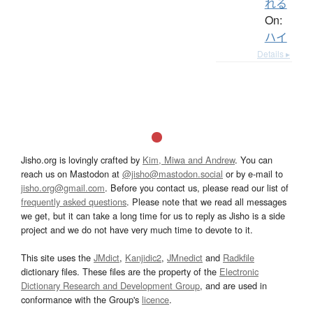
れる
On:
ハイ
Details ▸
Jisho.org is lovingly crafted by
Kim, Miwa and Andrew
. You can
reach us on Mastodon at
@jisho@mastodon.social
or by e-mail to
jisho.org@gmail.com
. Before you contact us, please read our list of
frequently asked questions
. Please note that we read all messages
we get, but it can take a long time for us to reply as Jisho is a side
project and we do not have very much time to devote to it.
This site uses the
JMdict
,
Kanjidic2
,
JMnedict
and
Radkfile
dictionary files. These files are the property of the
Electronic
Dictionary Research and Development Group
, and are used in
conformance with the Group's
licence
.