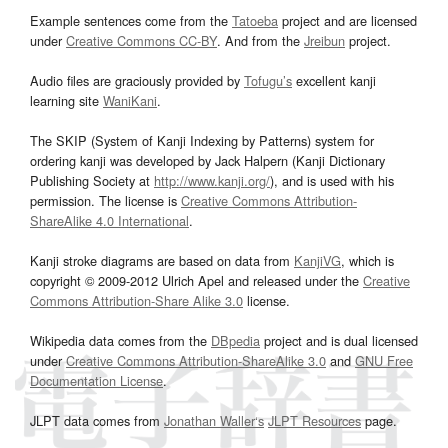
Example sentences come from the
Tatoeba
project and are licensed
under
Creative Commons CC-BY
. And from the
Jreibun
project.
Audio files are graciously provided by
Tofugu’s
excellent kanji
learning site
WaniKani
.
The SKIP (System of Kanji Indexing by Patterns) system for
ordering kanji was developed by Jack Halpern (Kanji Dictionary
Publishing Society at
http://www.kanji.org/
), and is used with his
permission. The license is
Creative Commons Attribution-
ShareAlike 4.0 International
.
Kanji stroke diagrams are based on data from
KanjiVG
, which is
copyright © 2009-2012 Ulrich Apel and released under the
Creative
Commons Attribution-Share Alike 3.0
license.
Wikipedia data comes from the
DBpedia
project and is dual licensed
under
Creative Commons Attribution-ShareAlike 3.0
and
GNU Free
Documentation License
.
JLPT data comes from
Jonathan Waller‘s
JLPT Resources
page.