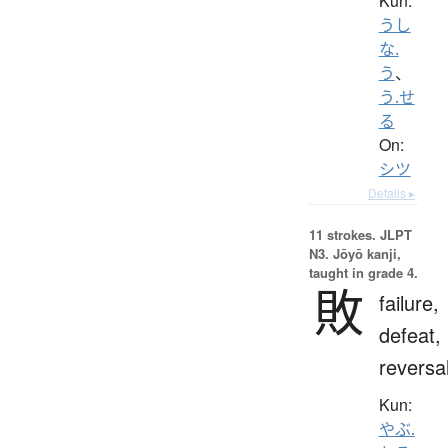
Kun:
うし
な.
う
、
う.せ
る
On:
シツ
Details ▸
11 strokes.
JLPT
N3. Jōyō kanji,
taught in grade 4.
敗
failure,
defeat,
reversa
Kun:
やぶ.