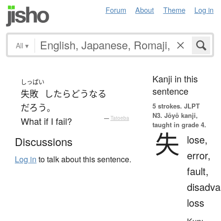
Forum
About
Theme
Log in
All
▾
Kanji in this
しっぱい
sentence
失敗
したら
どう
なる
5 strokes.
JLPT
だろう
。
N3. Jōyō kanji,
What if I fail?
—
Tatoeba
taught in grade 4.
失
lose,
Discussions
error,
Log in
to talk about this sentence.
fault,
disadva
loss