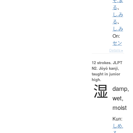
そ.ま
る
、
し.み
る
、
し.み
On:
セン
Details ▸
12 strokes.
JLPT
N2. Jōyō kanji,
taught in junior
high.
湿
damp,
wet,
moist
Kun:
しめ.
る
、