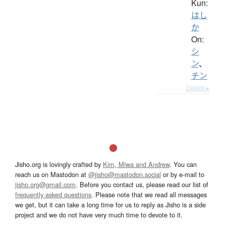
Kun:
はし
か
On:
シ
ン
、
チン
Details ▸
Jisho.org is lovingly crafted by
Kim, Miwa and Andrew
. You can
reach us on Mastodon at
@jisho@mastodon.social
or by e-mail to
jisho.org@gmail.com
. Before you contact us, please read our list of
frequently asked questions
. Please note that we read all messages
we get, but it can take a long time for us to reply as Jisho is a side
project and we do not have very much time to devote to it.