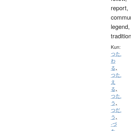
report,
commun
legend,
traditio
Kun:
つた.
わ
る
、
つた.
え
る
、
つた.
う
、
つだ.
う
、
-づ