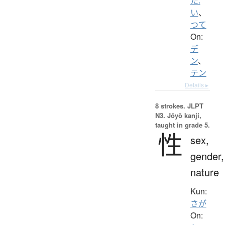
た.
い
、
つて
On:
デ
ン
、
テン
Details ▸
8 strokes.
JLPT
N3. Jōyō kanji,
taught in grade 5.
性
sex,
gender,
nature
Kun:
さが
On: