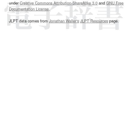
under
Creative Commons Attribution-ShareAlike 3.0
and
GNU Free
Documentation License
.
JLPT data comes from
Jonathan Waller‘s
JLPT Resources
page.