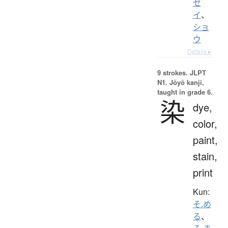
セ
イ
、
ショ
ウ
Details ▸
9 strokes.
JLPT
N1. Jōyō kanji,
taught in grade 6.
染
dye,
color,
paint,
stain,
print
Kun:
そ.め
る
、