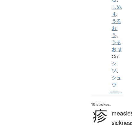
しめ.
す
、
うる
お.
う
、
うる
お.す
On:
シ
ツ
、
シュ
ウ
Details ▸
10 strokes.
疹
measle
sicknes