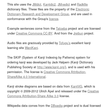
This site uses the
JMdict
,
Kanjidic2
,
JMnedict
and
Radkfile
dictionary files. These files are the property of the
Electronic
Dictionary Research and Development Group
, and are used in
conformance with the Group's
licence
.
Example sentences come from the
Tatoeba
project and are licensed
under
Creative Commons CC-BY
. And from the
Jreibun
project.
Audio files are graciously provided by
Tofugu’s
excellent kanji
learning site
WaniKani
.
The SKIP (System of Kanji Indexing by Patterns) system for
ordering kanji was developed by Jack Halpern (Kanji Dictionary
Publishing Society at
http://www.kanji.org/
), and is used with his
permission. The license is
Creative Commons Attribution-
ShareAlike 4.0 International
.
Kanji stroke diagrams are based on data from
KanjiVG
, which is
copyright © 2009-2012 Ulrich Apel and released under the
Creative
Commons Attribution-Share Alike 3.0
license.
Wikipedia data comes from the
DBpedia
project and is dual licensed