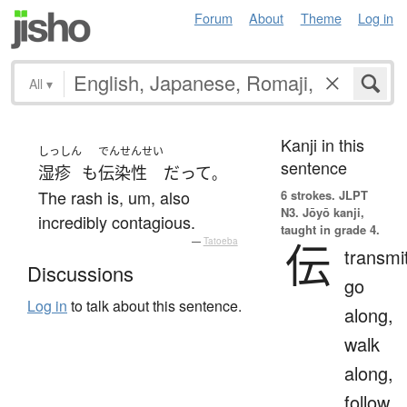
Forum
About
Theme
Log in
All
▾
Kanji in this
しっしん
でんせんせい
sentence
湿疹
も
伝染性
だ
って
。
The rash is, um, also
6 strokes.
JLPT
N3. Jōyō kanji,
incredibly contagious.
taught in grade 4.
—
Tatoeba
伝
transmi
Discussions
go
Log in
to talk about this sentence.
along,
walk
along,
follow,