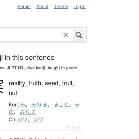
Forum
About
Theme
Log in
i in this sentence
es.
JLPT N3. Jōyō kanji, taught in grade
実
reality,
truth,
seed,
fruit,
nut
Kun:
み
、
みの.る
、
まこと
、
み
の
、
みち.る
On:
ジツ
、
シツ
Details ▸