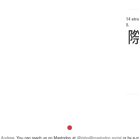
14 str
5.
 Andrew
. You can reach us on Mastodon at
@jisho@mastodon.social
or by e-m