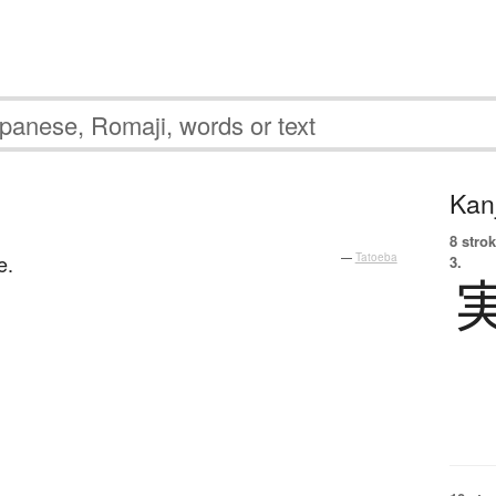
Kanj
8 strok
e.
—
Tatoeba
3.