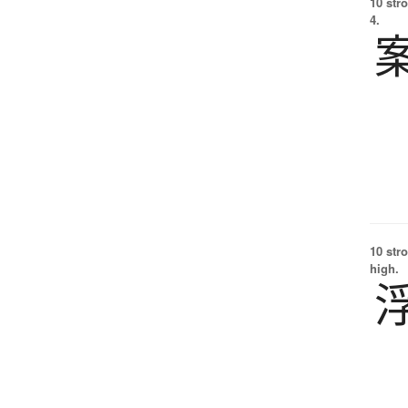
10 str
4.
10 str
high.