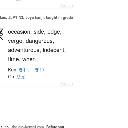
Details ▸
okes.
JLPT N3. Jōyō kanji, taught in grade
際
occasion,
side,
edge,
verge,
dangerous,
adventurous,
indecent,
time,
when
Kun:
きわ
、
-ぎわ
On:
サイ
Details ▸
ail to
jisho.org@gmail.com
. Before you