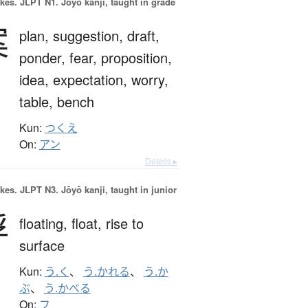
okes.
JLPT N1. Jōyō kanji, taught in grade
案
plan,
suggestion,
draft,
ponder,
fear,
proposition,
idea,
expectation,
worry,
table,
bench
Kun:
つくえ
On:
アン
Details ▸
okes.
JLPT N3. Jōyō kanji, taught in junior
浮
floating,
float,
rise to
surface
Kun:
う.く
、
う.かれる
、
う.か
ぶ
、
う.かべる
On:
フ