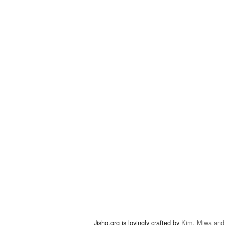
Jisho.org is lovingly crafted by
Kim, Miwa and