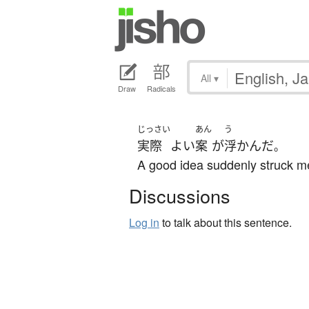
All
▾
Draw
Radicals
じっさい
あん
う
実際
よい
案
が
浮かんだ
。
A good idea suddenly struck m
Discussions
Log in
to talk about this sentence.