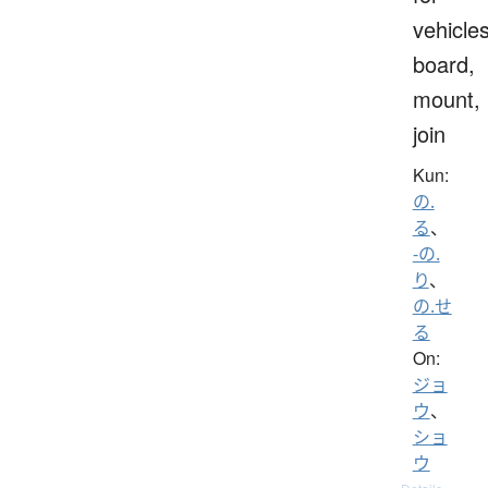
vehicles
board,
mount,
join
Kun:
の.
る
、
-の.
り
、
の.せ
る
On:
ジョ
ウ
、
ショ
ウ