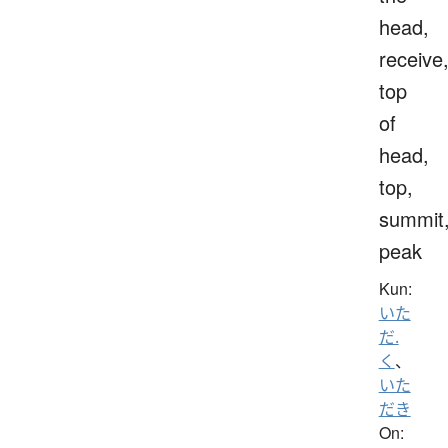
head,
receive
top
of
head,
top,
summit
peak
Kun:
いた
だ.
く
、
いた
だき
On: