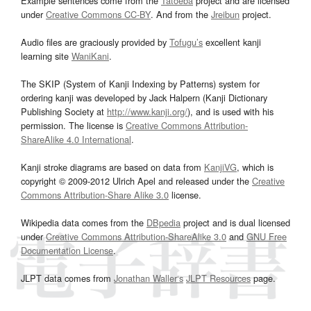
Example sentences come from the
Tatoeba
project and are licensed
under
Creative Commons CC-BY
. And from the
Jreibun
project.
Audio files are graciously provided by
Tofugu’s
excellent kanji
learning site
WaniKani
.
The SKIP (System of Kanji Indexing by Patterns) system for
ordering kanji was developed by Jack Halpern (Kanji Dictionary
Publishing Society at
http://www.kanji.org/
), and is used with his
permission. The license is
Creative Commons Attribution-
ShareAlike 4.0 International
.
Kanji stroke diagrams are based on data from
KanjiVG
, which is
copyright © 2009-2012 Ulrich Apel and released under the
Creative
Commons Attribution-Share Alike 3.0
license.
Wikipedia data comes from the
DBpedia
project and is dual licensed
under
Creative Commons Attribution-ShareAlike 3.0
and
GNU Free
Documentation License
.
JLPT data comes from
Jonathan Waller‘s
JLPT Resources
page.