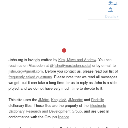
チョ
ウ
Details ▸
Jisho.org is lovingly crafted by
Kim, Miwa and Andrew
. You can
reach us on Mastodon at
@jisho@mastodon.social
or by e-mail to
jisho.org@gmail.com
. Before you contact us, please read our list of
frequently asked questions
. Please note that we read all messages
we get, but it can take a long time for us to reply as Jisho is a side
project and we do not have very much time to devote to it.
This site uses the
JMdict
,
Kanjidic2
,
JMnedict
and
Radkfile
dictionary files. These files are the property of the
Electronic
Dictionary Research and Development Group
, and are used in
conformance with the Group's
licence
.