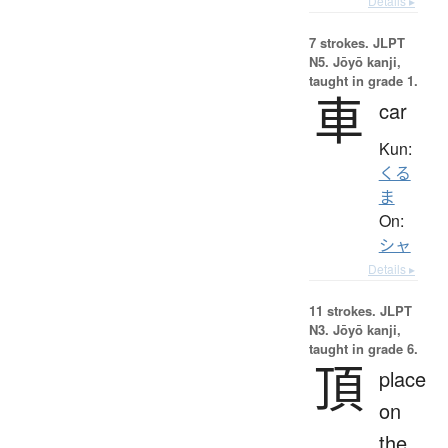
Details ▸
7 strokes.
JLPT
N5. Jōyō kanji,
taught in grade 1.
車
car
Kun:
くる
ま
On:
シャ
Details ▸
11 strokes.
JLPT
N3. Jōyō kanji,
taught in grade 6.
頂
place
on
the