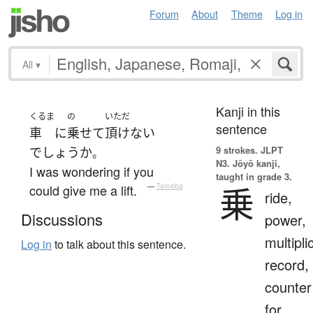
Forum
About
Theme
Log in
All
▾
Kanji in this
くるま
の
いただ
sentence
車
に
乗せて
頂けない
9 strokes.
JLPT
でしょうか
。
N3. Jōyō kanji,
I was wondering if you
taught in grade 3.
乗
could give me a lift.
—
Tatoeba
ride,
Discussions
power,
multipli
Log in
to talk about this sentence.
record,
counter
for