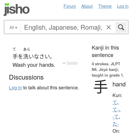
Forum
About
Theme
Log in
All
▾
Kanji in this
て
あら
sentence
手
を
洗い
なさい
。
Wash your hands.
—
Tatoeba
4 strokes.
JLPT
N4. Jōyō kanji,
taught in grade 1.
Discussions
手
hand
Log in
to talk about this sentence.
Kun:
て
、
て-
、
-て
、
た-
On: