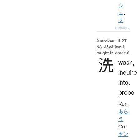
シ
ュ
、
ズ
Details ▸
9 strokes.
JLPT
N3. Jōyō kanji,
taught in grade 6.
洗
wash,
inquire
into,
probe
Kun:
あら.
う
On:
セン