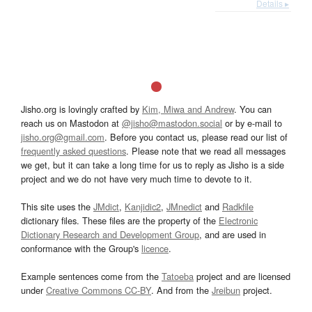
Details ▸
Jisho.org is lovingly crafted by
Kim, Miwa and Andrew
. You can
reach us on Mastodon at
@jisho@mastodon.social
or by e-mail to
jisho.org@gmail.com
. Before you contact us, please read our list of
frequently asked questions
. Please note that we read all messages
we get, but it can take a long time for us to reply as Jisho is a side
project and we do not have very much time to devote to it.
This site uses the
JMdict
,
Kanjidic2
,
JMnedict
and
Radkfile
dictionary files. These files are the property of the
Electronic
Dictionary Research and Development Group
, and are used in
conformance with the Group's
licence
.
Example sentences come from the
Tatoeba
project and are licensed
under
Creative Commons CC-BY
. And from the
Jreibun
project.