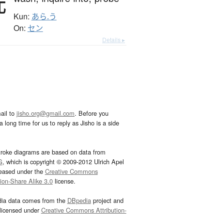
洗
Kun:
あら.う
On:
セン
Details ▸
ail to
jisho.org@gmail.com
. Before you
 long time for us to reply as Jisho is a side
troke diagrams are based on data from
G
, which is copyright © 2009-2012 Ulrich Apel
leased under the
Creative Commons
tion-Share Alike 3.0
license.
dia data comes from the
DBpedia
project and
 licensed under
Creative Commons Attribution-