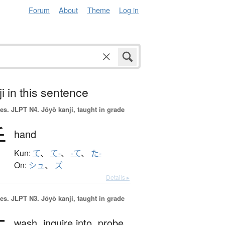
Forum
About
Theme
Log in
i in this sentence
es.
JLPT N4. Jōyō kanji, taught in grade
手
hand
Kun:
て
、
て-
、
-て
、
た-
On:
シュ
、
ズ
Details ▸
es.
JLPT N3. Jōyō kanji, taught in grade
wash,
inquire into,
probe