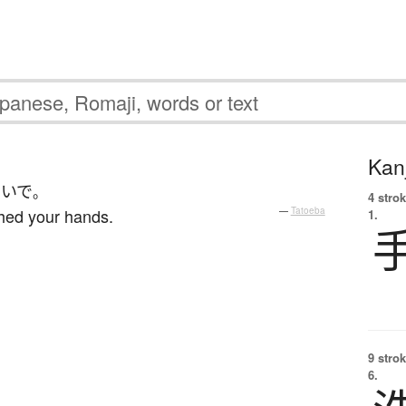
Kanj
おいで
。
4 strok
hed your hands.
—
Tatoeba
1.
9 strok
6.