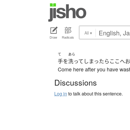
All
▾
Draw
Radicals
て
あら
手
を
洗って
しまったら
ここ
へ
Come here after you have was
Discussions
Log in
to talk about this sentence.