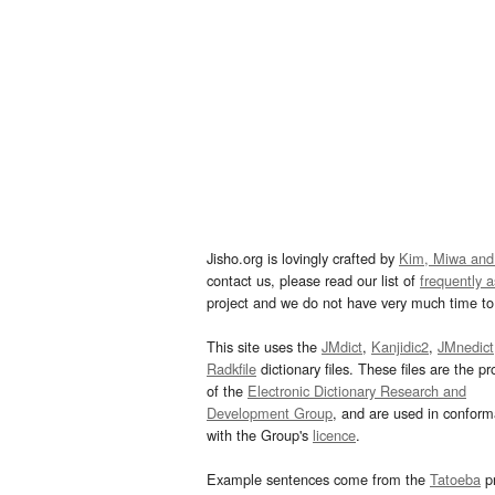
Jisho.org is lovingly crafted by
Kim, Miwa and
contact us, please read our list of
frequently 
project and we do not have very much time to 
This site uses the
JMdict
,
Kanjidic2
,
JMnedict
Radkfile
dictionary files. These files are the pr
of the
Electronic Dictionary Research and
Development Group
, and are used in confor
with the Group's
licence
.
Example sentences come from the
Tatoeba
pr