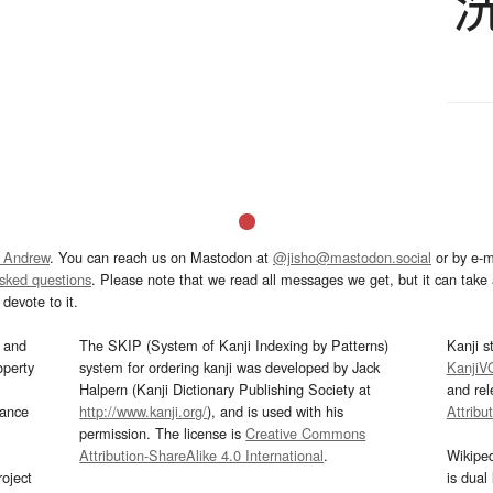
 Andrew
. You can reach us on Mastodon at
@jisho@mastodon.social
or by e-m
asked questions
. Please note that we read all messages we get, but it can take a
devote to it.
and
The SKIP (System of Kanji Indexing by Patterns)
Kanji s
operty
system for ordering kanji was developed by Jack
KanjiV
Halpern (Kanji Dictionary Publishing Society at
and re
mance
http://www.kanji.org/
), and is used with his
Attribu
permission. The license is
Creative Commons
Attribution-ShareAlike 4.0 International
.
Wikipe
oject
is dual