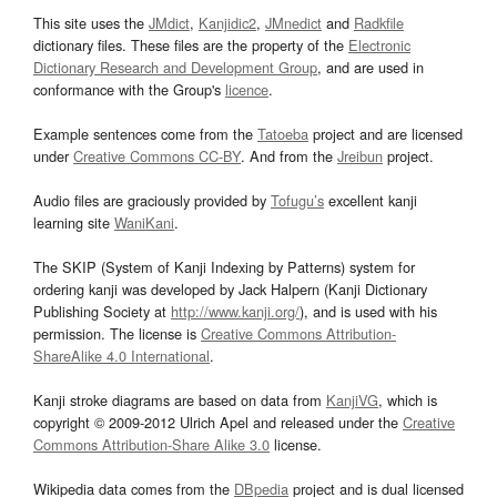
This site uses the
JMdict
,
Kanjidic2
,
JMnedict
and
Radkfile
dictionary files. These files are the property of the
Electronic
Dictionary Research and Development Group
, and are used in
conformance with the Group's
licence
.
Example sentences come from the
Tatoeba
project and are licensed
under
Creative Commons CC-BY
. And from the
Jreibun
project.
Audio files are graciously provided by
Tofugu’s
excellent kanji
learning site
WaniKani
.
The SKIP (System of Kanji Indexing by Patterns) system for
ordering kanji was developed by Jack Halpern (Kanji Dictionary
Publishing Society at
http://www.kanji.org/
), and is used with his
permission. The license is
Creative Commons Attribution-
ShareAlike 4.0 International
.
Kanji stroke diagrams are based on data from
KanjiVG
, which is
copyright © 2009-2012 Ulrich Apel and released under the
Creative
Commons Attribution-Share Alike 3.0
license.
Wikipedia data comes from the
DBpedia
project and is dual licensed