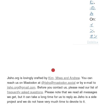
む
、
-の.
み
On:
イ
ン
、
オン
Details ▸
Jisho.org is lovingly crafted by
Kim, Miwa and Andrew
. You can
reach us on Mastodon at
@jisho@mastodon.social
or by e-mail to
jisho.org@gmail.com
. Before you contact us, please read our list of
frequently asked questions
. Please note that we read all messages
we get, but it can take a long time for us to reply as Jisho is a side
project and we do not have very much time to devote to it.