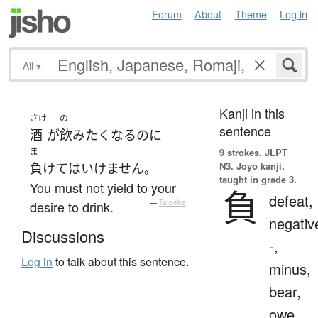
Forum
About
Theme
Log in
All
▾
Kanji in this
さけ
の
sentence
酒
が
飲み
たく
なる
のに
ま
9 strokes.
JLPT
N3. Jōyō kanji,
負けて
は
いけません
。
taught in grade 3.
You must not yield to your
負
defeat,
desire to drink.
—
Tatoeba
negativ
Discussions
-,
Log in
to talk about this sentence.
minus,
bear,
owe,