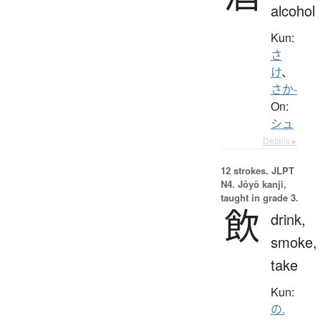
alcohol
Kun:
さ
け
、
さか-
On:
シュ
Details ▸
12 strokes.
JLPT
N4. Jōyō kanji,
taught in grade 3.
飲
drink,
smoke,
take
Kun:
の.