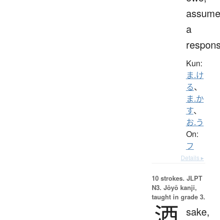
assum
a
responsi
Kun:
ま.け
る
、
ま.か
す
、
お.う
On:
フ
Details ▸
10 strokes.
JLPT
N3. Jōyō kanji,
taught in grade 3.
酒
sake,