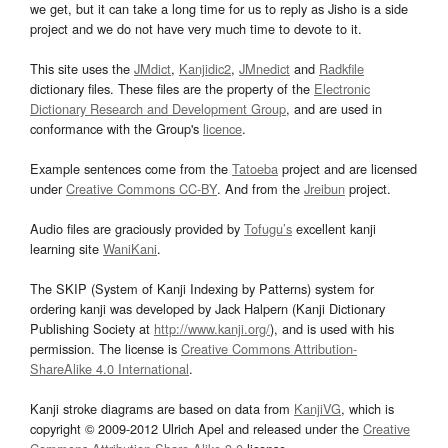
we get, but it can take a long time for us to reply as Jisho is a side
project and we do not have very much time to devote to it.
This site uses the
JMdict
,
Kanjidic2
,
JMnedict
and
Radkfile
dictionary files. These files are the property of the
Electronic
Dictionary Research and Development Group
, and are used in
conformance with the Group's
licence
.
Example sentences come from the
Tatoeba
project and are licensed
under
Creative Commons CC-BY
. And from the
Jreibun
project.
Audio files are graciously provided by
Tofugu’s
excellent kanji
learning site
WaniKani
.
The SKIP (System of Kanji Indexing by Patterns) system for
ordering kanji was developed by Jack Halpern (Kanji Dictionary
Publishing Society at
http://www.kanji.org/
), and is used with his
permission. The license is
Creative Commons Attribution-
ShareAlike 4.0 International
.
Kanji stroke diagrams are based on data from
KanjiVG
, which is
copyright © 2009-2012 Ulrich Apel and released under the
Creative