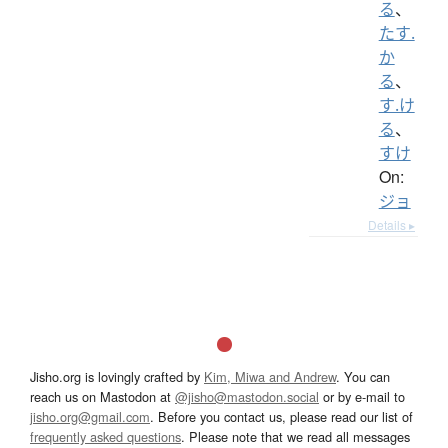
る
、
たす.
か
る
、
す.け
る
、
すけ
On:
ジョ
Details ▸
Jisho.org is lovingly crafted by
Kim, Miwa and Andrew
. You can
reach us on Mastodon at
@jisho@mastodon.social
or by e-mail to
jisho.org@gmail.com
. Before you contact us, please read our list of
frequently asked questions
. Please note that we read all messages