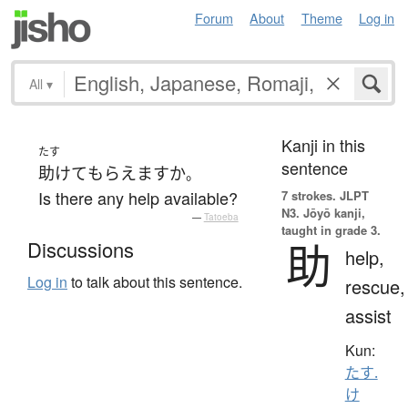
Forum
About
Theme
Log in
All
▾
Kanji in this
たす
sentence
助けて
もらえます
か
。
Is there any help available?
7 strokes.
JLPT
N3. Jōyō kanji,
—
Tatoeba
taught in grade 3.
助
Discussions
help,
Log in
to talk about this sentence.
rescue,
assist
Kun:
たす.
け