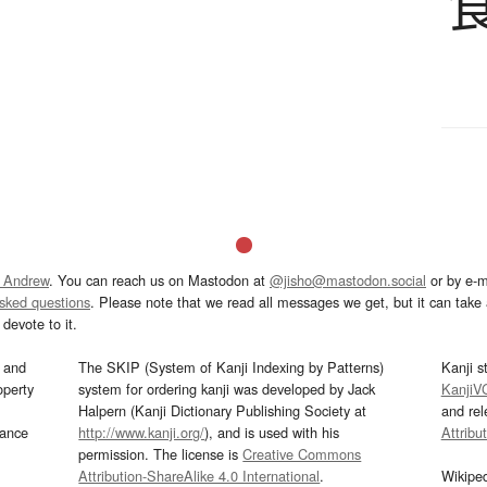
 Andrew
. You can reach us on Mastodon at
@jisho@mastodon.social
or by e-m
asked questions
. Please note that we read all messages we get, but it can take a
devote to it.
and
The SKIP (System of Kanji Indexing by Patterns)
Kanji s
operty
system for ordering kanji was developed by Jack
KanjiV
Halpern (Kanji Dictionary Publishing Society at
and re
mance
http://www.kanji.org/
), and is used with his
Attribu
permission. The license is
Creative Commons
Attribution-ShareAlike 4.0 International
.
Wikipe