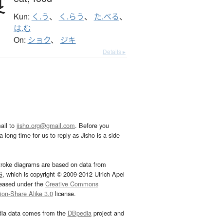
食
Kun:
く.う
、
く.らう
、
た.べる
、
は.む
On:
ショク
、
ジキ
Details ▸
ail to
jisho.org@gmail.com
. Before you
 long time for us to reply as Jisho is a side
troke diagrams are based on data from
G
, which is copyright © 2009-2012 Ulrich Apel
leased under the
Creative Commons
tion-Share Alike 3.0
license.
dia data comes from the
DBpedia
project and