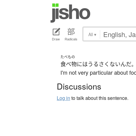
All
▾
Draw
Radicals
たべもの
食べ物
には
うるさくない
んだ
I'm not very particular about fo
Discussions
Log in
to talk about this sentence.