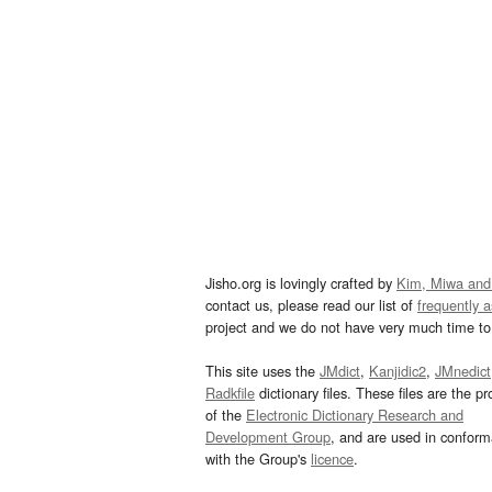
Jisho.org is lovingly crafted by
Kim, Miwa and
contact us, please read our list of
frequently 
project and we do not have very much time to 
This site uses the
JMdict
,
Kanjidic2
,
JMnedict
Radkfile
dictionary files. These files are the pr
of the
Electronic Dictionary Research and
Development Group
, and are used in confor
with the Group's
licence
.