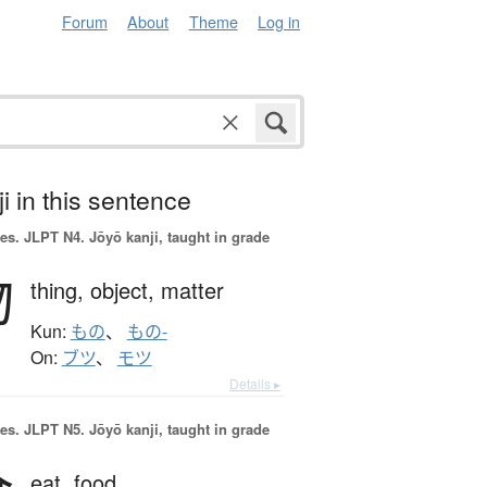
Forum
About
Theme
Log in
i in this sentence
es.
JLPT N4. Jōyō kanji, taught in grade
物
thing,
object,
matter
Kun:
もの
、
もの-
On:
ブツ
、
モツ
Details ▸
es.
JLPT N5. Jōyō kanji, taught in grade
eat,
food