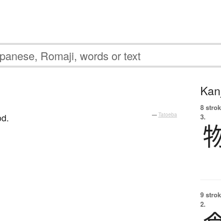
Kanj
。
8 strok
od.
—
Tatoeba
3.
9 strok
2.