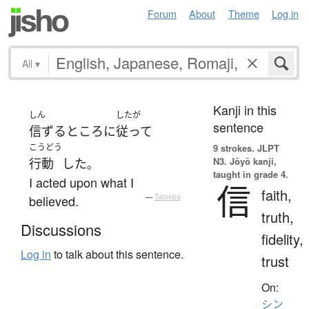
Forum
About
Theme
Log in
All
▾
Kanji in this
しん
したが
sentence
信ずる
ところ
に
従って
こうどう
9 strokes.
JLPT
N3. Jōyō kanji,
行動
した
。
taught in grade 4.
I acted upon what I
信
faith,
believed.
—
Tatoeba
truth,
Discussions
fidelity,
Log in
to talk about this sentence.
trust
On:
シン