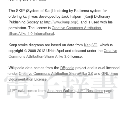
The SKIP (System of Kanji Indexing by Patterns) system for
ordering kanji was developed by Jack Halpern (Kanji Dictionary
Publishing Society at
http://www.kanji.org/
), and is used with his
permission. The license is
Creative Commons Attribution-
ShareAlike 4.0 International
.
Kanji stroke diagrams are based on data from
KanjiVG
, which is
copyright © 2009-2012 Ulrich Apel and released under the
Creative
Commons Attribution-Share Alike 3.0
license.
Wikipedia data comes from the
DBpedia
project and is dual licensed
under
Creative Commons Attribution-ShareAlike 3.0
and
GNU Free
Documentation License
.
JLPT data comes from
Jonathan Waller‘s
JLPT Resources
page.