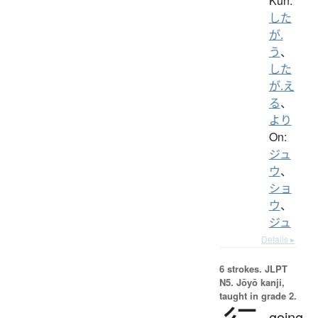
Kun:
した
が.
う
、
した
が.え
る
、
より
On:
ジュ
ウ
、
ショ
ウ
、
ジュ
Details ▸
6 strokes.
JLPT
N5. Jōyō kanji,
taught in grade 2.
going,