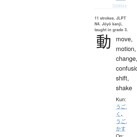
Details ▸
11 strokes.
JLPT
N4. Jōyō kanji,
taught in grade 3.
動
move,
motion,
change
confusi
shift,
shake
Kun:
うご.
く
、
うご.
かす
On: