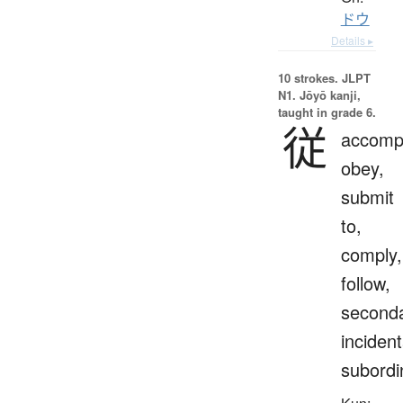
ドウ
Details ▸
10 strokes.
JLPT
N1. Jōyō kanji,
taught in grade 6.
従
accomp
obey,
submit
to,
comply,
follow,
seconda
incident
subordi