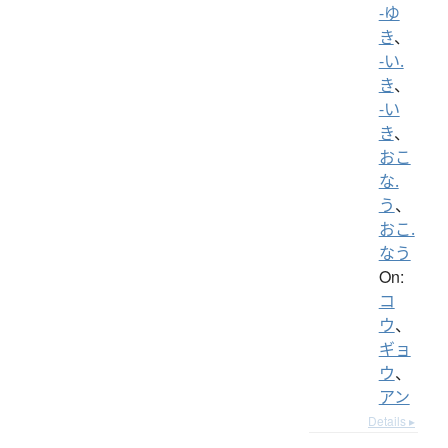
-ゆ
き
、
-い.
き
、
-い
き
、
おこ
な.
う
、
おこ.
なう
On:
コ
ウ
、
ギョ
ウ
、
アン
Details ▸