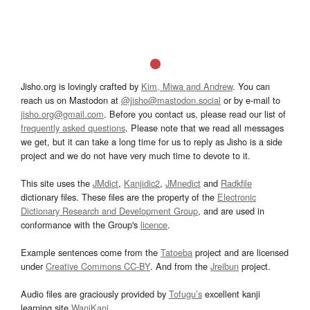
Jisho.org is lovingly crafted by
Kim, Miwa and Andrew
. You can
reach us on Mastodon at
@jisho@mastodon.social
or by e-mail to
jisho.org@gmail.com
. Before you contact us, please read our list of
frequently asked questions
. Please note that we read all messages
we get, but it can take a long time for us to reply as Jisho is a side
project and we do not have very much time to devote to it.
This site uses the
JMdict
,
Kanjidic2
,
JMnedict
and
Radkfile
dictionary files. These files are the property of the
Electronic
Dictionary Research and Development Group
, and are used in
conformance with the Group's
licence
.
Example sentences come from the
Tatoeba
project and are licensed
under
Creative Commons CC-BY
. And from the
Jreibun
project.
Audio files are graciously provided by
Tofugu’s
excellent kanji
learning site
WaniKani
.