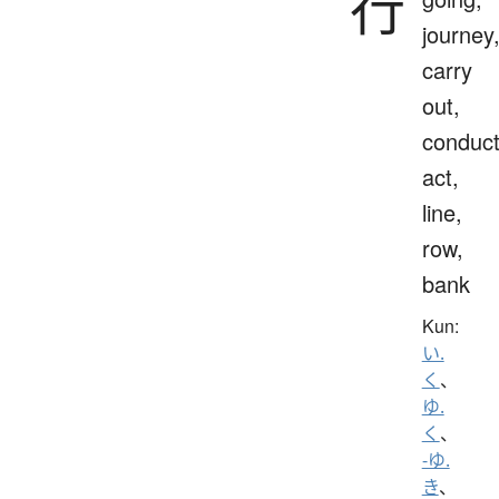
行
journey
carry
out,
conduct
act,
line,
row,
bank
Kun:
い.
く
、
ゆ.
く
、
-ゆ.
き
、