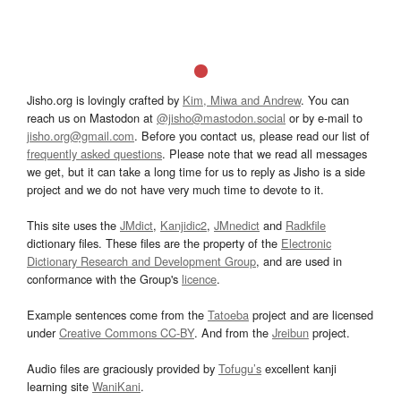
Jisho.org is lovingly crafted by
Kim, Miwa and Andrew
. You can
reach us on Mastodon at
@jisho@mastodon.social
or by e-mail to
jisho.org@gmail.com
. Before you contact us, please read our list of
frequently asked questions
. Please note that we read all messages
we get, but it can take a long time for us to reply as Jisho is a side
project and we do not have very much time to devote to it.
This site uses the
JMdict
,
Kanjidic2
,
JMnedict
and
Radkfile
dictionary files. These files are the property of the
Electronic
Dictionary Research and Development Group
, and are used in
conformance with the Group's
licence
.
Example sentences come from the
Tatoeba
project and are licensed
under
Creative Commons CC-BY
. And from the
Jreibun
project.
Audio files are graciously provided by
Tofugu’s
excellent kanji
learning site
WaniKani
.