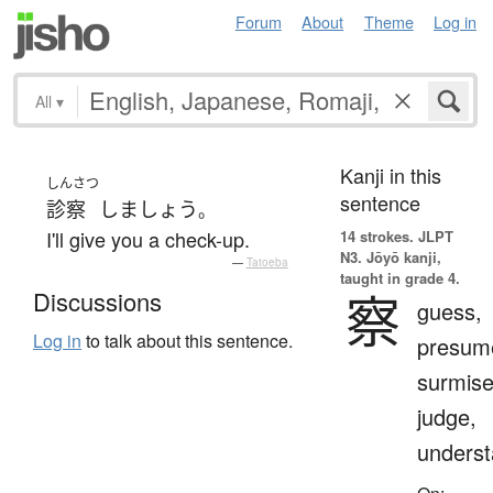
Forum
About
Theme
Log in
All
▾
Kanji in this
しんさつ
sentence
診察
しましょう
。
I'll give you a check-up.
14 strokes.
JLPT
N3. Jōyō kanji,
—
Tatoeba
taught in grade 4.
察
Discussions
guess,
Log in
to talk about this sentence.
presum
surmise
judge,
unders