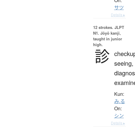
On:
サツ
Details ▸
12 strokes.
JLPT
N1. Jōyō kanji,
taught in junior
high.
診
checku
seeing,
diagnos
examin
Kun:
み.る
On:
シン
Details ▸