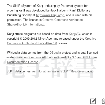
The SKIP (System of Kanji Indexing by Patterns) system for
ordering kanji was developed by Jack Halpern (Kanji Dictionary
Publishing Society at
http://www.kanji.org/
), and is used with his
permission. The license is
Creative Commons Attribution-
ShareAlike 4.0 International
.
Kanji stroke diagrams are based on data from
KanjiVG
, which is
copyright © 2009-2012 Ulrich Apel and released under the
Creative
Commons Attribution-Share Alike 3.0
license.
Wikipedia data comes from the
DBpedia
project and is dual licensed
under
Creative Commons Attribution-ShareAlike 3.0
and
GNU Free
Documentation License
.
JLPT data comes from
Jonathan Waller‘s
JLPT Resources
page.