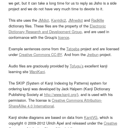
we get, but it can take a long time for us to reply as Jisho is a side
project and we do not have very much time to devote to it.
This site uses the
JMdict
,
Kanjidic2
,
JMnedict
and
Radkfile
dictionary files. These files are the property of the
Electronic
Dictionary Research and Development Group
, and are used in
conformance with the Group's
licence
.
Example sentences come from the
Tatoeba
project and are licensed
under
Creative Commons CC-BY
. And from the
Jreibun
project.
Audio files are graciously provided by
Tofugu’s
excellent kanji
learning site
WaniKani
.
The SKIP (System of Kanji Indexing by Patterns) system for
ordering kanji was developed by Jack Halpern (Kanji Dictionary
Publishing Society at
http://www.kanji.org/
), and is used with his
permission. The license is
Creative Commons Attribution-
ShareAlike 4.0 International
.
Kanji stroke diagrams are based on data from
KanjiVG
, which is
copyright © 2009-2012 Ulrich Apel and released under the
Creative