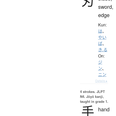
刃
sword,
edge
Kun:
は
、
やい
ば
、
き.る
On:
ジ
ン
、
ニン
Details ▸
4 strokes.
JLPT
N4. Jōyō kanji,
taught in grade 1.
手
hand