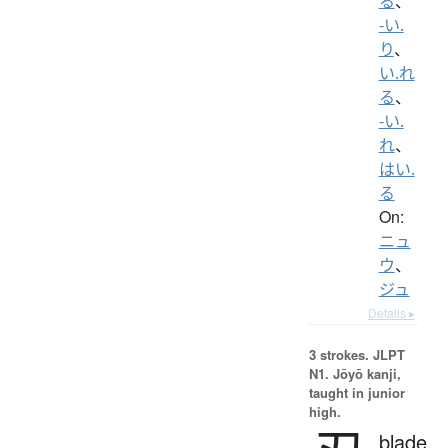
る
、
-い.
り
、
い.れ
る
、
-い.
れ
、
はい.
る
On:
ニュ
ウ
、
ジュ
Details ▸
3 strokes.
JLPT
N1. Jōyō kanji,
taught in junior
high.
blade,