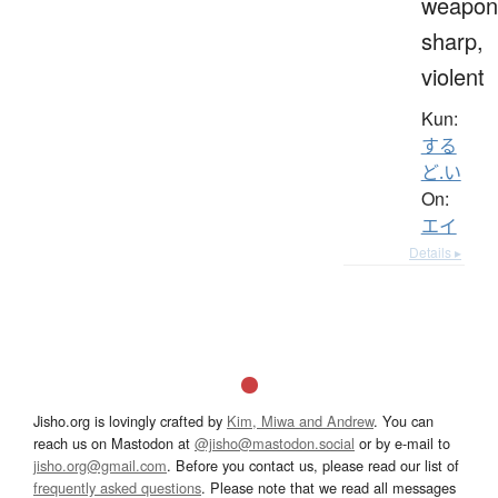
weapon
sharp,
violent
Kun:
する
ど.い
On:
エイ
Details ▸
Jisho.org is lovingly crafted by
Kim, Miwa and Andrew
. You can
reach us on Mastodon at
@jisho@mastodon.social
or by e-mail to
jisho.org@gmail.com
. Before you contact us, please read our list of
frequently asked questions
. Please note that we read all messages