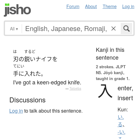
Forum
About
Theme
Log in
All
▾
Kanji in this
は
するど
sentence
刃
の
鋭い
ナイフ
を
てにい
2 strokes.
JLPT
N5. Jōyō kanji,
手に入れた
。
taught in grade 1.
I've got a keen-edged knife.
入
enter,
—
Tatoeba
insert
Discussions
Kun:
Log in
to talk about this sentence.
い.
る
、
-い.