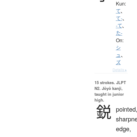
Kun:
て
、
て-
、
-て
、
た-
On:
シ
ュ
、
ズ
Details ▸
15 strokes.
JLPT
N2. Jōyō kanji,
taught in junior
high.
鋭
pointed
sharpne
edge,