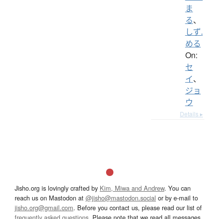
ま
る
、
しず.
める
On:
セ
イ
、
ジョ
ウ
Details ▸
Jisho.org is lovingly crafted by
Kim, Miwa and Andrew
. You can
reach us on Mastodon at
@jisho@mastodon.social
or by e-mail to
jisho.org@gmail.com
. Before you contact us, please read our list of
frequently asked questions
. Please note that we read all messages