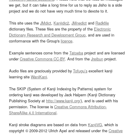
we get, but it can take a long time for us to reply as Jisho is a side
project and we do not have very much time to devote to it.
This site uses the
JMdict
,
Kanjidic2
,
JMnedict
and
Radkfile
dictionary files. These files are the property of the
Electronic
Dictionary Research and Development Group
, and are used in
conformance with the Group's
licence
.
Example sentences come from the
Tatoeba
project and are licensed
under
Creative Commons CC-BY
. And from the
Jreibun
project.
Audio files are graciously provided by
Tofugu’s
excellent kanji
learning site
WaniKani
.
The SKIP (System of Kanji Indexing by Patterns) system for
ordering kanji was developed by Jack Halpern (Kanji Dictionary
Publishing Society at
http://www.kanji.org/
), and is used with his
permission. The license is
Creative Commons Attribution-
ShareAlike 4.0 International
.
Kanji stroke diagrams are based on data from
KanjiVG
, which is
copyright © 2009-2012 Ulrich Apel and released under the
Creative