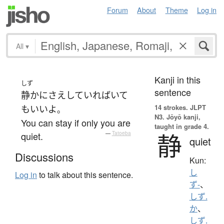
Forum
About
Theme
Log in
All
▾
Kanji in this
しず
sentence
静かに
さえ
していれば
いて
14 strokes.
JLPT
も
いい
よ
。
N3. Jōyō kanji,
You can stay if only you are
taught in grade 4.
静
quiet.
—
Tatoeba
quiet
Discussions
Kun:
し
Log in
to talk about this sentence.
ず-
、
しず.
か
、
しず.