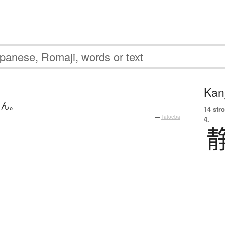
Kanj
せん
。
14 str
—
Tatoeba
4.