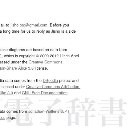
ail to
jisho.org@gmail.com
. Before you
 long time for us to reply as Jisho is a side
troke diagrams are based on data from
G
, which is copyright © 2009-2012 Ulrich Apel
leased under the
Creative Commons
tion-Share Alike 3.0
license.
dia data comes from the
DBpedia
project and
 licensed under
Creative Commons Attribution-
ike 3.0
and
GNU Free Documentation
e
.
ata comes from
Jonathan Waller‘s
JLPT
ces
page.