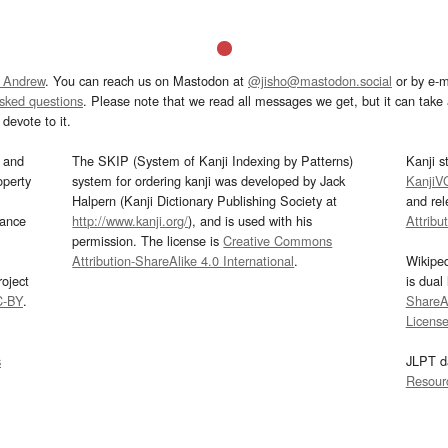
 Andrew
. You can reach us on Mastodon at
@jisho@mastodon.social
or by e-m
asked questions
. Please note that we read all messages we get, but it can take a
devote to it.
and
The SKIP (System of Kanji Indexing by Patterns)
Kanji s
operty
system for ordering kanji was developed by Jack
KanjiV
Halpern (Kanji Dictionary Publishing Society at
and re
mance
http://www.kanji.org/
), and is used with his
Attribu
permission. The license is
Creative Commons
Attribution-ShareAlike 4.0 International
.
Wikipe
oject
is dual
C-BY
.
ShareAl
Licens
s
JLPT d
Resour