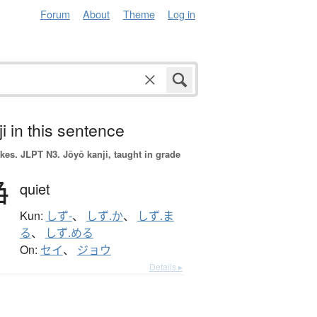
Forum
About
Theme
Log in
i in this sentence
okes.
JLPT N3. Jōyō kanji, taught in grade
静
quiet
Kun:
しず-
、
しず.か
、
しず.ま
る
、
しず.める
On:
セイ
、
ジョウ
Details ▸