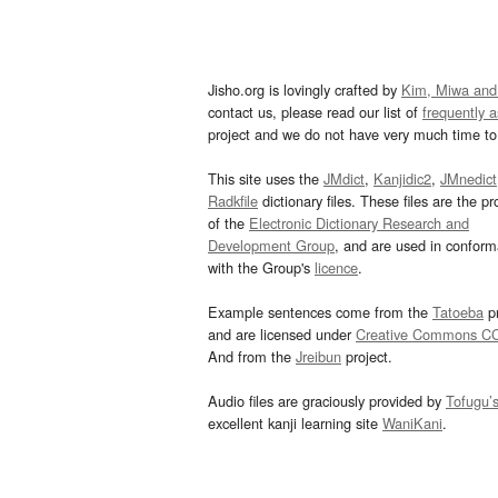
Jisho.org is lovingly crafted by
Kim, Miwa and
contact us, please read our list of
frequently 
project and we do not have very much time to 
This site uses the
JMdict
,
Kanjidic2
,
JMnedict
Radkfile
dictionary files. These files are the pr
of the
Electronic Dictionary Research and
Development Group
, and are used in confor
with the Group's
licence
.
Example sentences come from the
Tatoeba
pr
and are licensed under
Creative Commons C
And from the
Jreibun
project.
Audio files are graciously provided by
Tofugu’
excellent kanji learning site
WaniKani
.