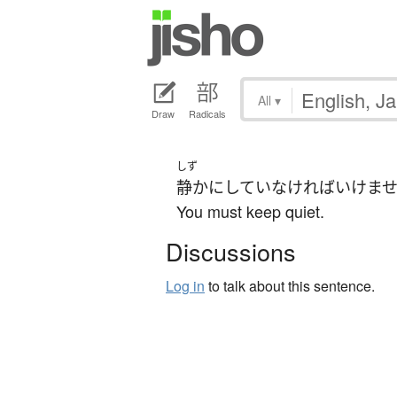
All
▾
Draw
Radicals
しず
静か
に
してい
なければいけま
You must keep quiet.
Discussions
Log in
to talk about this sentence.