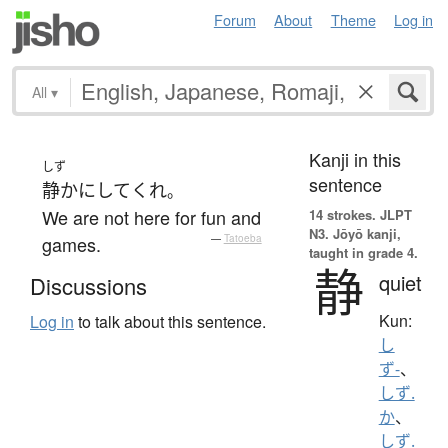
Forum
About
Theme
Log in
All
▾
Kanji in this
しず
sentence
静か
に
して
くれ
。
We are not here for fun and
14 strokes.
JLPT
N3. Jōyō kanji,
games.
—
Tatoeba
taught in grade 4.
静
quiet
Discussions
Kun:
Log in
to talk about this sentence.
し
ず-
、
しず.
か
、
しず.