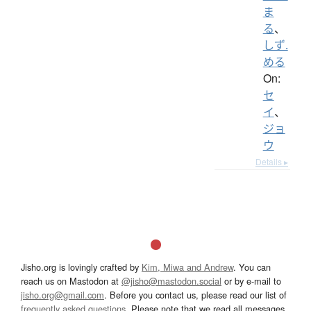
ま
る
、
しず.
める
On:
セ
イ
、
ジョ
ウ
Details ▸
Jisho.org is lovingly crafted by
Kim, Miwa and Andrew
. You can
reach us on Mastodon at
@jisho@mastodon.social
or by e-mail to
jisho.org@gmail.com
. Before you contact us, please read our list of
frequently asked questions
. Please note that we read all messages