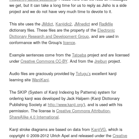
we get, but it can take a long time for us to reply as Jisho is a side
project and we do not have very much time to devote to it.
This site uses the
JMdict
,
Kanjidic2
,
JMnedict
and
Radkfile
dictionary files. These files are the property of the
Electronic
Dictionary Research and Development Group
, and are used in
conformance with the Group's
licence
.
Example sentences come from the
Tatoeba
project and are licensed
under
Creative Commons CC-BY
. And from the
Jreibun
project.
Audio files are graciously provided by
Tofugu’s
excellent kanji
learning site
WaniKani
.
The SKIP (System of Kanji Indexing by Patterns) system for
ordering kanji was developed by Jack Halpern (Kanji Dictionary
Publishing Society at
http://www.kanji.org/
), and is used with his
permission. The license is
Creative Commons Attribution-
ShareAlike 4.0 International
.
Kanji stroke diagrams are based on data from
KanjiVG
, which is
copyright © 2009-2012 Ulrich Apel and released under the
Creative