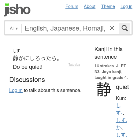
Forum
About
Theme
Log in
All
▾
Kanji in this
しず
sentence
静か
に
しろ
ったら
。
Do be quiet!
—
Tatoeba
14 strokes.
JLPT
N3. Jōyō kanji,
taught in grade 4.
Discussions
静
quiet
Log in
to talk about this sentence.
Kun:
し
ず-
、
しず.
か
、
しず.