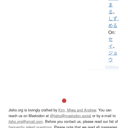
ま
る
、
しず.
める
On:
セ
イ
、
ジョ
ウ
Details ▸
Jisho.org is lovingly crafted by
Kim, Miwa and Andrew
. You can
reach us on Mastodon at
@jisho@mastodon.social
or by e-mail to
jisho.org@gmail.com
. Before you contact us, please read our list of
frequently asked questions
. Please note that we read all messages