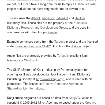
we get, but it can take a long time for us to reply as Jisho is a side
project and we do not have very much time to devote to it.
This site uses the
JMdict
,
Kanjidic2
,
JMnedict
and
Radkfile
dictionary files. These files are the property of the
Electronic
Dictionary Research and Development Group
, and are used in
conformance with the Group's
licence
.
Example sentences come from the
Tatoeba
project and are licensed
under
Creative Commons CC-BY
. And from the
Jreibun
project.
Audio files are graciously provided by
Tofugu’s
excellent kanji
learning site
WaniKani
.
The SKIP (System of Kanji Indexing by Patterns) system for
ordering kanji was developed by Jack Halpern (Kanji Dictionary
Publishing Society at
http://www.kanji.org/
), and is used with his
permission. The license is
Creative Commons Attribution-
ShareAlike 4.0 International
.
Kanji stroke diagrams are based on data from
KanjiVG
, which is
copyright © 2009-2012 Ulrich Apel and released under the
Creative