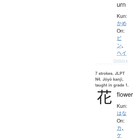
urn
Kun:
かめ
On:
ビ
ン
、
ヘイ
Details ▸
7 strokes.
JLPT
N4. Jōyō kanji,
taught in grade 1.
花
flower
Kun:
はな
On:
カ
、
ケ