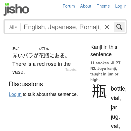
Forum
About
Theme
Log in
All
▾
Kanji in this
あか
かびん
sentence
赤い
バラ
が
花瓶
に
ある
。
There is a red rose in the
11 strokes.
JLPT
N2. Jōyō kanji,
vase.
—
Tatoeba
taught in junior
high.
Discussions
瓶
bottle,
Log in
to talk about this sentence.
vial,
jar,
jug,
vat,