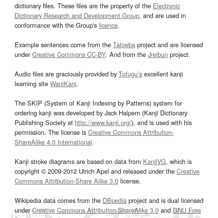
dictionary files. These files are the property of the
Electronic
Dictionary Research and Development Group
, and are used in
conformance with the Group's
licence
.
Example sentences come from the
Tatoeba
project and are licensed
under
Creative Commons CC-BY
. And from the
Jreibun
project.
Audio files are graciously provided by
Tofugu’s
excellent kanji
learning site
WaniKani
.
The SKIP (System of Kanji Indexing by Patterns) system for
ordering kanji was developed by Jack Halpern (Kanji Dictionary
Publishing Society at
http://www.kanji.org/
), and is used with his
permission. The license is
Creative Commons Attribution-
ShareAlike 4.0 International
.
Kanji stroke diagrams are based on data from
KanjiVG
, which is
copyright © 2009-2012 Ulrich Apel and released under the
Creative
Commons Attribution-Share Alike 3.0
license.
Wikipedia data comes from the
DBpedia
project and is dual licensed
under
Creative Commons Attribution-ShareAlike 3.0
and
GNU Free