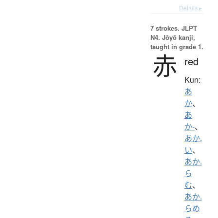
Details ▸
7 strokes.
JLPT
N4. Jōyō kanji,
taught in grade 1.
赤
red
Kun:
あ
か
、
あ
か-
、
あか.
い
、
あか.
ら
む
、
あか.
らめ