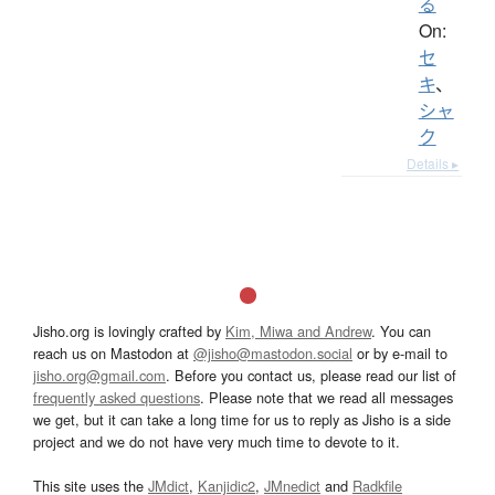
る
On:
セ
キ
、
シャ
ク
Details ▸
Jisho.org is lovingly crafted by
Kim, Miwa and Andrew
. You can
reach us on Mastodon at
@jisho@mastodon.social
or by e-mail to
jisho.org@gmail.com
. Before you contact us, please read our list of
frequently asked questions
. Please note that we read all messages
we get, but it can take a long time for us to reply as Jisho is a side
project and we do not have very much time to devote to it.
This site uses the
JMdict
,
Kanjidic2
,
JMnedict
and
Radkfile