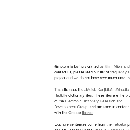
Jisho.org is lovingly crafted by
Kim, Miwa and
contact us, please read our list of
frequently 
project and we do not have very much time to 
This site uses the
JMdict
,
Kanjidic2
,
JMnedict
Radkfile
dictionary files. These files are the pr
of the
Electronic Dictionary Research and
Development Group
, and are used in confor
with the Group's
licence
.
Example sentences come from the
Tatoeba
pr
and are licensed under
Creative Commons C