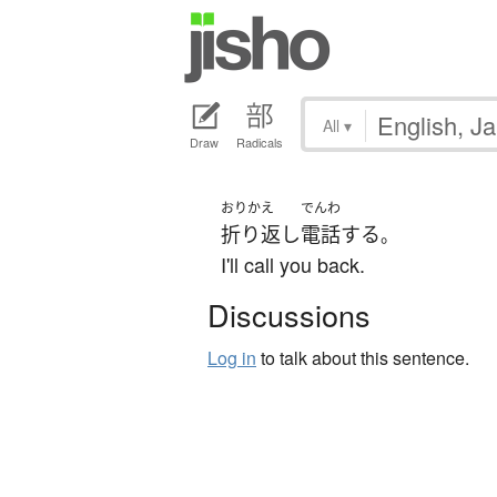
All
▾
Draw
Radicals
おりかえ
でんわ
折り返し
電話
する
。
I'll call you back.
Discussions
Log in
to talk about this sentence.