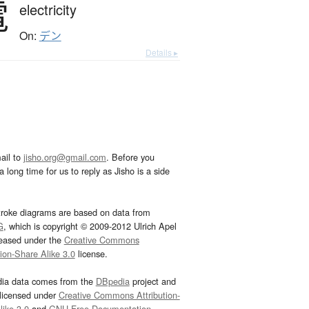
電
electricity
On:
デン
Details ▸
ail to
jisho.org@gmail.com
. Before you
 long time for us to reply as Jisho is a side
troke diagrams are based on data from
G
, which is copyright © 2009-2012 Ulrich Apel
leased under the
Creative Commons
tion-Share Alike 3.0
license.
dia data comes from the
DBpedia
project and
 licensed under
Creative Commons Attribution-
ike 3.0
and
GNU Free Documentation