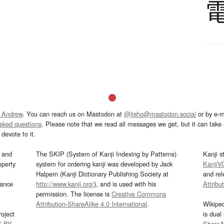
 Andrew
. You can reach us on Mastodon at
@jisho@mastodon.social
or by e-m
asked questions
. Please note that we read all messages we get, but it can take a
devote to it.
and
The SKIP (System of Kanji Indexing by Patterns)
Kanji s
operty
system for ordering kanji was developed by Jack
KanjiV
Halpern (Kanji Dictionary Publishing Society at
and re
mance
http://www.kanji.org/
), and is used with his
Attribu
permission. The license is
Creative Commons
Attribution-ShareAlike 4.0 International
.
Wikipe
oject
is dual
C-BY
.
ShareAl