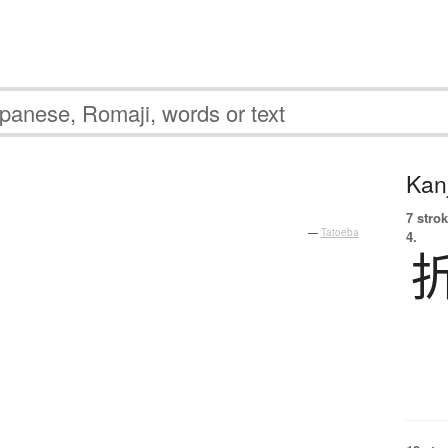
Kanj
7 strok
—
Tatoeba
4.