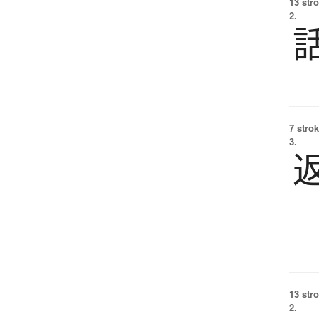
13 str
2.
7 strok
3.
13 str
2.