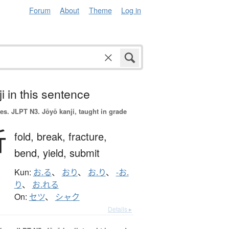
Forum
About
Theme
Log in
i in this sentence
es.
JLPT N3. Jōyō kanji, taught in grade
折
fold,
break,
fracture,
bend,
yield,
submit
Kun:
お.る
、
おり
、
お.り
、
-お.
り
、
お.れる
On:
セツ
、
シャク
Details ▸