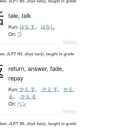
okes.
JLPT N5. Jōyō kanji, taught in grade
話
tale,
talk
Kun:
はな.す
、
はなし
On:
ワ
Details ▸
es.
JLPT N3. Jōyō kanji, taught in grade
返
return,
answer,
fade,
repay
Kun:
かえ.す
、
-かえ.す
、
かえ.
る
、
-かえ.る
On:
ヘン
Details ▸
okes.
JLPT N5. Jōyō kanji, taught in grade