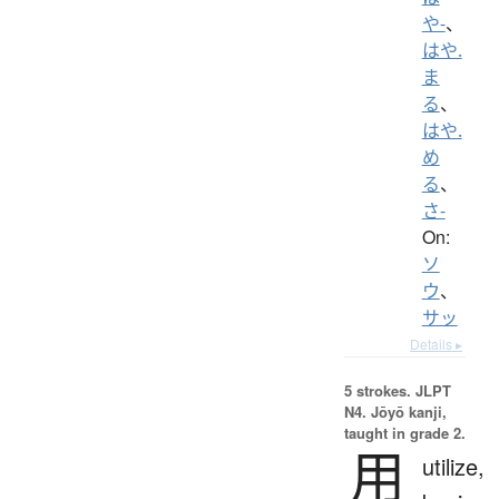
や-
、
はや.
ま
る
、
はや.
め
る
、
さ-
On:
ソ
ウ
、
サッ
Details ▸
5 strokes.
JLPT
N4. Jōyō kanji,
taught in grade 2.
用
utilize,