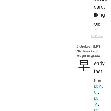
care,
liking
On:
イ
Details ▸
6 strokes.
JLPT
N4. Jōyō kanji,
taught in grade 1.
早
early,
fast
Kun:
はや.
い
、
は
や
、
は