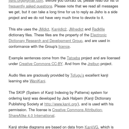
jisho.org@gmail.com
. Before you contact us, please read our list of
frequently asked questions
. Please note that we read all messages
we get, but it can take a long time for us to reply as Jisho is a side
project and we do not have very much time to devote to it.
This site uses the
JMdict
,
Kanjidic2
,
JMnedict
and
Radkfile
dictionary files. These files are the property of the
Electronic
Dictionary Research and Development Group
, and are used in
conformance with the Group's
licence
.
Example sentences come from the
Tatoeba
project and are licensed
under
Creative Commons CC-BY
. And from the
Jreibun
project.
Audio files are graciously provided by
Tofugu’s
excellent kanji
learning site
WaniKani
.
The SKIP (System of Kanji Indexing by Patterns) system for
ordering kanji was developed by Jack Halpern (Kanji Dictionary
Publishing Society at
http://www.kanji.org/
), and is used with his
permission. The license is
Creative Commons Attribution-
ShareAlike 4.0 International
.
Kanji stroke diagrams are based on data from
KanjiVG
, which is