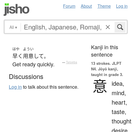
Forum
About
Theme
Log in
All
▾
Kanji in this
はや
ようい
sentence
早く
用意
して
。
Get ready quickly.
—
Tatoeba
13 strokes.
JLPT
N4. Jōyō kanji,
taught in grade 3.
Discussions
意
idea,
Log in
to talk about this sentence.
mind,
heart,
taste,
thought
desire,