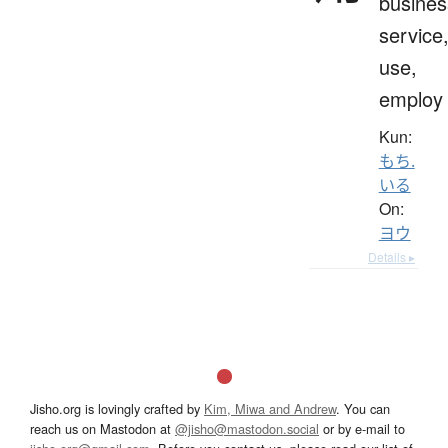
busines
service
use,
employ
Kun:
もち.
いる
On:
ヨウ
Details ▸
Jisho.org is lovingly crafted by
Kim, Miwa and Andrew
. You can
reach us on Mastodon at
@jisho@mastodon.social
or by e-mail to