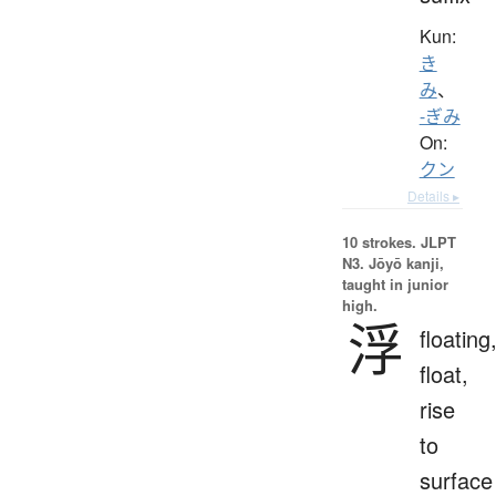
Kun:
き
み
、
-ぎみ
On:
クン
Details ▸
10 strokes.
JLPT
N3. Jōyō kanji,
taught in junior
high.
浮
floating
float,
rise
to
surface