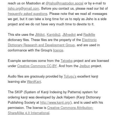
reach us on Mastodon at
@jisho@mastodon.social
or by e-mail to
jisho.org@gmail.com
. Before you contact us, please read our list of
frequently asked questions
. Please note that we read all messages
we get, but it can take a long time for us to reply as Jisho is a side
project and we do not have very much time to devote to it.
This site uses the
JMdict
,
Kanjidic2
,
JMnedict
and
Radkfile
dictionary files. These files are the property of the
Electronic
Dictionary Research and Development Group
, and are used in
conformance with the Group's
licence
.
Example sentences come from the
Tatoeba
project and are licensed
under
Creative Commons CC-BY
. And from the
Jreibun
project.
Audio files are graciously provided by
Tofugu’s
excellent kanji
learning site
WaniKani
.
The SKIP (System of Kanji Indexing by Patterns) system for
ordering kanji was developed by Jack Halpern (Kanji Dictionary
Publishing Society at
http://www.kanji.org/
), and is used with his
permission. The license is
Creative Commons Attribution-
ShareAlike 4.0 International
.