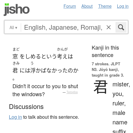
Forum
About
Theme
Log in
All
▾
Kanji in this
まど
かんが
sentence
窓
を
しめる
という
考え
は
きみ
う
7 strokes.
JLPT
N3. Jōyō kanji,
君
には
浮かばなかった
の
か
taught in grade 3.
。
君
mister,
Didn't it occur to you to shut
you,
the windows?
—
Tatoeba
ruler,
Discussions
male
Log in
to talk about this sentence.
name
suffix