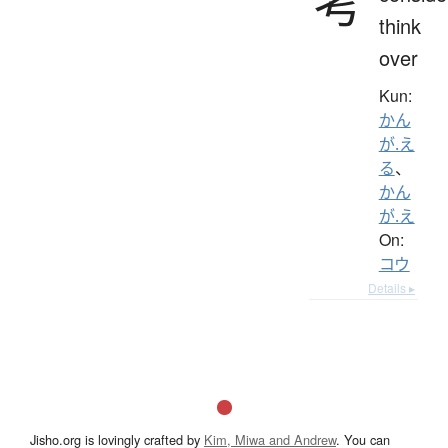
考
think
over
Kun:
かん
が.え
る
、
かん
が.え
On:
コウ
Details ▸
Jisho.org is lovingly crafted by
Kim, Miwa and Andrew
. You can