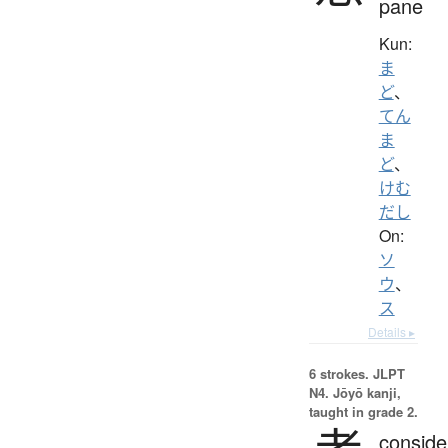
pane
Kun:
ま
ど
、
てん
ま
ど
、
けむ
だし
On:
ソ
ウ
、
ス
Details ▸
6 strokes.
JLPT
N4. Jōyō kanji,
taught in grade 2.
conside