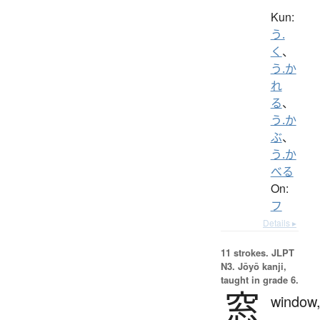
Kun:
う.
く
、
う.か
れ
る
、
う.か
ぶ
、
う.か
べる
On:
フ
Details ▸
11 strokes.
JLPT
N3. Jōyō kanji,
taught in grade 6.
窓
window