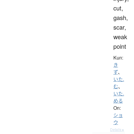
cut,
gash,
scar,
weak
point
Kun:
き
ず
、
いた.
む
、
いた.
める
On:
ショ
ウ
Details ▸