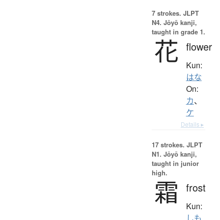
7 strokes.
JLPT
N4. Jōyō kanji,
taught in grade 1.
花
flower
Kun:
はな
On:
カ
、
ケ
Details ▸
17 strokes.
JLPT
N1. Jōyō kanji,
taught in junior
high.
霜
frost
Kun:
しも