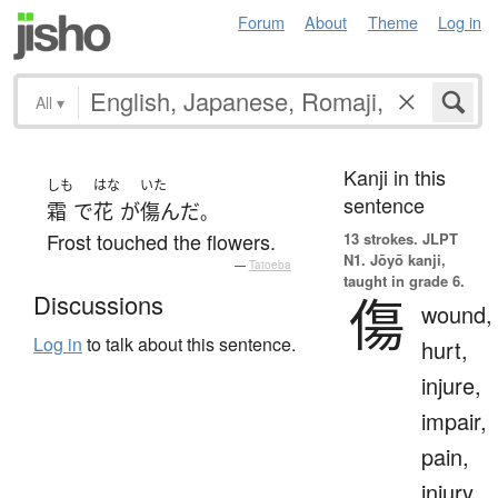
Forum
About
Theme
Log in
All
▾
Kanji in this
しも
はな
いた
sentence
霜
で
花
が
傷んだ
。
Frost touched the flowers.
13 strokes.
JLPT
N1. Jōyō kanji,
—
Tatoeba
taught in grade 6.
傷
Discussions
wound,
Log in
to talk about this sentence.
hurt,
injure,
impair,
pain,
injury,