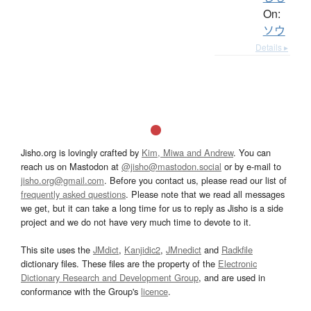
On:
ソウ
Details ▸
Jisho.org is lovingly crafted by
Kim, Miwa and Andrew
. You can
reach us on Mastodon at
@jisho@mastodon.social
or by e-mail to
jisho.org@gmail.com
. Before you contact us, please read our list of
frequently asked questions
. Please note that we read all messages
we get, but it can take a long time for us to reply as Jisho is a side
project and we do not have very much time to devote to it.
This site uses the
JMdict
,
Kanjidic2
,
JMnedict
and
Radkfile
dictionary files. These files are the property of the
Electronic
Dictionary Research and Development Group
, and are used in
conformance with the Group's
licence
.