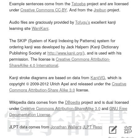
Example sentences come from the
Tatoeba
project and are licensed
under
Creative Commons CC-BY
. And from the
Jreibun
project.
Audio files are graciously provided by
Tofugu’s
excellent kanji
learning site
WaniKani
.
The SKIP (System of Kanji Indexing by Patterns) system for
ordering kanji was developed by Jack Halpern (Kanji Dictionary
Publishing Society at
http://www.kanji.org/
), and is used with his
permission. The license is
Creative Commons Attribution-
ShareAlike 4.0 International
.
Kanji stroke diagrams are based on data from
KanjiVG
, which is
copyright © 2009-2012 Ulrich Apel and released under the
Creative
Commons Attribution-Share Alike 3.0
license.
Wikipedia data comes from the
DBpedia
project and is dual licensed
under
Creative Commons Attribution-ShareAlike 3.0
and
GNU Free
Documentation License
.
JLPT data comes from
Jonathan Waller‘s
JLPT Resources
page.