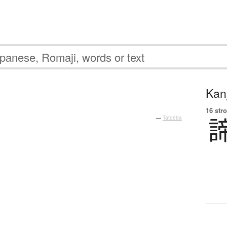
Kanj
16 str
—
Tatoeba