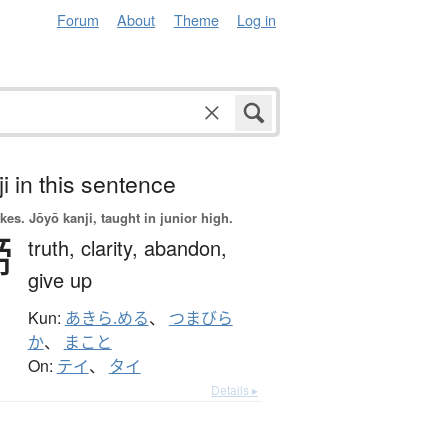
Forum
About
Theme
Log in
i in this sentence
okes.
Jōyō kanji, taught in junior high.
諦
truth,
clarity,
abandon,
give up
Kun:
あきら.める
、
つまびら
か
、
まこと
On:
テイ
、
タイ
Details ▸