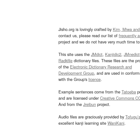
Jisho.org is lovingly crafted by
Kim, Miwa and
contact us, please read our list of
frequently 
project and we do not have very much time to 
This site uses the
JMdict
,
Kanjidic2
,
JMnedict
Radkfile
dictionary files. These files are the pr
of the
Electronic Dictionary Research and
Development Group
, and are used in confor
with the Group's
licence
.
Example sentences come from the
Tatoeba
pr
and are licensed under
Creative Commons C
And from the
Jreibun
project.
Audio files are graciously provided by
Tofugu’
excellent kanji learning site
WaniKani
.