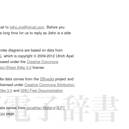
ail to
jisho.org@gmail.com
. Before you
 long time for us to reply as Jisho is a side
troke diagrams are based on data from
G
, which is copyright © 2009-2012 Ulrich Apel
leased under the
Creative Commons
tion-Share Alike 3.0
license.
dia data comes from the
DBpedia
project and
 licensed under
Creative Commons Attribution-
ike 3.0
and
GNU Free Documentation
e
.
ata comes from
Jonathan Waller‘s
JLPT
ces
page.