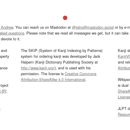
 Andrew
. You can reach us on Mastodon at
@jisho@mastodon.social
or by e-m
asked questions
. Please note that we read all messages we get, but it can take a
devote to it.
and
The SKIP (System of Kanji Indexing by Patterns)
Kanji s
operty
system for ordering kanji was developed by Jack
KanjiV
Halpern (Kanji Dictionary Publishing Society at
and re
mance
http://www.kanji.org/
), and is used with his
Attribu
permission. The license is
Creative Commons
Attribution-ShareAlike 4.0 International
.
Wikipe
oject
is dual
C-BY
.
ShareAl
Licens
s
JLPT d
Resour