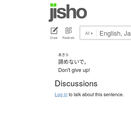
All
▾
Draw
Radicals
あきら
諦めないで
。
Don't give up!
Discussions
Log in
to talk about this sentence.