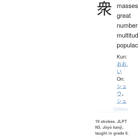
衆
masses
great
number
multitu
popula
Kun:
おお.
い
On:
シュ
ウ
、
シュ
Details ▸
19 strokes.
JLPT
N3. Jōyō kanji,
taught in grade 6.