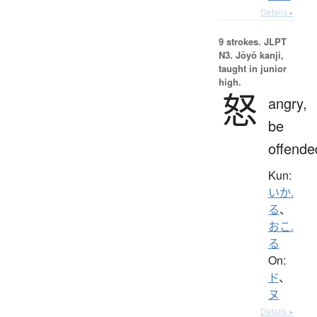
Details ▸
9 strokes.
JLPT
N3. Jōyō kanji,
taught in junior
high.
怒
angry,
be
offende
Kun:
いか.
る
、
おこ.
る
On:
ド
、
ヌ
Details ▸