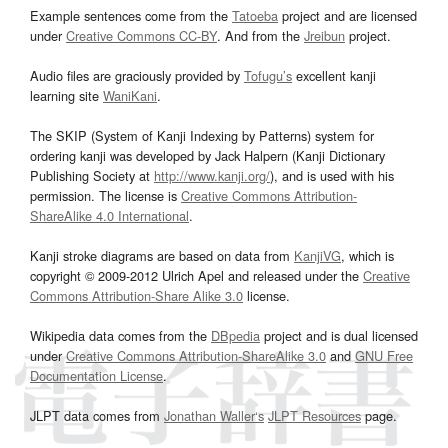
Example sentences come from the
Tatoeba
project and are licensed
under
Creative Commons CC-BY
. And from the
Jreibun
project.
Audio files are graciously provided by
Tofugu’s
excellent kanji
learning site
WaniKani
.
The SKIP (System of Kanji Indexing by Patterns) system for
ordering kanji was developed by Jack Halpern (Kanji Dictionary
Publishing Society at
http://www.kanji.org/
), and is used with his
permission. The license is
Creative Commons Attribution-
ShareAlike 4.0 International
.
Kanji stroke diagrams are based on data from
KanjiVG
, which is
copyright © 2009-2012 Ulrich Apel and released under the
Creative
Commons Attribution-Share Alike 3.0
license.
Wikipedia data comes from the
DBpedia
project and is dual licensed
under
Creative Commons Attribution-ShareAlike 3.0
and
GNU Free
Documentation License
.
JLPT data comes from
Jonathan Waller‘s
JLPT Resources
page.