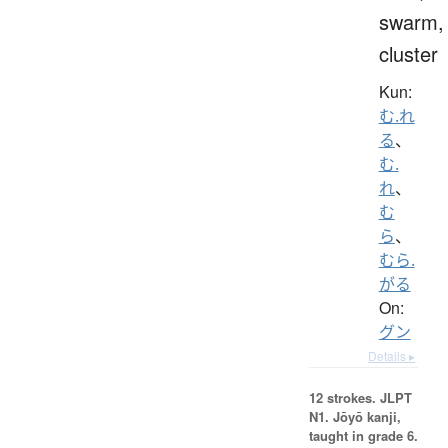
swarm,
cluster
Kun:
む.れ
る
、
む.
れ
、
む
ら
、
むら.
がる
On:
グン
Details ▸
12 strokes.
JLPT
N1. Jōyō kanji,
taught in grade 6.