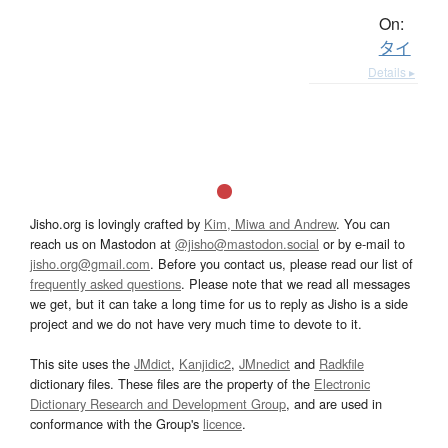
On:
タイ
Details ▸
Jisho.org is lovingly crafted by
Kim, Miwa and Andrew
. You can
reach us on Mastodon at
@jisho@mastodon.social
or by e-mail to
jisho.org@gmail.com
. Before you contact us, please read our list of
frequently asked questions
. Please note that we read all messages
we get, but it can take a long time for us to reply as Jisho is a side
project and we do not have very much time to devote to it.
This site uses the
JMdict
,
Kanjidic2
,
JMnedict
and
Radkfile
dictionary files. These files are the property of the
Electronic
Dictionary Research and Development Group
, and are used in
conformance with the Group's
licence
.