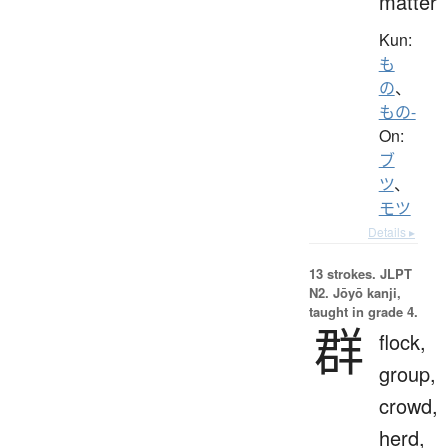
matter
Kun:
も
の
、
もの-
On:
ブ
ツ
、
モツ
Details ▸
13 strokes.
JLPT
N2. Jōyō kanji,
taught in grade 4.
群
flock,
group,
crowd,
herd,