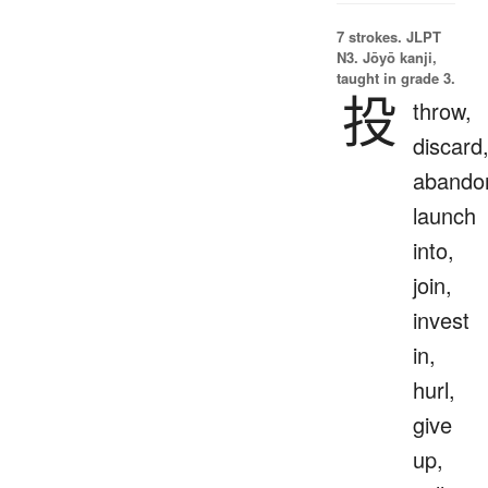
7 strokes.
JLPT
N3. Jōyō kanji,
taught in grade 3.
投
throw,
discard
abando
launch
into,
join,
invest
in,
hurl,
give
up,