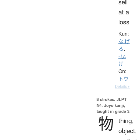
sell
at a
loss
Kun:
な.げ
る
、
-な.
げ
On:
トウ
Details ▸
8 strokes.
JLPT
N4. Jōyō kanji,
taught in grade 3.
物
thing,
object,