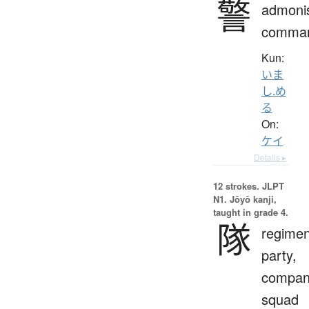
警
admoni
comma
Kun:
いま
し.め
る
On:
ケイ
Details ▸
12 strokes.
JLPT
N1. Jōyō kanji,
taught in grade 4.
隊
regimen
party,
compan
squad