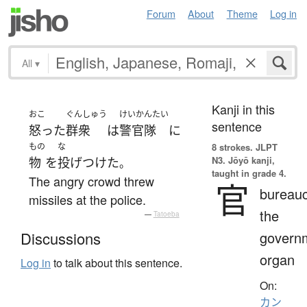
Forum
About
Theme
Log in
All
▾
Kanji in this
おこ
ぐんしゅう
けいかんたい
sentence
怒った
群衆
は
警官隊
に
もの
な
8 strokes.
JLPT
N3. Jōyō kanji,
物
を
投げつけた
。
taught in grade 4.
The angry crowd threw
官
bureauc
missiles at the police.
the
—
Tatoeba
govern
Discussions
organ
Log in
to talk about this sentence.
On:
カン