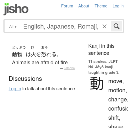
Forum
About
Theme
Log in
All
▾
Kanji in this
どうぶつ
ひ
おそ
sentence
動物
は
火
を
恐れる
。
Animals are afraid of fire.
11 strokes.
JLPT
N4. Jōyō kanji,
—
Tatoeba
taught in grade 3.
動
Discussions
move,
Log in
to talk about this sentence.
motion,
change
confusi
shift,
shake