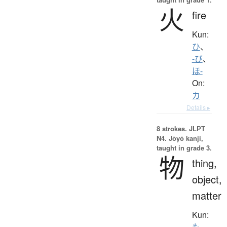
火
fire
Kun:
ひ
、
-び
、
ほ-
On:
カ
Details ▸
8 strokes.
JLPT
N4. Jōyō kanji,
taught in grade 3.
物
thing,
object,
matter
Kun:
も