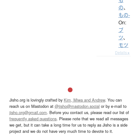
の
、
もの-
On:
ブ
ツ
、
モツ
Details ▸
Jisho.org is lovingly crafted by
Kim, Miwa and Andrew
. You can
reach us on Mastodon at
@jisho@mastodon.social
or by e-mail to
jisho.org@gmail.com
. Before you contact us, please read our list of
frequently asked questions
. Please note that we read all messages
we get, but it can take a long time for us to reply as Jisho is a side
project and we do not have very much time to devote to it.