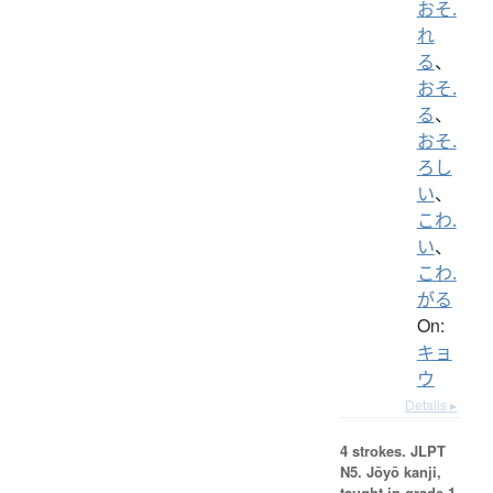
おそ.
れ
る
、
おそ.
る
、
おそ.
ろし
い
、
こわ.
い
、
こわ.
がる
On:
キョ
ウ
Details ▸
4 strokes.
JLPT
N5. Jōyō kanji,
taught in grade 1.