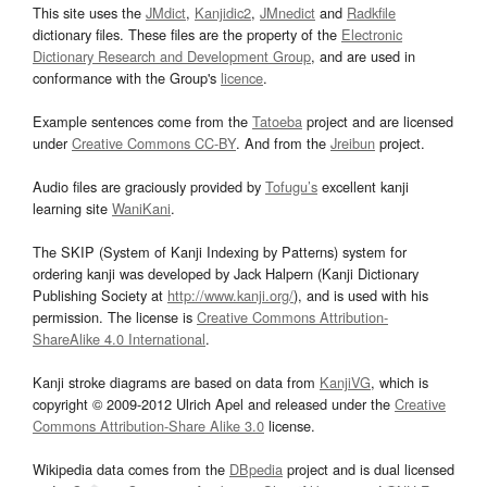
This site uses the
JMdict
,
Kanjidic2
,
JMnedict
and
Radkfile
dictionary files. These files are the property of the
Electronic
Dictionary Research and Development Group
, and are used in
conformance with the Group's
licence
.
Example sentences come from the
Tatoeba
project and are licensed
under
Creative Commons CC-BY
. And from the
Jreibun
project.
Audio files are graciously provided by
Tofugu’s
excellent kanji
learning site
WaniKani
.
The SKIP (System of Kanji Indexing by Patterns) system for
ordering kanji was developed by Jack Halpern (Kanji Dictionary
Publishing Society at
http://www.kanji.org/
), and is used with his
permission. The license is
Creative Commons Attribution-
ShareAlike 4.0 International
.
Kanji stroke diagrams are based on data from
KanjiVG
, which is
copyright © 2009-2012 Ulrich Apel and released under the
Creative
Commons Attribution-Share Alike 3.0
license.
Wikipedia data comes from the
DBpedia
project and is dual licensed