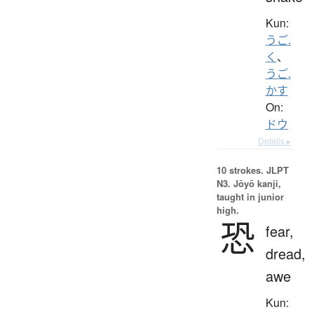
Kun:
うご.
く
、
うご.
かす
On:
ドウ
Details ▸
10 strokes.
JLPT
N3. Jōyō kanji,
taught in junior
high.
恐
fear,
dread,
awe
Kun: