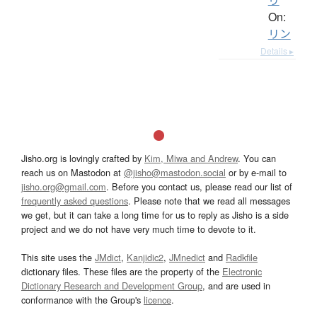
On:
リン
Details ▸
Jisho.org is lovingly crafted by
Kim, Miwa and Andrew
. You can
reach us on Mastodon at
@jisho@mastodon.social
or by e-mail to
jisho.org@gmail.com
. Before you contact us, please read our list of
frequently asked questions
. Please note that we read all messages
we get, but it can take a long time for us to reply as Jisho is a side
project and we do not have very much time to devote to it.
This site uses the
JMdict
,
Kanjidic2
,
JMnedict
and
Radkfile
dictionary files. These files are the property of the
Electronic
Dictionary Research and Development Group
, and are used in
conformance with the Group's
licence
.