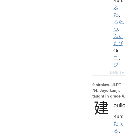
Kun:
ふ
た
、
ふた.
つ
、
ふた
たび
On:
ニ
、
ジ
Details ▸
9 strokes.
JLPT
N4. Jōyō kanji,
taught in grade 4.
建
build
Kun:
た.て
る
、