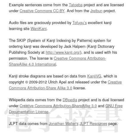
Example sentences come from the
Tatoeba
project and are licensed
under
Creative Commons CC-BY
. And from the
Jreibun
project.
Audio files are graciously provided by
Tofugu’s
excellent kanji
learning site
WaniKani
.
The SKIP (System of Kanji Indexing by Patterns) system for
ordering kanji was developed by Jack Halpern (Kanji Dictionary
Publishing Society at
http://www.kanji.org/
), and is used with his
permission. The license is
Creative Commons Attribution-
ShareAlike 4.0 International
.
Kanji stroke diagrams are based on data from
KanjiVG
, which is
copyright © 2009-2012 Ulrich Apel and released under the
Creative
Commons Attribution-Share Alike 3.0
license.
Wikipedia data comes from the
DBpedia
project and is dual licensed
under
Creative Commons Attribution-ShareAlike 3.0
and
GNU Free
Documentation License
.
JLPT data comes from
Jonathan Waller‘s
JLPT Resources
page.