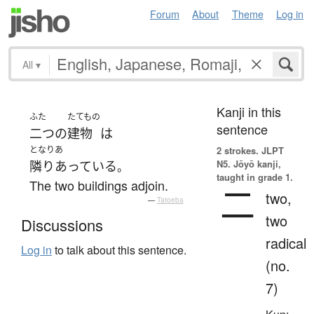
Forum
About
Theme
Log in
All
▾
Kanji in this
ふた
たてもの
sentence
二つ
の
建物
は
となりあ
2 strokes.
JLPT
N5. Jōyō kanji,
隣りあっている
。
taught in grade 1.
The two buildings adjoin.
二
two,
—
Tatoeba
two
Discussions
radical
Log in
to talk about this sentence.
(no.
7)