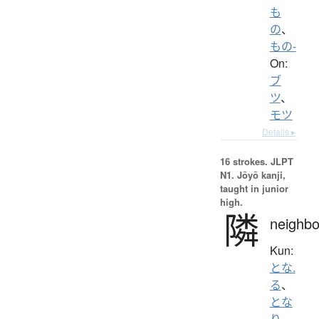
も
の
、
もの-
On:
ブ
ツ
、
モツ
Details ▸
16 strokes.
JLPT
N1. Jōyō kanji,
taught in junior
high.
隣
neighbo
Kun:
とな.
る
、
とな
り