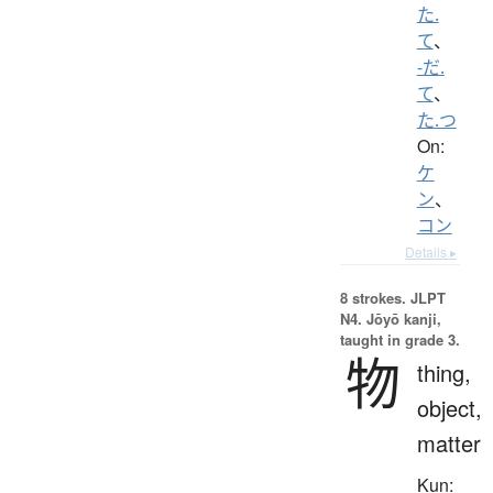
た.
て
、
-だ.
て
、
た.つ
On:
ケ
ン
、
コン
Details ▸
8 strokes.
JLPT
N4. Jōyō kanji,
taught in grade 3.
物
thing,
object,
matter
Kun: