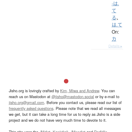
-は.
て
る
、
は.て
On:
カ
Details ▸
Jisho.org is lovingly crafted by
Kim, Miwa and Andrew
. You can
reach us on Mastodon at
@jisho@mastodon.social
or by e-mail to
jisho.org@gmail.com
. Before you contact us, please read our list of
frequently asked questions
. Please note that we read all messages
we get, but it can take a long time for us to reply as Jisho is a side
project and we do not have very much time to devote to it.
This site uses the
JMdict
,
Kanjidic2
,
JMnedict
and
Radkfile