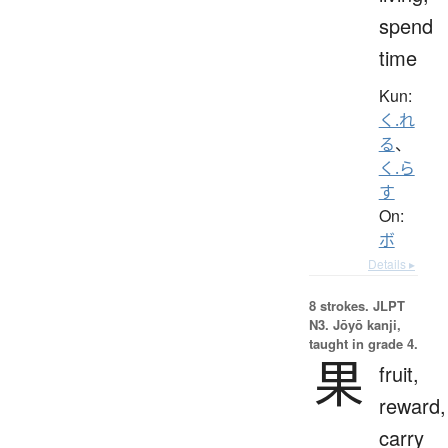
spend
time
Kun:
く.れ
る
、
く.ら
す
On:
ボ
Details ▸
8 strokes.
JLPT
N3. Jōyō kanji,
taught in grade 4.
果
fruit,
reward,
carry