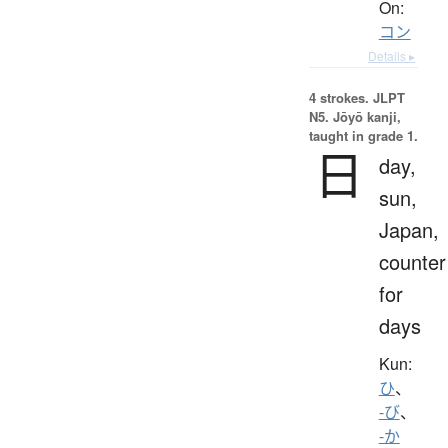
On:
コン
Details ▸
4 strokes.
JLPT
N5. Jōyō kanji,
taught in grade 1.
日
day,
sun,
Japan,
counter
for
days
Kun:
ひ
、
-び
、
-か