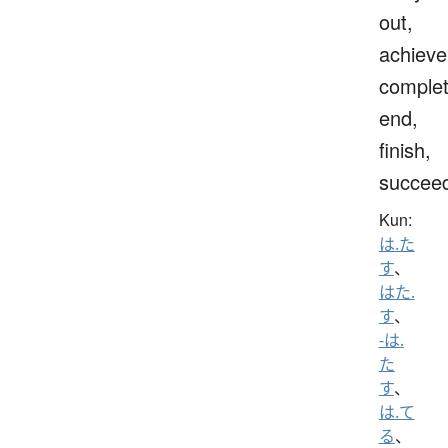
out,
achieve
complet
end,
finish,
succee
Kun:
は.た
す
、
はた.
す
、
-は.
た
す
、
は.て
る
、