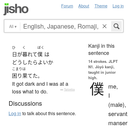
Forum
About
Theme
Log in
All
▾
Kanji in this
ひ
く
ぼく
sentence
日
が
暮れて
僕
は
14 strokes.
JLPT
どうしたらよい
か
N1. Jōyō kanji,
こまりは
taught in junior
困り果てた
。
high.
僕
It got dark and I was at a
me,
loss what to do.
—
Tatoeba
I
Discussions
(male),
servant
Log in
to talk about this sentence.
manser