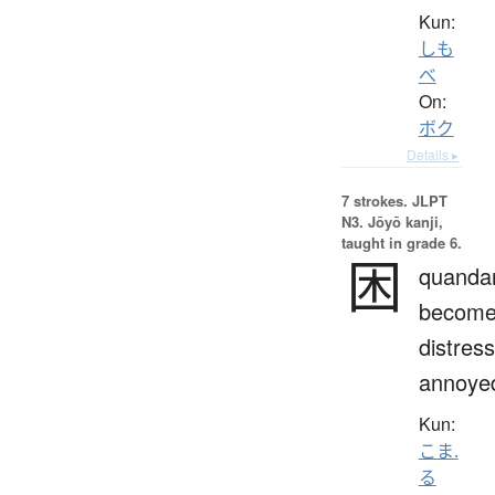
Kun:
しも
べ
On:
ボク
Details ▸
7 strokes.
JLPT
N3. Jōyō kanji,
taught in grade 6.
困
quandar
becom
distres
annoye
Kun:
こま.
る