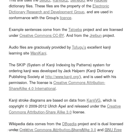
dictionary files. These files are the property of the
Electronic
Dictionary Research and Development Group
, and are used in
conformance with the Group's
licence
.
Example sentences come from the
Tatoeba
project and are licensed
under
Creative Commons CC-BY
. And from the
Jreibun
project.
Audio files are graciously provided by
Tofugu’s
excellent kanji
learning site
WaniKani
.
The SKIP (System of Kanji Indexing by Patterns) system for
ordering kanji was developed by Jack Halpern (Kanji Dictionary
Publishing Society at
http://www.kanji.org/
), and is used with his
permission. The license is
Creative Commons Attribution-
ShareAlike 4.0 International
.
Kanji stroke diagrams are based on data from
KanjiVG
, which is
copyright © 2009-2012 Ulrich Apel and released under the
Creative
Commons Attribution-Share Alike 3.0
license.
Wikipedia data comes from the
DBpedia
project and is dual licensed
under
Creative Commons Attribution-ShareAlike 3.0
and
GNU Free