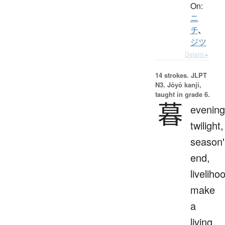
On:
ニ
チ
、
ジツ
Details ▸
14 strokes.
JLPT
N3. Jōyō kanji,
taught in grade 6.
暮
evening
twilight,
season'
end,
liveliho
make
a
living,