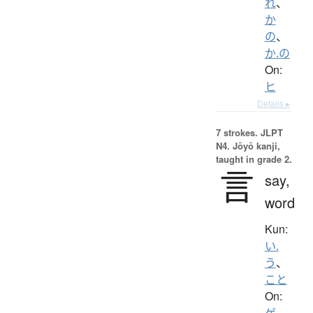
れ
、
か
の
、
か.の
On:
ヒ
Details ▸
7 strokes.
JLPT
N4. Jōyō kanji,
taught in grade 2.
言
say,
word
Kun:
い.
う
、
こと
On:
ゲ