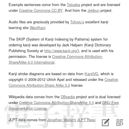
Example sentences come from the
Tatoeba
project and are licensed
under
Creative Commons CC-BY
. And from the
Jreibun
project.
Audio files are graciously provided by
Tofugu’s
excellent kanji
learning site
WaniKani
.
The SKIP (System of Kanji Indexing by Patterns) system for
ordering kanji was developed by Jack Halpern (Kanji Dictionary
Publishing Society at
http://www.kanji.org/
), and is used with his
permission. The license is
Creative Commons Attribution-
ShareAlike 4.0 International
.
Kanji stroke diagrams are based on data from
KanjiVG
, which is
copyright © 2009-2012 Ulrich Apel and released under the
Creative
Commons Attribution-Share Alike 3.0
license.
Wikipedia data comes from the
DBpedia
project and is dual licensed
under
Creative Commons Attribution-ShareAlike 3.0
and
GNU Free
Documentation License
.
JLPT data comes from
Jonathan Waller‘s
JLPT Resources
page.