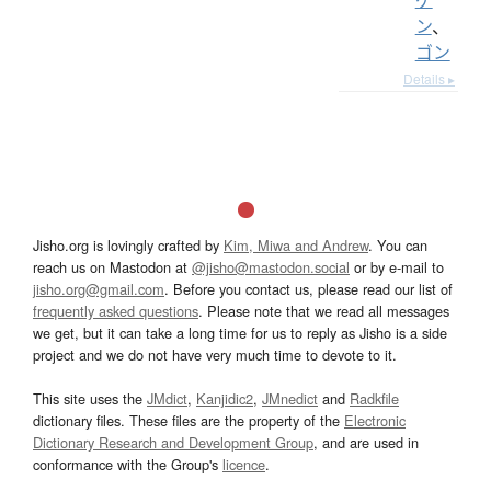
ン
、
ゴン
Details ▸
Jisho.org is lovingly crafted by
Kim, Miwa and Andrew
. You can
reach us on Mastodon at
@jisho@mastodon.social
or by e-mail to
jisho.org@gmail.com
. Before you contact us, please read our list of
frequently asked questions
. Please note that we read all messages
we get, but it can take a long time for us to reply as Jisho is a side
project and we do not have very much time to devote to it.
This site uses the
JMdict
,
Kanjidic2
,
JMnedict
and
Radkfile
dictionary files. These files are the property of the
Electronic
Dictionary Research and Development Group
, and are used in
conformance with the Group's
licence
.