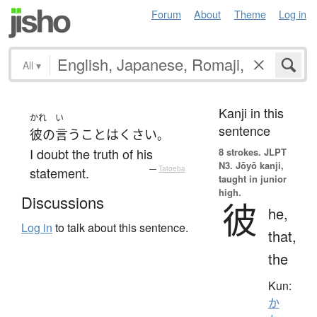
Forum
About
Theme
Log in
All
▾
Kanji in this
かれ
い
sentence
彼の
言う
こと
は
くさい
。
I doubt the truth of his
8 strokes.
JLPT
N3. Jōyō kanji,
statement.
—
Tatoeba
taught in junior
high.
Discussions
彼
he,
Log in
to talk about this sentence.
that,
the
Kun:
か