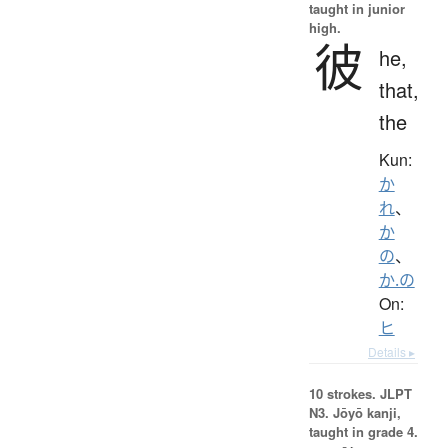
taught in junior
high.
彼
he,
that,
the
Kun:
か
れ
、
か
の
、
か.の
On:
ヒ
Details ▸
10 strokes.
JLPT
N3. Jōyō kanji,
taught in grade 4.