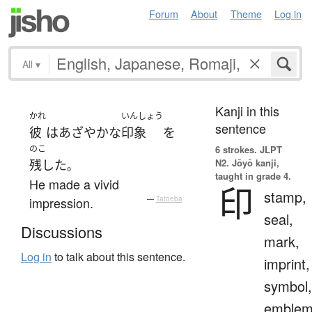
Forum
About
Theme
Log in
All
▾
Kanji in this
かれ
いんしょう
sentence
彼
は
あざやかな
印象
を
のこ
6 strokes.
JLPT
N2. Jōyō kanji,
残した
。
taught in grade 4.
He made a vivid
印
stamp,
impression.
—
Tatoeba
seal,
Discussions
mark,
Log in
to talk about this sentence.
imprint,
symbol,
emblem