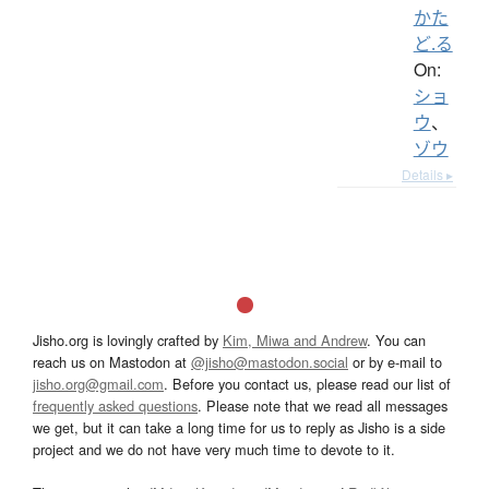
かた
ど.る
On:
ショ
ウ
、
ゾウ
Details ▸
Jisho.org is lovingly crafted by
Kim, Miwa and Andrew
. You can
reach us on Mastodon at
@jisho@mastodon.social
or by e-mail to
jisho.org@gmail.com
. Before you contact us, please read our list of
frequently asked questions
. Please note that we read all messages
we get, but it can take a long time for us to reply as Jisho is a side
project and we do not have very much time to devote to it.