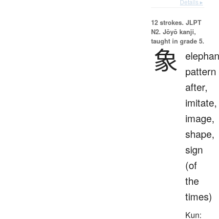
Details ▸
12 strokes.
JLPT
N2. Jōyō kanji,
taught in grade 5.
象
elephan
pattern
after,
imitate,
image,
shape,
sign
(of
the
times)
Kun: