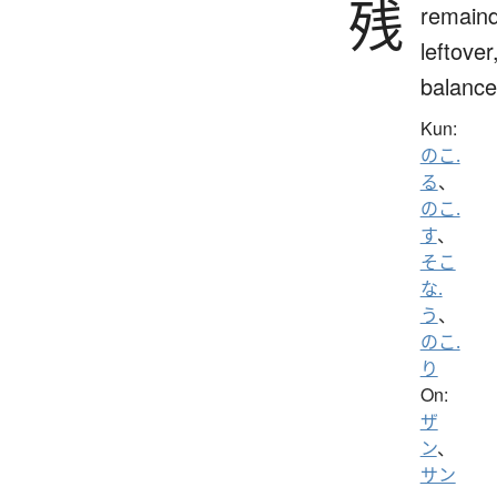
残
remaind
leftover
balance
Kun:
のこ.
る
、
のこ.
す
、
そこ
な.
う
、
のこ.
り
On:
ザ
ン
、
サン