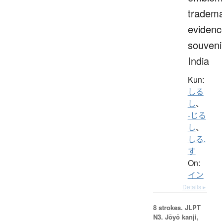
tradema
evidenc
souveni
India
Kun:
しる
し
、
-じる
し
、
しる.
す
On:
イン
Details ▸
8 strokes.
JLPT
N3. Jōyō kanji,