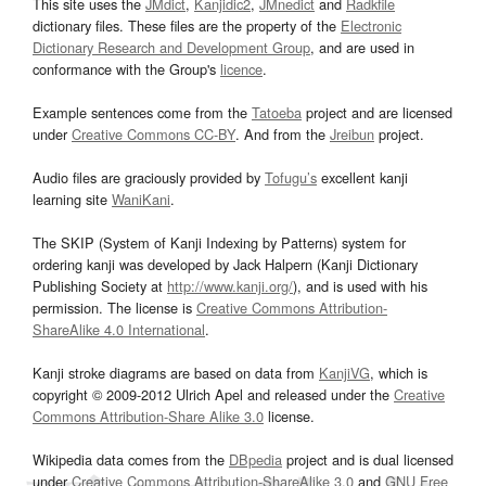
This site uses the
JMdict
,
Kanjidic2
,
JMnedict
and
Radkfile
dictionary files. These files are the property of the
Electronic
Dictionary Research and Development Group
, and are used in
conformance with the Group's
licence
.
Example sentences come from the
Tatoeba
project and are licensed
under
Creative Commons CC-BY
. And from the
Jreibun
project.
Audio files are graciously provided by
Tofugu’s
excellent kanji
learning site
WaniKani
.
The SKIP (System of Kanji Indexing by Patterns) system for
ordering kanji was developed by Jack Halpern (Kanji Dictionary
Publishing Society at
http://www.kanji.org/
), and is used with his
permission. The license is
Creative Commons Attribution-
ShareAlike 4.0 International
.
Kanji stroke diagrams are based on data from
KanjiVG
, which is
copyright © 2009-2012 Ulrich Apel and released under the
Creative
Commons Attribution-Share Alike 3.0
license.
Wikipedia data comes from the
DBpedia
project and is dual licensed
under
Creative Commons Attribution-ShareAlike 3.0
and
GNU Free