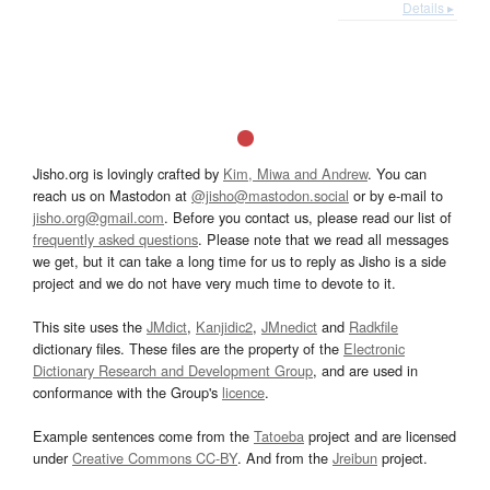
Details ▸
Jisho.org is lovingly crafted by
Kim, Miwa and Andrew
. You can
reach us on Mastodon at
@jisho@mastodon.social
or by e-mail to
jisho.org@gmail.com
. Before you contact us, please read our list of
frequently asked questions
. Please note that we read all messages
we get, but it can take a long time for us to reply as Jisho is a side
project and we do not have very much time to devote to it.
This site uses the
JMdict
,
Kanjidic2
,
JMnedict
and
Radkfile
dictionary files. These files are the property of the
Electronic
Dictionary Research and Development Group
, and are used in
conformance with the Group's
licence
.
Example sentences come from the
Tatoeba
project and are licensed
under
Creative Commons CC-BY
. And from the
Jreibun
project.