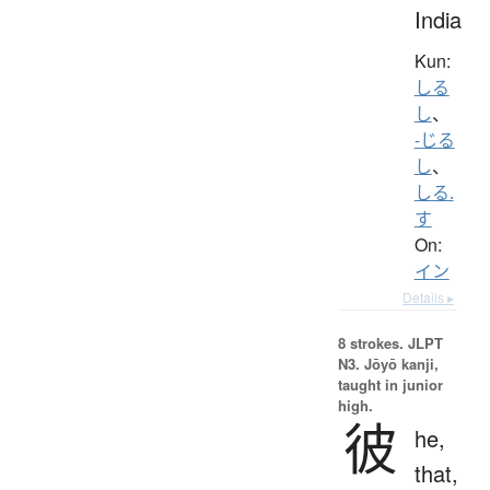
India
Kun:
しる
し
、
-じる
し
、
しる.
す
On:
イン
Details ▸
8 strokes.
JLPT
N3. Jōyō kanji,
taught in junior
high.
彼
he,
that,