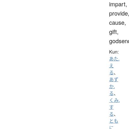
impart,
provide
cause,
gift,
godsen
Kun:
あた.
え
る
、
あず
か.
る
、
くみ.
す
る
、
とも
に