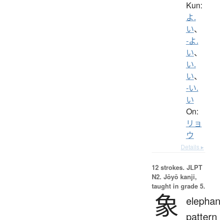
Kun:
よ.
い
、
-よ.
い
、
い.
い
、
-い.
い
On:
リョ
ウ
Details ▸
12 strokes.
JLPT
N2. Jōyō kanji,
taught in grade 5.
象
elephan
pattern