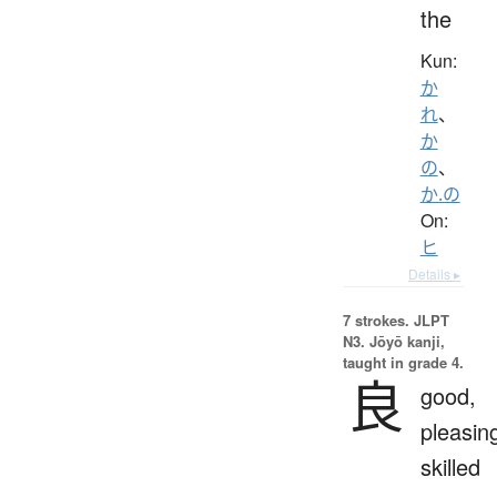
the
Kun:
か
れ
、
か
の
、
か.の
On:
ヒ
Details ▸
7 strokes.
JLPT
N3. Jōyō kanji,
taught in grade 4.
良
good,
pleasin
skilled