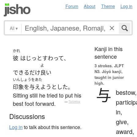
Forum
About
Theme
Log in
All
▾
Kanji in this
かれ
sentence
彼
は
じっと
すわって
、
よ
3 strokes.
JLPT
N3. Jōyō kanji,
できるだけ
良い
taught in junior
いんしょうをあた
high.
印象を与えよう
とした
。
与
bestow,
Sitting still he tried to put his
particip
best foot forward.
—
Tatoeba
in,
Discussions
give,
Log in
to talk about this sentence.
award,