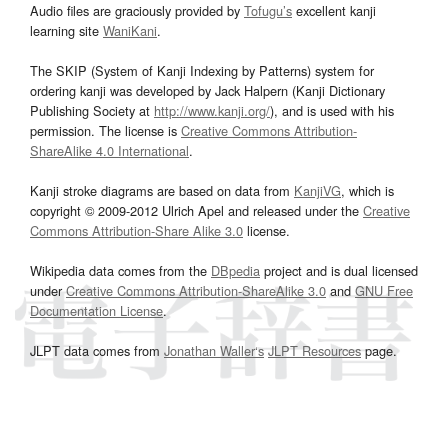
Audio files are graciously provided by
Tofugu’s
excellent kanji
learning site
WaniKani
.
The SKIP (System of Kanji Indexing by Patterns) system for
ordering kanji was developed by Jack Halpern (Kanji Dictionary
Publishing Society at
http://www.kanji.org/
), and is used with his
permission. The license is
Creative Commons Attribution-
ShareAlike 4.0 International
.
Kanji stroke diagrams are based on data from
KanjiVG
, which is
copyright © 2009-2012 Ulrich Apel and released under the
Creative
Commons Attribution-Share Alike 3.0
license.
Wikipedia data comes from the
DBpedia
project and is dual licensed
under
Creative Commons Attribution-ShareAlike 3.0
and
GNU Free
Documentation License
.
JLPT data comes from
Jonathan Waller‘s
JLPT Resources
page.