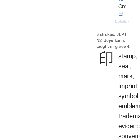
On:
ヨ
Details ▸
6 strokes.
JLPT
N2. Jōyō kanji,
taught in grade 4.
印
stamp,
seal,
mark,
imprint,
symbol,
emblem
tradema
evidenc
souveni