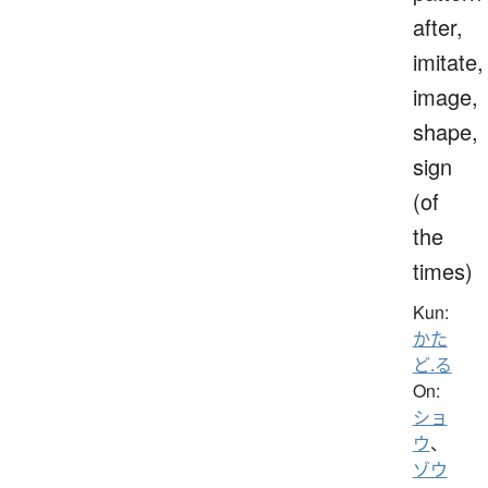
after,
imitate,
image,
shape,
sign
(of
the
times)
Kun:
かた
ど.る
On:
ショ
ウ
、
ゾウ