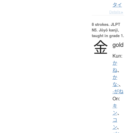
タイ
Details ▸
8 strokes.
JLPT
N5. Jōyō kanji,
taught in grade 1.
金
gold
Kun:
か
ね
、
か
な-
、
-がね
On:
キ
ン
、
コ
ン
、