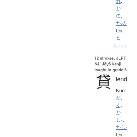
れ
、
か
の
、
か.の
On:
ヒ
Details ▸
12 strokes.
JLPT
N4. Jōyō kanji,
taught in grade 5.
貸
lend
Kun:
か.
す
、
か.
し-
、
かし-
On: