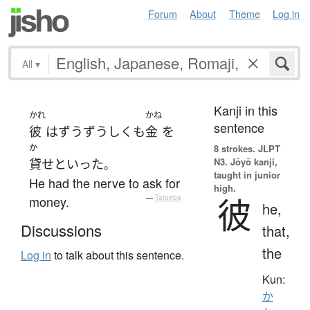
Forum
About
Theme
Log in
All
▾
Kanji in this
かれ
かね
sentence
彼
は
ずうずうしく
も
金
を
か
8 strokes.
JLPT
N3. Jōyō kanji,
貸せ
と
いった
。
taught in junior
He had the nerve to ask for
high.
彼
money.
—
Tatoeba
he,
Discussions
that,
the
Log in
to talk about this sentence.
Kun:
か