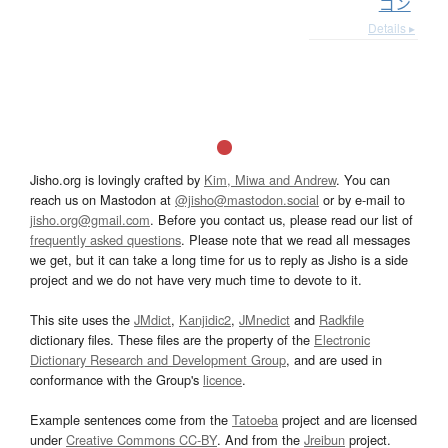
ゴン
Details ▸
Jisho.org is lovingly crafted by
Kim, Miwa and Andrew
. You can
reach us on Mastodon at
@jisho@mastodon.social
or by e-mail to
jisho.org@gmail.com
. Before you contact us, please read our list of
frequently asked questions
. Please note that we read all messages
we get, but it can take a long time for us to reply as Jisho is a side
project and we do not have very much time to devote to it.
This site uses the
JMdict
,
Kanjidic2
,
JMnedict
and
Radkfile
dictionary files. These files are the property of the
Electronic
Dictionary Research and Development Group
, and are used in
conformance with the Group's
licence
.
Example sentences come from the
Tatoeba
project and are licensed
under
Creative Commons CC-BY
. And from the
Jreibun
project.