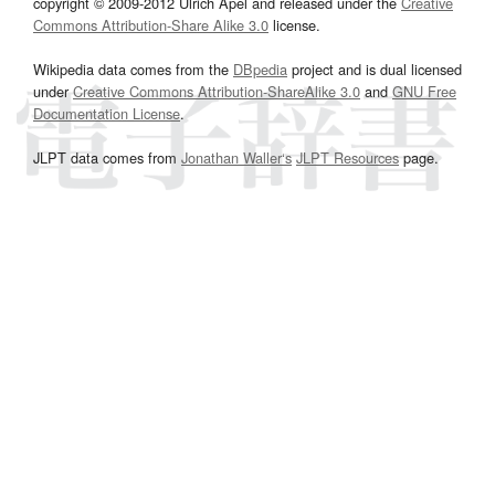
copyright © 2009-2012 Ulrich Apel and released under the
Creative
Commons Attribution-Share Alike 3.0
license.
Wikipedia data comes from the
DBpedia
project and is dual licensed
under
Creative Commons Attribution-ShareAlike 3.0
and
GNU Free
Documentation License
.
JLPT data comes from
Jonathan Waller‘s
JLPT Resources
page.