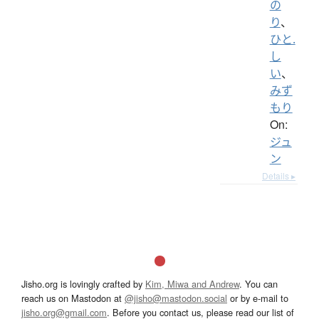
の
り
、
ひと.
し
い
、
みず
もり
On:
ジュ
ン
Details ▸
Jisho.org is lovingly crafted by
Kim, Miwa and Andrew
. You can
reach us on Mastodon at
@jisho@mastodon.social
or by e-mail to
jisho.org@gmail.com
. Before you contact us, please read our list of