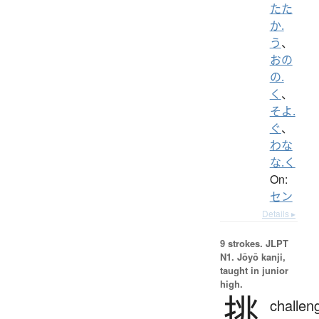
たた
か.
う
、
おの
の.
く
、
そよ.
ぐ
、
わな
な.く
On:
セン
Details ▸
9 strokes.
JLPT
N1. Jōyō kanji,
taught in junior
high.
挑
challen