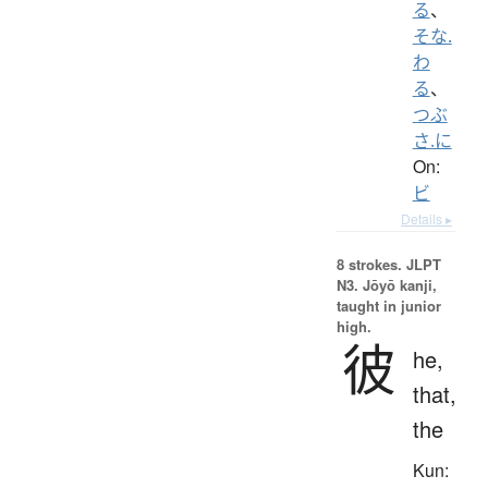
る
、
そな.
わ
る
、
つぶ
さ.に
On:
ビ
Details ▸
8 strokes.
JLPT
N3. Jōyō kanji,
taught in junior
high.
彼
he,
that,
the
Kun: