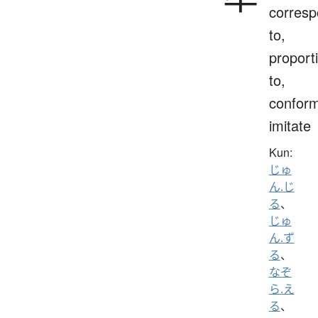
corres
to,
proport
to,
conform
imitate
Kun:
じゅ
ん.じ
る
、
じゅ
ん.ず
る
、
なぞ
ら.え
る
、