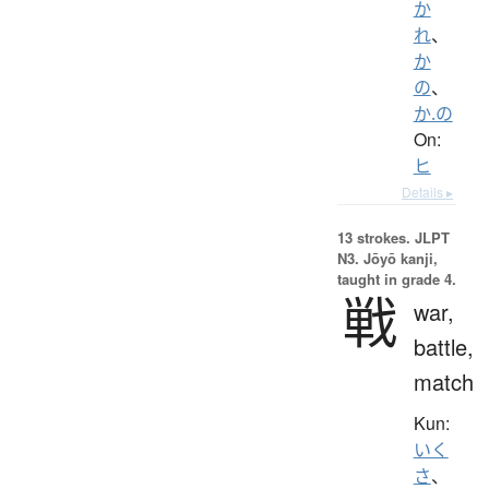
か
れ
、
か
の
、
か.の
On:
ヒ
Details ▸
13 strokes.
JLPT
N3. Jōyō kanji,
taught in grade 4.
戦
war,
battle,
match
Kun:
いく
さ
、