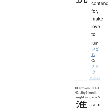
conten
for,
make
love
to
Kun:
いど.
む
On:
チョ
ウ
Details ▸
13 strokes.
JLPT
N2. Jōyō kanji,
taught in grade 5.
準
semi-,