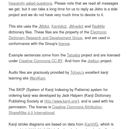
frequently asked questions
. Please note that we read all messages
we get, but it can take a long time for us to reply as Jisho is a side
project and we do not have very much time to devote to it.
This site uses the
JMdict
,
Kanjidic2
,
JMnedict
and
Radkfile
dictionary files. These files are the property of the
Electronic
Dictionary Research and Development Group
, and are used in
conformance with the Group's
licence
.
Example sentences come from the
Tatoeba
project and are licensed
under
Creative Commons CC-BY
. And from the
Jreibun
project.
Audio files are graciously provided by
Tofugu’s
excellent kanji
learning site
WaniKani
.
The SKIP (System of Kanji Indexing by Patterns) system for
ordering kanji was developed by Jack Halpern (Kanji Dictionary
Publishing Society at
http://www.kanji.org/
), and is used with his
permission. The license is
Creative Commons Attribution-
ShareAlike 4.0 International
.
Kanji stroke diagrams are based on data from
KanjiVG
, which is