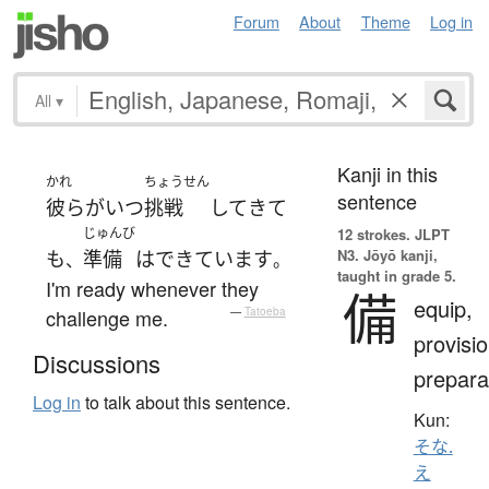
Forum
About
Theme
Log in
All
▾
Kanji in this
かれ
ちょうせん
sentence
彼ら
が
いつ
挑戦
して
きて
じゅんび
12 strokes.
JLPT
N3. Jōyō kanji,
も
準備
は
できています
、
。
taught in grade 5.
I'm ready whenever they
備
equip,
challenge me.
—
Tatoeba
provisio
Discussions
prepara
Log in
to talk about this sentence.
Kun:
そな.
え