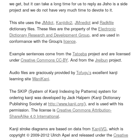
we get, but it can take a long time for us to reply as Jisho is a side
project and we do not have very much time to devote to it.
This site uses the
JMdict
,
Kanjidic2
,
JMnedict
and
Radkfile
dictionary files. These files are the property of the
Electronic
Dictionary Research and Development Group
, and are used in
conformance with the Group's
licence
.
Example sentences come from the
Tatoeba
project and are licensed
under
Creative Commons CC-BY
. And from the
Jreibun
project.
Audio files are graciously provided by
Tofugu’s
excellent kanji
learning site
WaniKani
.
The SKIP (System of Kanji Indexing by Patterns) system for
ordering kanji was developed by Jack Halpern (Kanji Dictionary
Publishing Society at
http://www.kanji.org/
), and is used with his
permission. The license is
Creative Commons Attribution-
ShareAlike 4.0 International
.
Kanji stroke diagrams are based on data from
KanjiVG
, which is
copyright © 2009-2012 Ulrich Apel and released under the
Creative