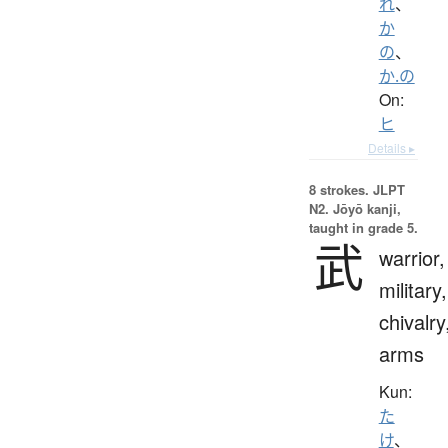
れ
、
か
の
、
か.の
On:
ヒ
Details ▸
8 strokes.
JLPT
N2. Jōyō kanji,
taught in grade 5.
武
warrior,
military,
chivalry
arms
Kun:
た
け
、