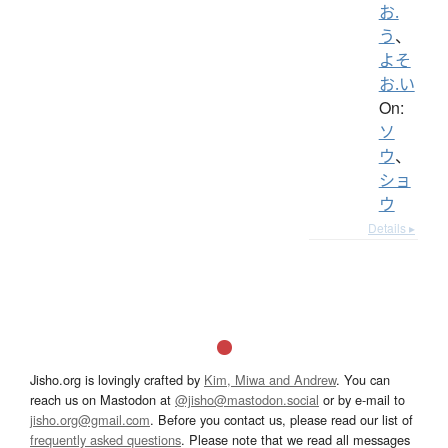
お.
う
、
よそ
お.い
On:
ソ
ウ
、
ショ
ウ
Details ▸
Jisho.org is lovingly crafted by
Kim, Miwa and Andrew
. You can
reach us on Mastodon at
@jisho@mastodon.social
or by e-mail to
jisho.org@gmail.com
. Before you contact us, please read our list of
frequently asked questions
. Please note that we read all messages