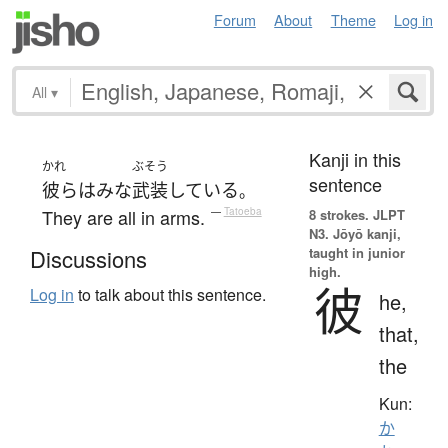
Forum
About
Theme
Log in
All
▾
Kanji in this
かれ
ぶそう
sentence
彼ら
は
みな
武装
している
。
They are all in arms.
—
Tatoeba
8 strokes.
JLPT
N3. Jōyō kanji,
taught in junior
Discussions
high.
彼
Log in
to talk about this sentence.
he,
that,
the
Kun:
か