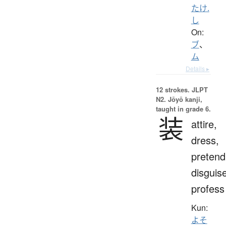
たけ.
し
On:
ブ
、
ム
Details ▸
12 strokes.
JLPT
N2. Jōyō kanji,
taught in grade 6.
装
attire,
dress,
pretend
disguis
profess
Kun:
よそ