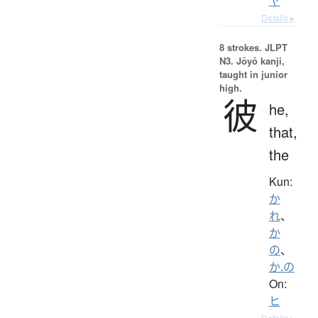
ヤ
Details ▸
8 strokes.
JLPT
N3. Jōyō kanji,
taught in junior
high.
彼
he,
that,
the
Kun:
か
れ
、
か
の
、
か.の
On:
ヒ
Details ▸