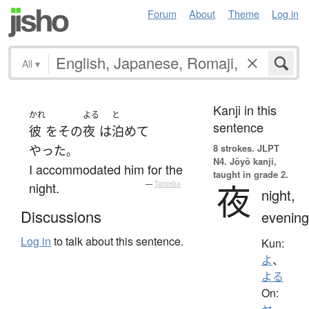
Forum
About
Theme
Log in
All
▾
Kanji in this
かれ
よる
と
sentence
彼
を
その
夜
は
泊めて
8 strokes.
JLPT
やった
。
N4. Jōyō kanji,
I accommodated him for the
taught in grade 2.
夜
night.
—
Tatoeba
night,
Discussions
evening
Log in
to talk about this sentence.
Kun:
よ
、
よる
On: