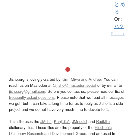
と.め
る
On:
ハク
Details ▸
Jisho.org is lovingly crafted by
Kim, Miwa and Andrew
. You can
reach us on Mastodon at
@jisho@mastodon.social
or by e-mail to
jisho.org@gmail.com
. Before you contact us, please read our list of
frequently asked questions
. Please note that we read all messages
we get, but it can take a long time for us to reply as Jisho is a side
project and we do not have very much time to devote to it.
This site uses the
JMdict
,
Kanjidic2
,
JMnedict
and
Radkfile
dictionary files. These files are the property of the
Electronic
Dictionary Research and Development Group
, and are used in