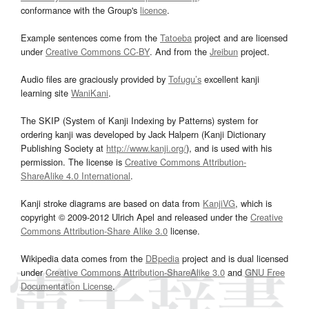
conformance with the Group's
licence
.
Example sentences come from the
Tatoeba
project and are licensed
under
Creative Commons CC-BY
. And from the
Jreibun
project.
Audio files are graciously provided by
Tofugu’s
excellent kanji
learning site
WaniKani
.
The SKIP (System of Kanji Indexing by Patterns) system for
ordering kanji was developed by Jack Halpern (Kanji Dictionary
Publishing Society at
http://www.kanji.org/
), and is used with his
permission. The license is
Creative Commons Attribution-
ShareAlike 4.0 International
.
Kanji stroke diagrams are based on data from
KanjiVG
, which is
copyright © 2009-2012 Ulrich Apel and released under the
Creative
Commons Attribution-Share Alike 3.0
license.
Wikipedia data comes from the
DBpedia
project and is dual licensed
under
Creative Commons Attribution-ShareAlike 3.0
and
GNU Free
Documentation License
.