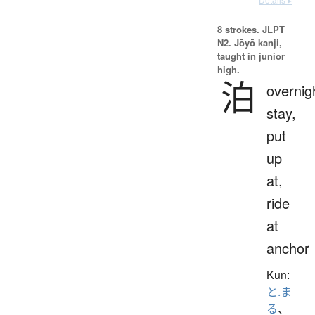
8 strokes.
JLPT
N2. Jōyō kanji,
taught in junior
high.
泊
overnig
stay,
put
up
at,
ride
at
anchor
Kun:
と.ま
る
、