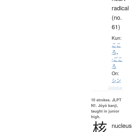
radical
(no.
61)
Kun:
ここ
ろ
、
-ごこ
ろ
On:
シン
Details ▸
10 strokes.
JLPT
N1. Jōyō kanji,
taught in junior
high.
核
nucleus