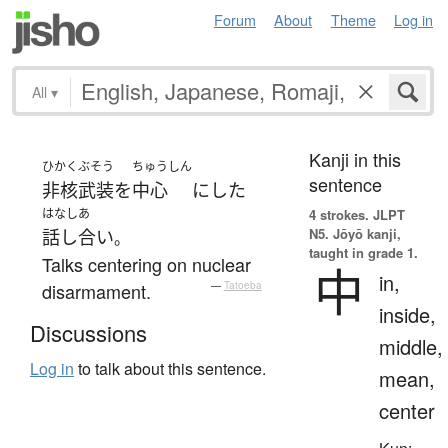
Forum
About
Theme
Log in
All
▾
Kanji in this
ひかくぶそう
ちゅうしん
sentence
非核武装
を
中心
に
した
はなしあ
4 strokes.
JLPT
N5. Jōyō kanji,
話し合い
。
taught in grade 1.
Talks centering on nuclear
中
in,
disarmament.
—
Tatoeba
inside,
Discussions
middle,
Log in
to talk about this sentence.
mean,
center