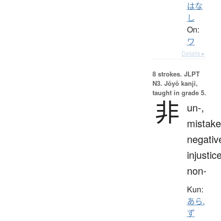
はな
し
On:
ワ
Details ▸
8 strokes.
JLPT
N3. Jōyō kanji,
taught in grade 5.
非
un-,
mistake
negativ
injustice
non-
Kun:
あら.
ず