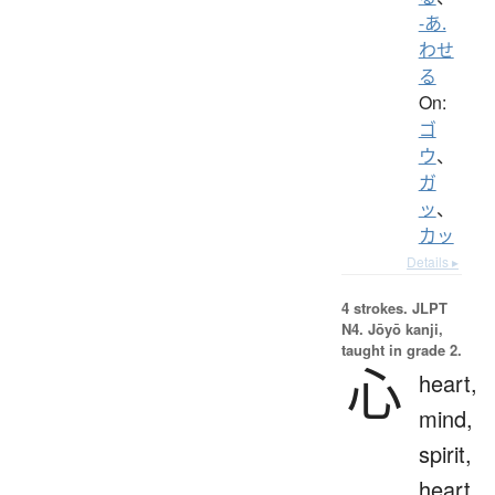
-あ.
わせ
る
On:
ゴ
ウ
、
ガ
ッ
、
カッ
Details ▸
4 strokes.
JLPT
N4. Jōyō kanji,
taught in grade 2.
心
heart,
mind,
spirit,
heart