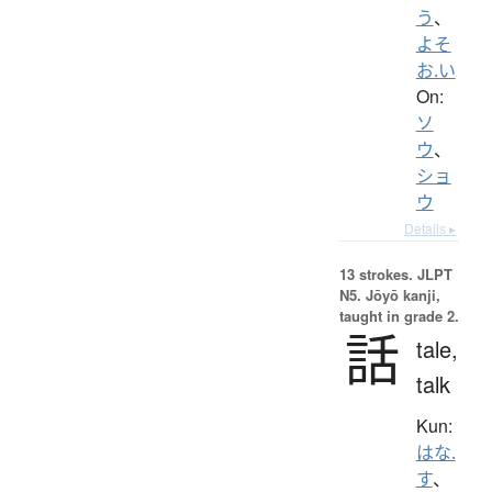
う
、
よそ
お.い
On:
ソ
ウ
、
ショ
ウ
Details ▸
13 strokes.
JLPT
N5. Jōyō kanji,
taught in grade 2.
話
tale,
talk
Kun:
はな.
す
、