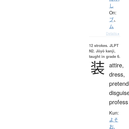
し
On:
ブ
、
ム
Details ▸
12 strokes.
JLPT
N2. Jōyō kanji,
taught in grade 6.
装
attire,
dress,
pretend
disguis
profess
Kun:
よそ
お.