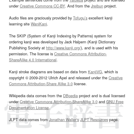
under
Creative Commons CC-BY
. And from the
Jreibun
project.
Audio files are graciously provided by
Tofugu’s
excellent kanji
learning site
WaniKani
.
The SKIP (System of Kanji Indexing by Patterns) system for
ordering kanji was developed by Jack Halpern (Kanji Dictionary
Publishing Society at
http://www.kanji.org/
), and is used with his
permission. The license is
Creative Commons Attribution-
ShareAlike 4.0 International
.
Kanji stroke diagrams are based on data from
KanjiVG
, which is
copyright © 2009-2012 Ulrich Apel and released under the
Creative
Commons Attribution-Share Alike 3.0
license.
Wikipedia data comes from the
DBpedia
project and is dual licensed
under
Creative Commons Attribution-ShareAlike 3.0
and
GNU Free
Documentation License
.
JLPT data comes from
Jonathan Waller‘s
JLPT Resources
page.