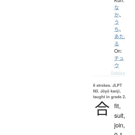
Kun:
な
か
、
う
ち
、
あた.
る
On:
チュ
ウ
Details ▸
6 strokes.
JLPT
N3. Jōyō kanji,
taught in grade 2.
合
fit,
suit,
join,
0.1