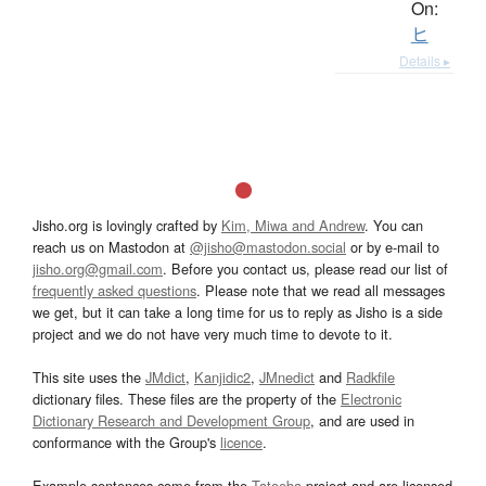
On:
ヒ
Details ▸
Jisho.org is lovingly crafted by
Kim, Miwa and Andrew
. You can
reach us on Mastodon at
@jisho@mastodon.social
or by e-mail to
jisho.org@gmail.com
. Before you contact us, please read our list of
frequently asked questions
. Please note that we read all messages
we get, but it can take a long time for us to reply as Jisho is a side
project and we do not have very much time to devote to it.
This site uses the
JMdict
,
Kanjidic2
,
JMnedict
and
Radkfile
dictionary files. These files are the property of the
Electronic
Dictionary Research and Development Group
, and are used in
conformance with the Group's
licence
.
Example sentences come from the
Tatoeba
project and are licensed