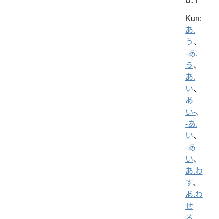
Kun:
あ.
う
、
-あ.
う
、
あ.
い
、
あ
い-
、
-あ.
い
、
-あ
い
、
あ.わ
す
、
あ.わ
せ
る
、