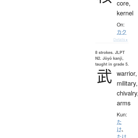
core,
kernel
On:
カク
Details ▸
8 strokes.
JLPT
N2. Jōyō kanji,
taught in grade 5.
武
warrior,
military,
chivalry
arms
Kun:
た
け
、
たけ.