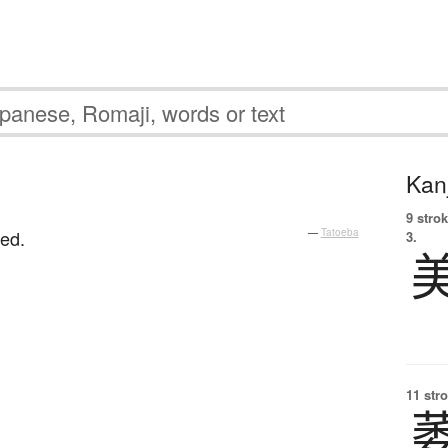
Kanj
9 strok
red.
—
Tatoeba
3.
11 str