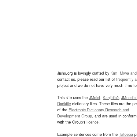
Jisho.org is lovingly crafted by
Kim, Miwa and
contact us, please read our list of
frequently 
project and we do not have very much time to 
This site uses the
JMdict
,
Kanjidic2
,
JMnedict
Radkfile
dictionary files. These files are the pr
of the
Electronic Dictionary Research and
Development Group
, and are used in confor
with the Group's
licence
.
Example sentences come from the
Tatoeba
pr