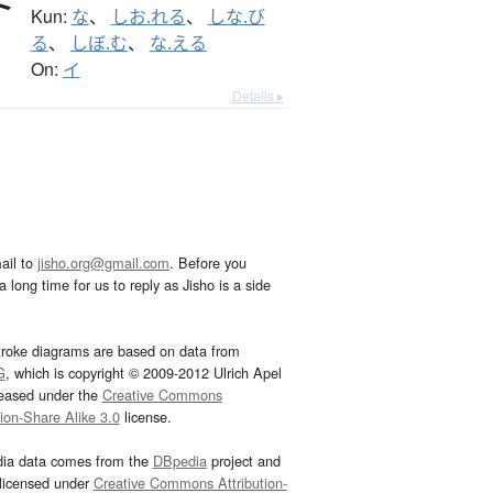
Kun:
な
、
しお.れる
、
しな.び
る
、
しぼ.む
、
な.える
On:
イ
Details ▸
ail to
jisho.org@gmail.com
. Before you
 long time for us to reply as Jisho is a side
troke diagrams are based on data from
G
, which is copyright © 2009-2012 Ulrich Apel
leased under the
Creative Commons
tion-Share Alike 3.0
license.
dia data comes from the
DBpedia
project and
 licensed under
Creative Commons Attribution-