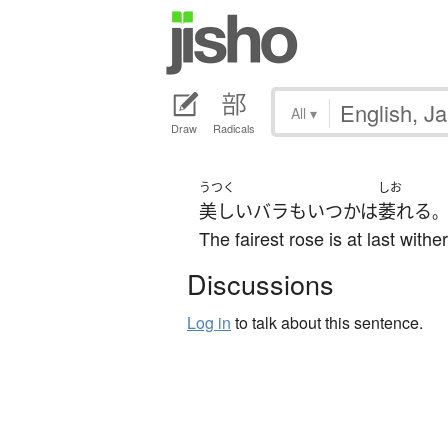
All
▾
Draw
Radicals
うつく
しお
美しい
バラ
も
いつかは
萎れる
。
The fairest rose is at last withe
Discussions
Log in
to talk about this sentence.