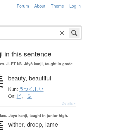
Forum
About
Theme
Log in
i in this sentence
es.
JLPT N3. Jōyō kanji, taught in grade
美
beauty,
beautiful
Kun:
うつく.しい
On:
ビ
、
ミ
Details ▸
okes.
Jōyō kanji, taught in junior high.
萎
wither,
droop,
lame