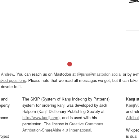
 Andrew
. You can reach us on Mastodon at
@jisho@mastodon.social
or by e-m
asked questions
. Please note that we read all messages we get, but it can take a
devote to it.
and
The SKIP (System of Kanji Indexing by Patterns)
Kanji s
operty
system for ordering kanji was developed by Jack
KanjiV
Halpern (Kanji Dictionary Publishing Society at
and re
mance
http://www.kanji.org/
), and is used with his
Attribu
permission. The license is
Creative Commons
Attribution-ShareAlike 4.0 International
.
Wikipe
oject
is dual