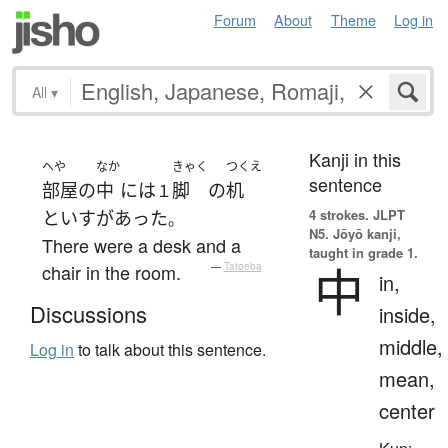
Forum
About
Theme
Log in
All
▾
Kanji in this
へや
なか
きゃく
つくえ
sentence
部屋
の
中
には
脚
の
机
１
4 strokes.
JLPT
と
いす
が
あった
。
N5. Jōyō kanji,
There were a desk and a
taught in grade 1.
中
chair in the room.
—
Tatoeba
in,
Discussions
inside,
middle,
Log in
to talk about this sentence.
mean,
center