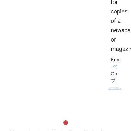
for
copies
of a
newspa
or
magazi
Kun:
-べ
On:
ブ
Details ▸