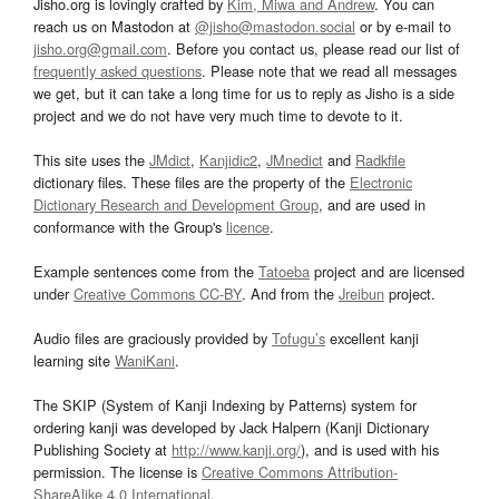
Jisho.org is lovingly crafted by
Kim, Miwa and Andrew
. You can
reach us on Mastodon at
@jisho@mastodon.social
or by e-mail to
jisho.org@gmail.com
. Before you contact us, please read our list of
frequently asked questions
. Please note that we read all messages
we get, but it can take a long time for us to reply as Jisho is a side
project and we do not have very much time to devote to it.
This site uses the
JMdict
,
Kanjidic2
,
JMnedict
and
Radkfile
dictionary files. These files are the property of the
Electronic
Dictionary Research and Development Group
, and are used in
conformance with the Group's
licence
.
Example sentences come from the
Tatoeba
project and are licensed
under
Creative Commons CC-BY
. And from the
Jreibun
project.
Audio files are graciously provided by
Tofugu’s
excellent kanji
learning site
WaniKani
.
The SKIP (System of Kanji Indexing by Patterns) system for
ordering kanji was developed by Jack Halpern (Kanji Dictionary
Publishing Society at
http://www.kanji.org/
), and is used with his
permission. The license is
Creative Commons Attribution-
ShareAlike 4.0 International
.