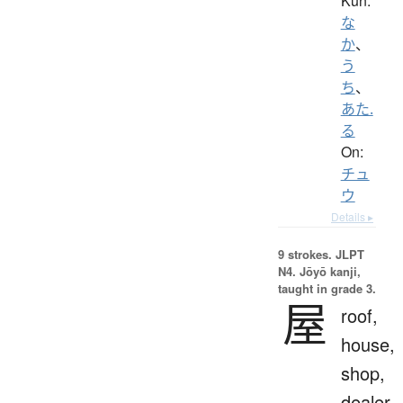
Kun:
な
か
、
う
ち
、
あた.
る
On:
チュ
ウ
Details ▸
9 strokes.
JLPT
N4. Jōyō kanji,
taught in grade 3.
屋
roof,
house,
shop,
dealer,