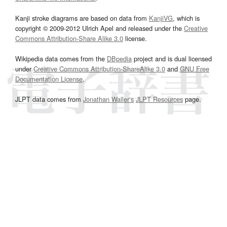
Kanji stroke diagrams are based on data from
KanjiVG
, which is
copyright © 2009-2012 Ulrich Apel and released under the
Creative
Commons Attribution-Share Alike 3.0
license.
Wikipedia data comes from the
DBpedia
project and is dual licensed
under
Creative Commons Attribution-ShareAlike 3.0
and
GNU Free
Documentation License
.
JLPT data comes from
Jonathan Waller‘s
JLPT Resources
page.