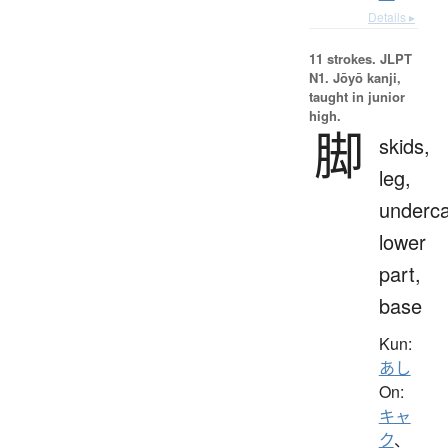
Details ▸
11 strokes.
JLPT
N1. Jōyō kanji,
taught in junior
high.
脚
skids,
leg,
underca
lower
part,
base
Kun:
あし
On:
キャ
ク
、