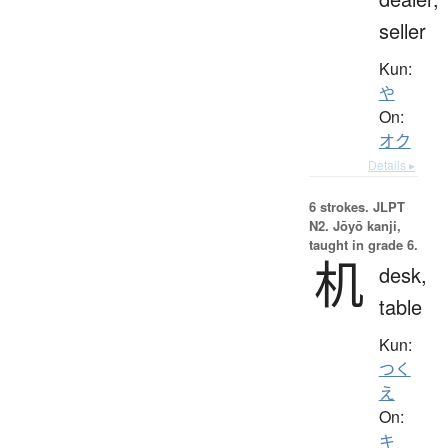
seller
Kun:
や
On:
オク
Details ▸
6 strokes.
JLPT
N2. Jōyō kanji,
taught in grade 6.
机
desk,
table
Kun:
つく
え
On:
キ