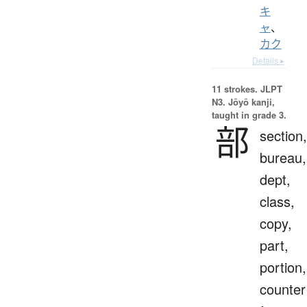
キ
ャ
、
カク
Details ▸
11 strokes.
JLPT
N3. Jōyō kanji,
taught in grade 3.
部
section,
bureau,
dept,
class,
copy,
part,
portion,
counter