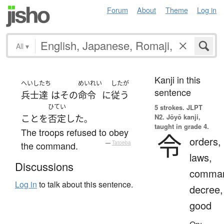
Forum
About
Theme
Log in
All
▾
Kanji in this
へいし
たち
めいれい
したが
sentence
兵士
達
は
その
命令
に
従う
ひてい
5 strokes.
JLPT
N2. Jōyō kanji,
こと
を
否定
した
。
taught in grade 4.
The troops refused to obey
令
orders,
the command.
—
Tatoeba
laws,
Discussions
comma
Log in
to talk about this sentence.
decree,
good