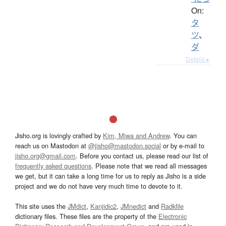
On:
タ
ツ
、
ダ
Details ▸
Jisho.org is lovingly crafted by
Kim, Miwa and Andrew
. You can
reach us on Mastodon at
@jisho@mastodon.social
or by e-mail to
jisho.org@gmail.com
. Before you contact us, please read our list of
frequently asked questions
. Please note that we read all messages
we get, but it can take a long time for us to reply as Jisho is a side
project and we do not have very much time to devote to it.
This site uses the
JMdict
,
Kanjidic2
,
JMnedict
and
Radkfile
dictionary files. These files are the property of the
Electronic