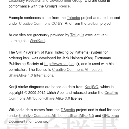
Dictionary Research and Development Group
, and are used in
conformance with the Group's
licence
.
Example sentences come from the
Tatoeba
project and are licensed
under
Creative Commons CC-BY
. And from the
Jreibun
project.
Audio files are graciously provided by
Tofugu’s
excellent kanji
learning site
WaniKani
.
The SKIP (System of Kanji Indexing by Patterns) system for
ordering kanji was developed by Jack Halpern (Kanji Dictionary
Publishing Society at
http://www.kanji.org/
), and is used with his
permission. The license is
Creative Commons Attribution-
ShareAlike 4.0 International
.
Kanji stroke diagrams are based on data from
KanjiVG
, which is
copyright © 2009-2012 Ulrich Apel and released under the
Creative
Commons Attribution-Share Alike 3.0
license.
Wikipedia data comes from the
DBpedia
project and is dual licensed
under
Creative Commons Attribution-ShareAlike 3.0
and
GNU Free
Documentation License
.