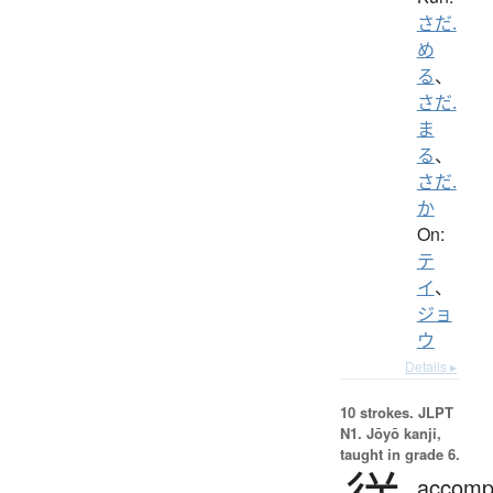
さだ.
め
る
、
さだ.
ま
る
、
さだ.
か
On:
テ
イ
、
ジョ
ウ
Details ▸
10 strokes.
JLPT
N1. Jōyō kanji,
taught in grade 6.
accomp