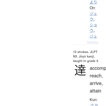
より
On:
ジュ
ウ
、
ショ
ウ
、
ジュ
Details ▸
12 strokes.
JLPT
N3. Jōyō kanji,
taught in grade 4.
達
accompl
reach,
arrive,
attain
Kun:
-たち