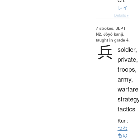
On:
レイ
Details ▸
7 strokes.
JLPT
N2. Jōyō kanji,
taught in grade 4.
兵
soldier,
private,
troops,
army,
warfare
strategy
tactics
Kun:
つわ
もの