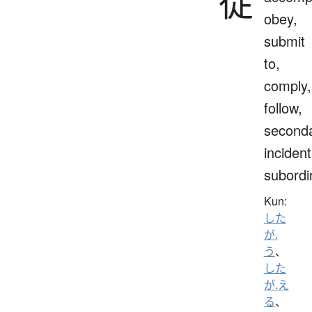
従
obey,
submit
to,
comply,
follow,
seconda
incident
subordi
Kun:
した
が.
う
、
した
が.え
る
、