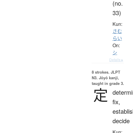
(no.
33)
Kun:
さむ
らい
On:
シ
Details ▸
8 strokes.
JLPT
N3. Jōyō kanji,
taught in grade 3.
定
determi
fix,
establis
decide
Kun: