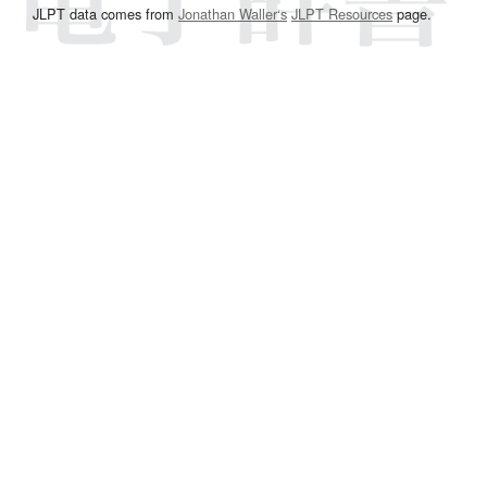
JLPT data comes from
Jonathan Waller‘s
JLPT Resources
page.