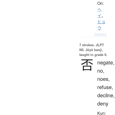
On:
ヘ
イ
、
ヒョ
ウ
Details ▸
7 strokes.
JLPT
N3. Jōyō kanji,
taught in grade 6.
否
negate,
no,
noes,
refuse,
decline,
deny
Kun: