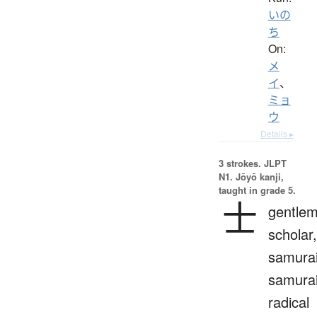
いの
ち
On:
メ
イ
、
ミョ
ウ
Details ▸
3 strokes.
JLPT
N1. Jōyō kanji,
taught in grade 5.
士
gentlem
scholar,
samurai
samura
radical