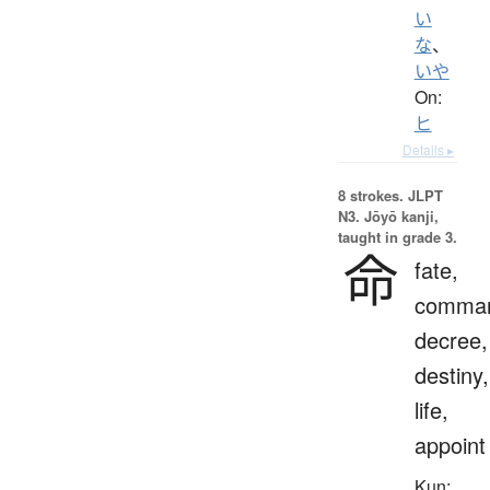
い
な
、
いや
On:
ヒ
Details ▸
8 strokes.
JLPT
N3. Jōyō kanji,
taught in grade 3.
命
fate,
comma
decree,
destiny,
life,
appoint
Kun: