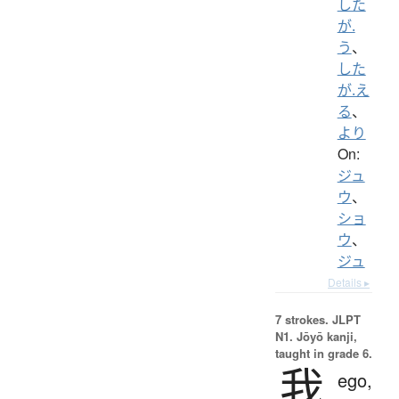
した
が.
う
、
した
が.え
る
、
より
On:
ジュ
ウ
、
ショ
ウ
、
ジュ
Details ▸
7 strokes.
JLPT
N1. Jōyō kanji,
taught in grade 6.
我
ego,