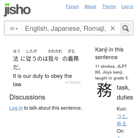
Forum
About
Theme
Log in
All
▾
Kanji in this
ほう
したが
われわれ
ぎむ
sentence
法
に
従う
の
は
我々
の
義務
11 strokes.
JLPT
だ
。
N3. Jōyō kanji,
It is our duty to obey the
taught in grade 5.
務
law.
—
Tatoeba
task,
Discussions
duties
Log in
to talk about this sentence.
Kun:
つと.
める
On: