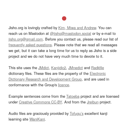
Jisho.org is lovingly crafted by
Kim, Miwa and Andrew
. You can
reach us on Mastodon at
@jisho@mastodon.social
or by e-mail to
jisho.org@gmail.com
. Before you contact us, please read our list of
frequently asked questions
. Please note that we read all messages
we get, but it can take a long time for us to reply as Jisho is a side
project and we do not have very much time to devote to it.
This site uses the
JMdict
,
Kanjidic2
,
JMnedict
and
Radkfile
dictionary files. These files are the property of the
Electronic
Dictionary Research and Development Group
, and are used in
conformance with the Group's
licence
.
Example sentences come from the
Tatoeba
project and are licensed
under
Creative Commons CC-BY
. And from the
Jreibun
project.
Audio files are graciously provided by
Tofugu’s
excellent kanji
learning site
WaniKani
.