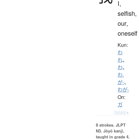
I,
selfish,
our,
oneself
Kun:
わ
れ
、
わ
、
わ.
が-
、
わが-
On:
ガ
Details ▸
8 strokes.
JLPT
N3. Jōyō kanji,
taught in grade 4.