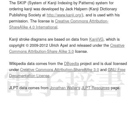
The SKIP (System of Kanji Indexing by Patterns) system for
ordering kanji was developed by Jack Halpern (Kanji Dictionary
Publishing Society at
http://www.kanji.org/
), and is used with his
permission. The license is
Creative Commons Attribution-
ShareAlike 4.0 International
.
Kanji stroke diagrams are based on data from
KanjiVG
, which is
copyright © 2009-2012 Ulrich Apel and released under the
Creative
Commons Attribution-Share Alike 3.0
license.
Wikipedia data comes from the
DBpedia
project and is dual licensed
under
Creative Commons Attribution-ShareAlike 3.0
and
GNU Free
Documentation License
.
JLPT data comes from
Jonathan Waller‘s
JLPT Resources
page.