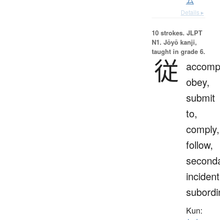
ム
Details ▸
10 strokes.
JLPT
N1. Jōyō kanji,
taught in grade 6.
従
accomp
obey,
submit
to,
comply,
follow,
seconda
incident
subordi
Kun: