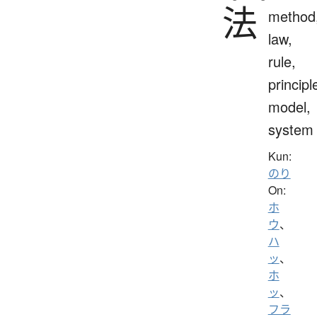
法
method
law,
rule,
principl
model,
system
Kun:
のり
On:
ホ
ウ
、
ハ
ッ
、
ホ
ッ
、
フラ