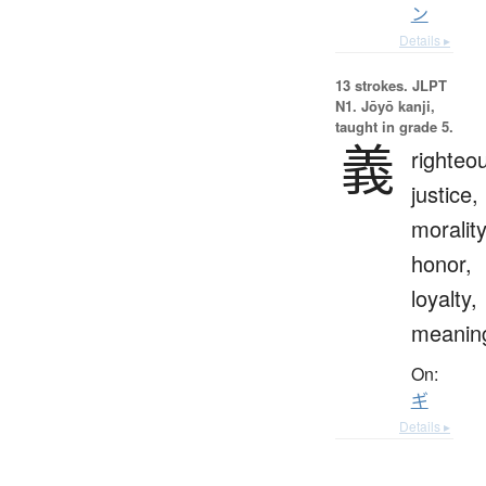
ン
Details ▸
13 strokes.
JLPT
N1. Jōyō kanji,
taught in grade 5.
義
righteo
justice,
morality
honor,
loyalty,
meanin
On:
ギ
Details ▸