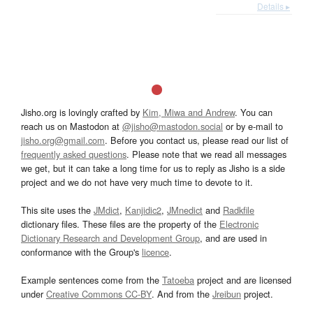
Details ▸
Jisho.org is lovingly crafted by
Kim, Miwa and Andrew
. You can
reach us on Mastodon at
@jisho@mastodon.social
or by e-mail to
jisho.org@gmail.com
. Before you contact us, please read our list of
frequently asked questions
. Please note that we read all messages
we get, but it can take a long time for us to reply as Jisho is a side
project and we do not have very much time to devote to it.
This site uses the
JMdict
,
Kanjidic2
,
JMnedict
and
Radkfile
dictionary files. These files are the property of the
Electronic
Dictionary Research and Development Group
, and are used in
conformance with the Group's
licence
.
Example sentences come from the
Tatoeba
project and are licensed
under
Creative Commons CC-BY
. And from the
Jreibun
project.