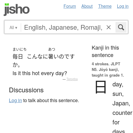
Forum
About
Theme
Log in
All
▾
Kanji in this
まいにち
あつ
sentence
毎日
こんなに
暑い
のです
4 strokes.
JLPT
か
。
N5. Jōyō kanji,
Is it this hot every day?
taught in grade 1.
日
—
Tatoeba
day,
Discussions
sun,
Log in
to talk about this sentence.
Japan,
counter
for
days