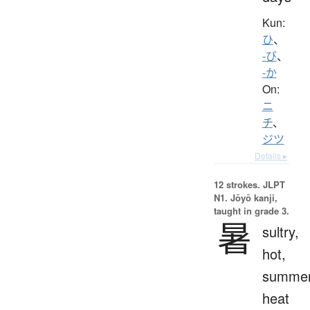
Kun:
ひ
、
-び
、
-か
On:
ニ
チ
、
ジツ
Details ▸
12 strokes.
JLPT
N1. Jōyō kanji,
taught in grade 3.
暑
sultry,
hot,
summe
heat