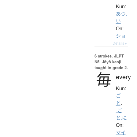
Kun:
あつ.
い
On:
ショ
Details ▸
6 strokes.
JLPT
N5. Jōyō kanji,
taught in grade 2.
毎
every
Kun:
ご
と
、
-ご
と.に
On:
マイ