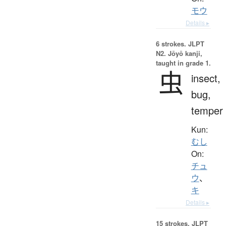
モウ
Details ▸
6 strokes.
JLPT
N2. Jōyō kanji,
taught in grade 1.
虫
insect,
bug,
temper
Kun:
むし
On:
チュ
ウ
、
キ
Details ▸
15 strokes.
JLPT