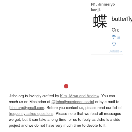
N1. Jinmeiyō
kanji.
蝶
butterfl
On:
チョ
ウ
Details ▸
Jisho.org is lovingly crafted by
Kim, Miwa and Andrew
. You can
reach us on Mastodon at
@jisho@mastodon.social
or by e-mail to
jisho.org@gmail.com
. Before you contact us, please read our list of
frequently asked questions
. Please note that we read all messages
we get, but it can take a long time for us to reply as Jisho is a side
project and we do not have very much time to devote to it.