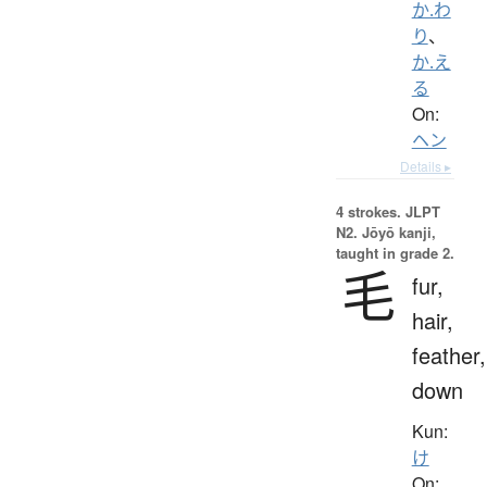
か.わ
り
、
か.え
る
On:
ヘン
Details ▸
4 strokes.
JLPT
N2. Jōyō kanji,
taught in grade 2.
毛
fur,
hair,
feather,
down
Kun:
け
On: