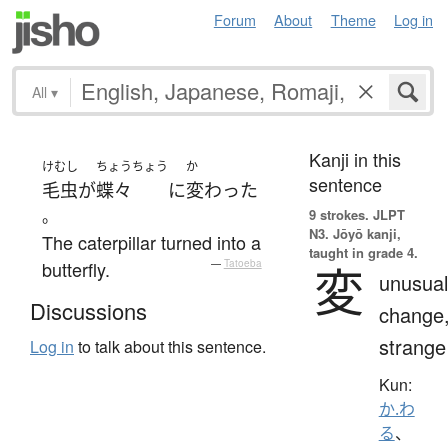
Forum
About
Theme
Log in
All
▾
Kanji in this
けむし
ちょうちょう
か
sentence
毛虫
が
蝶々
に
変わった
。
9 strokes.
JLPT
N3. Jōyō kanji,
The caterpillar turned into a
taught in grade 4.
butterfly.
—
Tatoeba
変
unusual
Discussions
change
strange
Log in
to talk about this sentence.
Kun:
か.わ
る
、