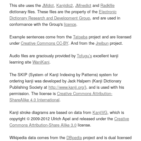
This site uses the
JMdict
,
Kanjidic2
,
JMnedict
and
Radkfile
dictionary files. These files are the property of the
Electronic
Dictionary Research and Development Group
, and are used in
conformance with the Group's
licence
.
Example sentences come from the
Tatoeba
project and are licensed
under
Creative Commons CC-BY
. And from the
Jreibun
project.
Audio files are graciously provided by
Tofugu’s
excellent kanji
learning site
WaniKani
.
The SKIP (System of Kanji Indexing by Patterns) system for
ordering kanji was developed by Jack Halpern (Kanji Dictionary
Publishing Society at
http://www.kanji.org/
), and is used with his
permission. The license is
Creative Commons Attribution-
ShareAlike 4.0 International
.
Kanji stroke diagrams are based on data from
KanjiVG
, which is
copyright © 2009-2012 Ulrich Apel and released under the
Creative
Commons Attribution-Share Alike 3.0
license.
Wikipedia data comes from the
DBpedia
project and is dual licensed