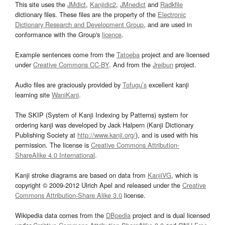
This site uses the
JMdict
,
Kanjidic2
,
JMnedict
and
Radkfile
dictionary files. These files are the property of the
Electronic
Dictionary Research and Development Group
, and are used in
conformance with the Group's
licence
.
Example sentences come from the
Tatoeba
project and are licensed
under
Creative Commons CC-BY
. And from the
Jreibun
project.
Audio files are graciously provided by
Tofugu’s
excellent kanji
learning site
WaniKani
.
The SKIP (System of Kanji Indexing by Patterns) system for
ordering kanji was developed by Jack Halpern (Kanji Dictionary
Publishing Society at
http://www.kanji.org/
), and is used with his
permission. The license is
Creative Commons Attribution-
ShareAlike 4.0 International
.
Kanji stroke diagrams are based on data from
KanjiVG
, which is
copyright © 2009-2012 Ulrich Apel and released under the
Creative
Commons Attribution-Share Alike 3.0
license.
Wikipedia data comes from the
DBpedia
project and is dual licensed