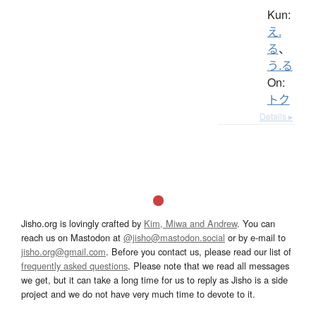
Kun:
え.
る
、
う.る
On:
トク
Details ▸
Jisho.org is lovingly crafted by
Kim, Miwa and Andrew
. You can
reach us on Mastodon at
@jisho@mastodon.social
or by e-mail to
jisho.org@gmail.com
. Before you contact us, please read our list of
frequently asked questions
. Please note that we read all messages
we get, but it can take a long time for us to reply as Jisho is a side
project and we do not have very much time to devote to it.