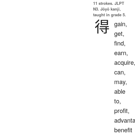
11 strokes.
JLPT
N3. Jōyō kanji,
taught in grade 5.
得
gain,
get,
find,
earn,
acquire
can,
may,
able
to,
profit,
advanta
benefit