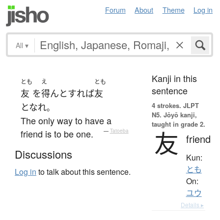
Forum
About
Theme
Log in
All
▾
Kanji in this
とも
え
とも
sentence
友
を
得ん
と
すれば
友
4 strokes.
JLPT
となれ
。
N5. Jōyō kanji,
The only way to have a
taught in grade 2.
友
friend is to be one.
—
Tatoeba
friend
Discussions
Kun:
とも
Log in
to talk about this sentence.
On:
ユウ
Details ▸