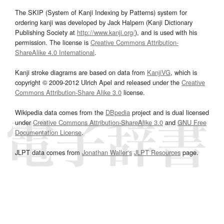
The SKIP (System of Kanji Indexing by Patterns) system for
ordering kanji was developed by Jack Halpern (Kanji Dictionary
Publishing Society at
http://www.kanji.org/
), and is used with his
permission. The license is
Creative Commons Attribution-
ShareAlike 4.0 International
.
Kanji stroke diagrams are based on data from
KanjiVG
, which is
copyright © 2009-2012 Ulrich Apel and released under the
Creative
Commons Attribution-Share Alike 3.0
license.
Wikipedia data comes from the
DBpedia
project and is dual licensed
under
Creative Commons Attribution-ShareAlike 3.0
and
GNU Free
Documentation License
.
JLPT data comes from
Jonathan Waller‘s
JLPT Resources
page.