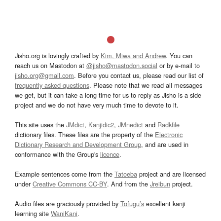
Jisho.org is lovingly crafted by
Kim, Miwa and Andrew
. You can
reach us on Mastodon at
@jisho@mastodon.social
or by e-mail to
jisho.org@gmail.com
. Before you contact us, please read our list of
frequently asked questions
. Please note that we read all messages
we get, but it can take a long time for us to reply as Jisho is a side
project and we do not have very much time to devote to it.
This site uses the
JMdict
,
Kanjidic2
,
JMnedict
and
Radkfile
dictionary files. These files are the property of the
Electronic
Dictionary Research and Development Group
, and are used in
conformance with the Group's
licence
.
Example sentences come from the
Tatoeba
project and are licensed
under
Creative Commons CC-BY
. And from the
Jreibun
project.
Audio files are graciously provided by
Tofugu’s
excellent kanji
learning site
WaniKani
.