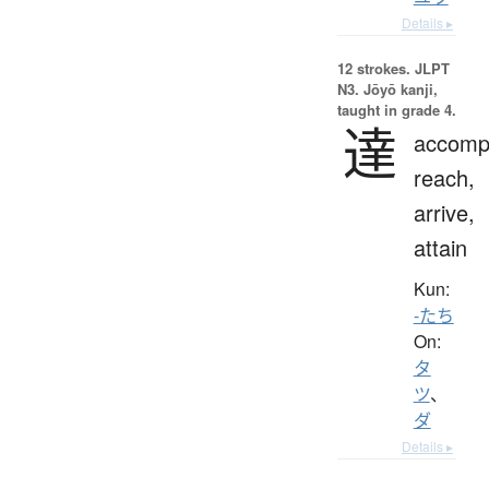
Details ▸
12 strokes.
JLPT
N3. Jōyō kanji,
taught in grade 4.
達
accompl
reach,
arrive,
attain
Kun:
-たち
On:
タ
ツ
、
ダ
Details ▸