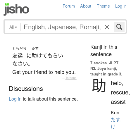
Forum
About
Theme
Log in
All
▾
Kanji in this
ともだち
たす
sentence
友達
に
助けて
もらい
7 strokes.
JLPT
なさい
。
N3. Jōyō kanji,
Get your friend to help you.
taught in grade 3.
助
—
Tatoeba
help,
Discussions
rescue,
Log in
to talk about this sentence.
assist
Kun:
たす.
け