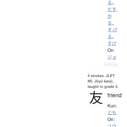
る
、
たす.
か
る
、
す.け
る
、
すけ
On:
ジョ
Details ▸
4 strokes.
JLPT
N5. Jōyō kanji,
taught in grade 2.
友
friend
Kun:
とも
On:
ユウ