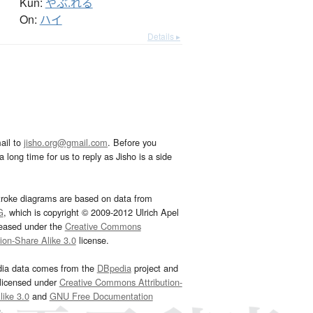
Kun:
やぶ.れる
On:
ハイ
Details ▸
ail to
jisho.org@gmail.com
. Before you
 long time for us to reply as Jisho is a side
troke diagrams are based on data from
G
, which is copyright © 2009-2012 Ulrich Apel
leased under the
Creative Commons
tion-Share Alike 3.0
license.
dia data comes from the
DBpedia
project and
 licensed under
Creative Commons Attribution-
ike 3.0
and
GNU Free Documentation
e
.