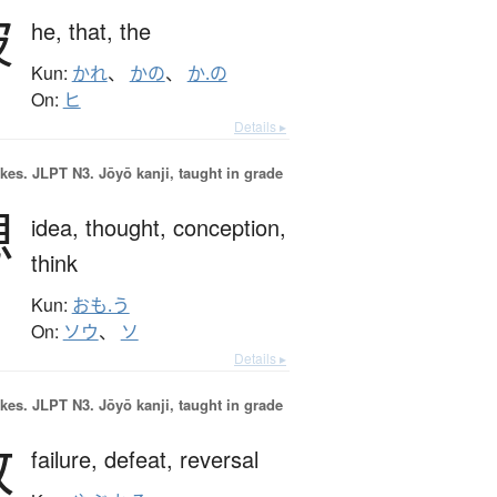
彼
he,
that,
the
Kun:
かれ
、
かの
、
か.の
On:
ヒ
Details ▸
okes.
JLPT N3. Jōyō kanji, taught in grade
想
idea,
thought,
conception,
think
Kun:
おも.う
On:
ソウ
、
ソ
Details ▸
okes.
JLPT N3. Jōyō kanji, taught in grade
敗
failure,
defeat,
reversal