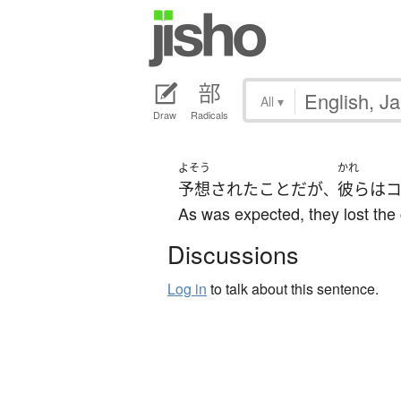
All
▾
Draw
Radicals
よそう
かれ
予想
された
こと
だ
が
彼ら
は
、
As was expected, they lost the 
Discussions
Log in
to talk about this sentence.