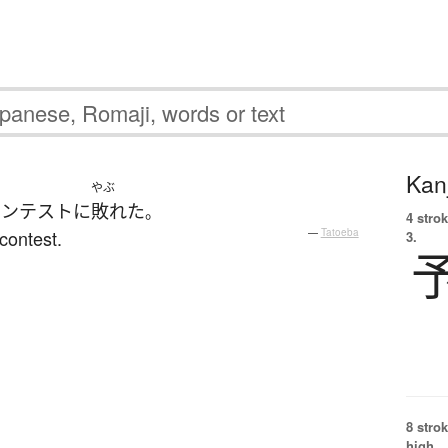
Kanj
やぶ
コンテスト
に
敗れた
。
4 strok
contest.
—
Tatoeba
3.
8 strok
high.