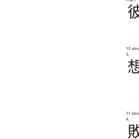
13 str
3.
11 str
4.