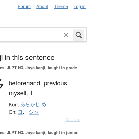
Forum
About
Theme
Log in
i in this sentence
es.
JLPT N3. Jōyō kanji, taught in grade
予
beforehand,
previous,
myself,
I
Kun:
あらかじ.め
On:
ヨ
、
シャ
Details ▸
es.
JLPT N3. Jōyō kanji, taught in junior