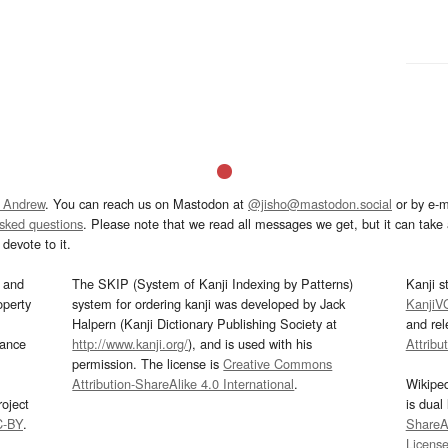
 Andrew
. You can reach us on Mastodon at
@jisho@mastodon.social
or by e-m
asked questions
. Please note that we read all messages we get, but it can take a
devote to it.
and
The SKIP (System of Kanji Indexing by Patterns)
Kanji s
operty
system for ordering kanji was developed by Jack
KanjiV
Halpern (Kanji Dictionary Publishing Society at
and re
mance
http://www.kanji.org/
), and is used with his
Attribu
permission. The license is
Creative Commons
Attribution-ShareAlike 4.0 International
.
Wikipe
oject
is dual
C-BY
.
ShareAl
Licens