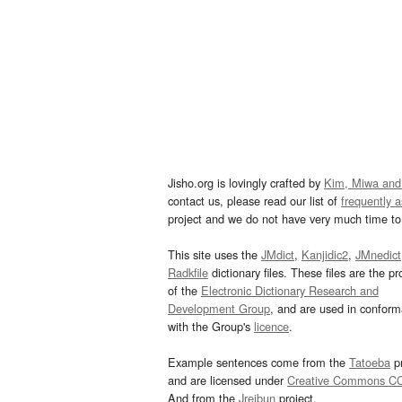
Jisho.org is lovingly crafted by
Kim, Miwa and
contact us, please read our list of
frequently 
project and we do not have very much time to 
This site uses the
JMdict
,
Kanjidic2
,
JMnedict
Radkfile
dictionary files. These files are the pr
of the
Electronic Dictionary Research and
Development Group
, and are used in confor
with the Group's
licence
.
Example sentences come from the
Tatoeba
pr
and are licensed under
Creative Commons C
And from the
Jreibun
project.