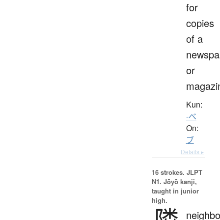
for
copies
of a
newspa
or
magazi
Kun:
-べ
On:
ブ
Details ▸
16 strokes.
JLPT
N1. Jōyō kanji,
taught in junior
high.
隣
neighbo