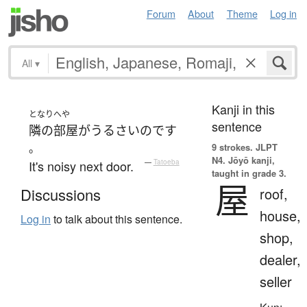
Forum
About
Theme
Log in
All
▾
Kanji in this
となり
へや
sentence
隣の
部屋
が
うるさい
のです
。
9 strokes.
JLPT
N4. Jōyō kanji,
It's noisy next door.
—
Tatoeba
taught in grade 3.
屋
roof,
Discussions
house,
Log in
to talk about this sentence.
shop,
dealer,
seller