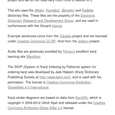
This site uses the
JMdict
,
Kanjidic2
,
JMnedict
and
Radkfile
dictionary files. These files are the property of the
Electronic
Dictionary Research and Development Group
, and are used in
conformance with the Group's
licence
.
Example sentences come from the
Tatoeba
project and are licensed
under
Creative Commons CC-BY
. And from the
Jreibun
project.
Audio files are graciously provided by
Tofugu’s
excellent kanji
learning site
WaniKani
.
The SKIP (System of Kanji Indexing by Patterns) system for
ordering kanji was developed by Jack Halpern (Kanji Dictionary
Publishing Society at
http://www.kanji.org/
), and is used with his
permission. The license is
Creative Commons Attribution-
ShareAlike 4.0 International
.
Kanji stroke diagrams are based on data from
KanjiVG
, which is
copyright © 2009-2012 Ulrich Apel and released under the
Creative
Commons Attribution-Share Alike 3.0
license.