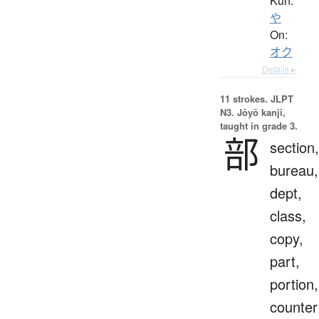
Kun:
や
On:
オク
Details ▸
11 strokes.
JLPT
N3. Jōyō kanji,
taught in grade 3.
部
section,
bureau,
dept,
class,
copy,
part,
portion,
counter