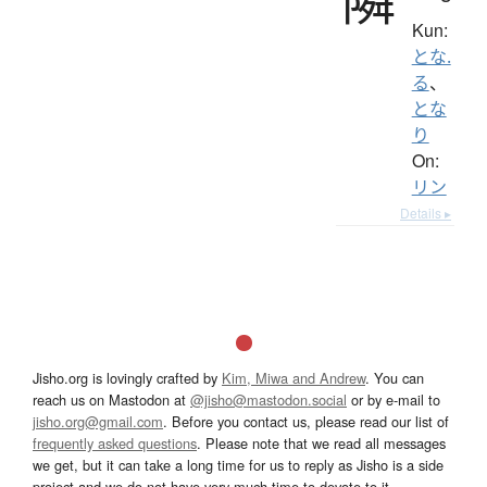
Kun:
とな.
る
、
とな
り
On:
リン
Details ▸
Jisho.org is lovingly crafted by
Kim, Miwa and Andrew
. You can
reach us on Mastodon at
@jisho@mastodon.social
or by e-mail to
jisho.org@gmail.com
. Before you contact us, please read our list of
frequently asked questions
. Please note that we read all messages
we get, but it can take a long time for us to reply as Jisho is a side
project and we do not have very much time to devote to it.