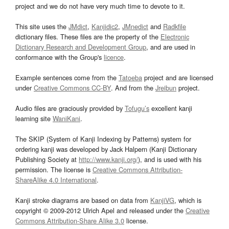
project and we do not have very much time to devote to it.
This site uses the
JMdict
,
Kanjidic2
,
JMnedict
and
Radkfile
dictionary files. These files are the property of the
Electronic
Dictionary Research and Development Group
, and are used in
conformance with the Group's
licence
.
Example sentences come from the
Tatoeba
project and are licensed
under
Creative Commons CC-BY
. And from the
Jreibun
project.
Audio files are graciously provided by
Tofugu’s
excellent kanji
learning site
WaniKani
.
The SKIP (System of Kanji Indexing by Patterns) system for
ordering kanji was developed by Jack Halpern (Kanji Dictionary
Publishing Society at
http://www.kanji.org/
), and is used with his
permission. The license is
Creative Commons Attribution-
ShareAlike 4.0 International
.
Kanji stroke diagrams are based on data from
KanjiVG
, which is
copyright © 2009-2012 Ulrich Apel and released under the
Creative
Commons Attribution-Share Alike 3.0
license.