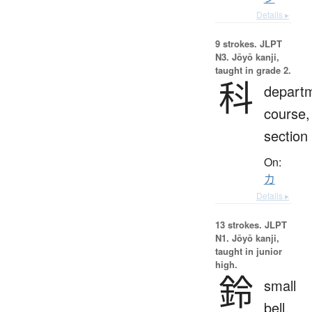
Details ▸
9 strokes.
JLPT
N3. Jōyō kanji,
taught in grade 2.
科
depart
course,
section
On:
カ
Details ▸
13 strokes.
JLPT
N1. Jōyō kanji,
taught in junior
high.
鈴
small
bell,