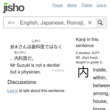
Forum
About
Theme
Log in
All
▾
Kanji in this
しかい
sentence
さん
は
歯科医
ではなく
鈴木
ないかい
4 strokes.
JLPT
N3. Jōyō kanji,
内科医
だ
、
。
taught in grade 2.
Mr Suzuki is not a dentist
内
inside,
but a physician.
—
Tatoeba
within,
Discussions
betwee
Log in
to talk about this sentence.
among,
house,
home