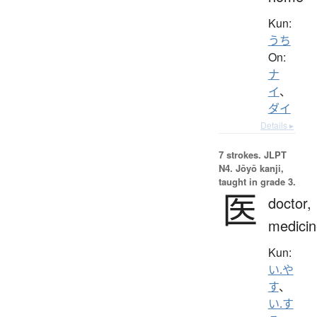
Kun:
うち
On:
ナ
イ
、
ダイ
Details ▸
7 strokes.
JLPT
N4. Jōyō kanji,
taught in grade 3.
医
doctor,
medicin
Kun:
い.や
す
、
い.す