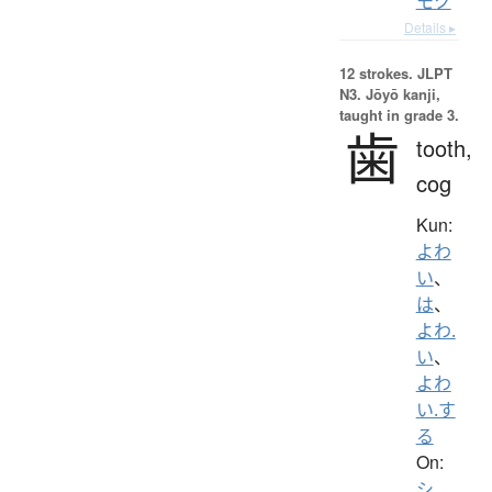
モク
Details ▸
12 strokes.
JLPT
N3. Jōyō kanji,
taught in grade 3.
歯
tooth,
cog
Kun:
よわ
い
、
は
、
よわ.
い
、
よわ
い.す
る
On:
シ