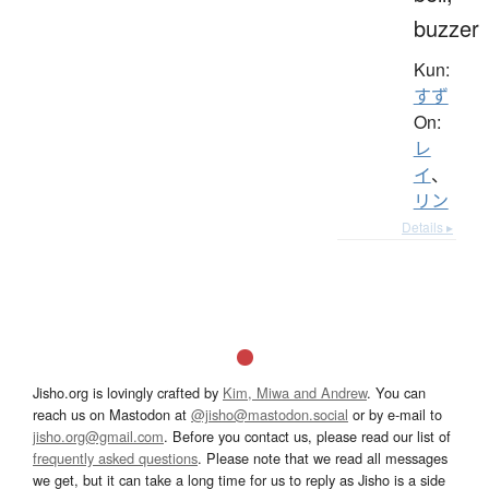
buzzer
Kun:
すず
On:
レ
イ
、
リン
Details ▸
Jisho.org is lovingly crafted by
Kim, Miwa and Andrew
. You can
reach us on Mastodon at
@jisho@mastodon.social
or by e-mail to
jisho.org@gmail.com
. Before you contact us, please read our list of
frequently asked questions
. Please note that we read all messages
we get, but it can take a long time for us to reply as Jisho is a side