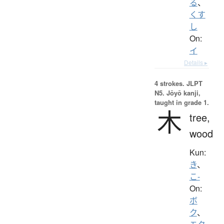
る
、
くす
し
On:
イ
Details ▸
4 strokes.
JLPT
N5. Jōyō kanji,
taught in grade 1.
木
tree,
wood
Kun:
き
、
こ-
On:
ボ
ク
、